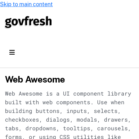
Skip to main content
Web Awesome
Web Awesome is a UI component library
built with web components. Use when
building buttons, inputs, selects,
checkboxes, dialogs, modals, drawers,
tabs, dropdowns, tooltips, carousels,
forms, or using CSS utilities like