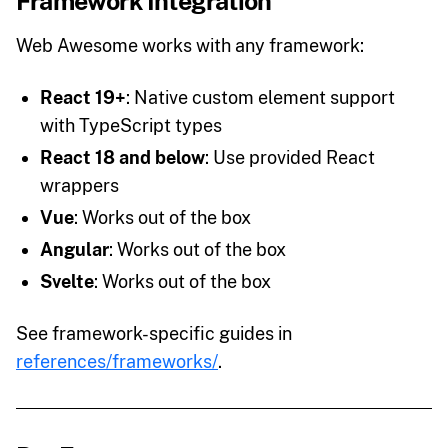
Framework Integration
Web Awesome works with any framework:
React 19+
: Native custom element support
with TypeScript types
React 18 and below
: Use provided React
wrappers
Vue
: Works out of the box
Angular
: Works out of the box
Svelte
: Works out of the box
See framework-specific guides in
references/frameworks/
.