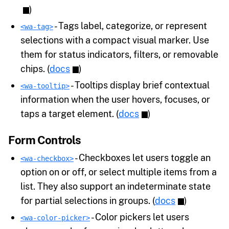
)
- Tags label, categorize, or represent
<wa-tag>
selections with a compact visual marker. Use
them for status indicators, filters, or removable
chips. (
docs
)
- Tooltips display brief contextual
<wa-tooltip>
information when the user hovers, focuses, or
taps a target element. (
docs
)
Form Controls
- Checkboxes let users toggle an
<wa-checkbox>
option on or off, or select multiple items from a
list. They also support an indeterminate state
for partial selections in groups. (
docs
)
- Color pickers let users
<wa-color-picker>