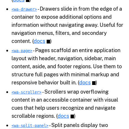
- Drawers slide in from the edge of a
<wa-drawer>
container to expose additional options and
information without navigating away. Useful for
navigation menus, filters, and secondary
content. (
docs
)
- Pages scaffold an entire application
<wa-page>
layout with header, navigation, sidebar, main
content, aside, and footer regions. Use them to
structure full pages with minimal markup and
responsive behavior built in. (
docs
)
- Scrollers wrap overflowing
<wa-scroller>
content in an accessible container with visual
cues that help users recognize and navigate
scrollable regions. (
docs
)
- Split panels display two
<wa-split-panel>