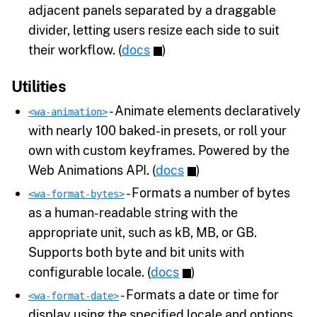
adjacent panels separated by a draggable
divider, letting users resize each side to suit
their workflow. (
docs
)
Utilities
- Animate elements declaratively
<wa-animation>
with nearly 100 baked-in presets, or roll your
own with custom keyframes. Powered by the
Web Animations API. (
docs
)
- Formats a number of bytes
<wa-format-bytes>
as a human-readable string with the
appropriate unit, such as kB, MB, or GB.
Supports both byte and bit units with
configurable locale. (
docs
)
- Formats a date or time for
<wa-format-date>
display using the specified locale and options.