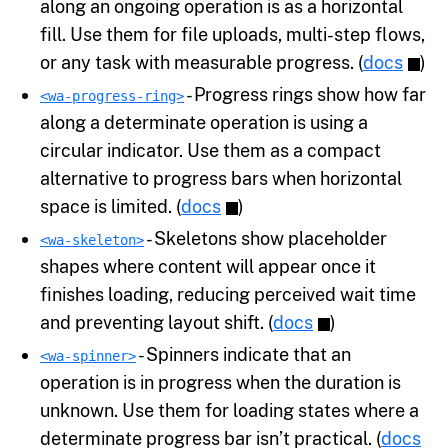
along an ongoing operation is as a horizontal
fill. Use them for file uploads, multi-step flows,
or any task with measurable progress. (
docs
)
- Progress rings show how far
<wa-progress-ring>
along a determinate operation is using a
circular indicator. Use them as a compact
alternative to progress bars when horizontal
space is limited. (
docs
)
- Skeletons show placeholder
<wa-skeleton>
shapes where content will appear once it
finishes loading, reducing perceived wait time
and preventing layout shift. (
docs
)
- Spinners indicate that an
<wa-spinner>
operation is in progress when the duration is
unknown. Use them for loading states where a
determinate progress bar isn’t practical. (
docs