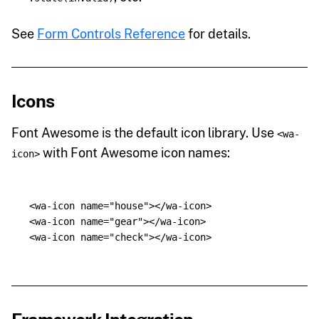
See
Form Controls Reference
for details.
Icons
Font Awesome is the default icon library. Use
<wa-
with Font Awesome icon names:
icon>
<wa-icon
name=
"house"
></wa-icon>
<wa-icon
name=
"gear"
></wa-icon>
<wa-icon
name=
"check"
></wa-icon>