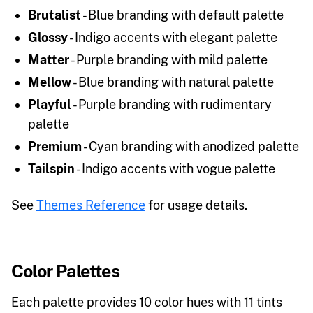
Brutalist
- Blue branding with default palette
Glossy
- Indigo accents with elegant palette
Matter
- Purple branding with mild palette
Mellow
- Blue branding with natural palette
Playful
- Purple branding with rudimentary
palette
Premium
- Cyan branding with anodized palette
Tailspin
- Indigo accents with vogue palette
See
Themes Reference
for usage details.
Color Palettes
Each palette provides 10 color hues with 11 tints