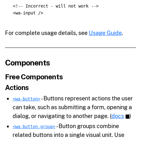
<!-- Incorrect - will not work -->
<wa-input
/>
For complete usage details, see
Usage Guide
.
Components
Free Components
Actions
- Buttons represent actions the user
<wa-button>
can take, such as submitting a form, opening a
dialog, or navigating to another page. (
docs
)
- Button groups combine
<wa-button-group>
related buttons into a single visual unit. Use