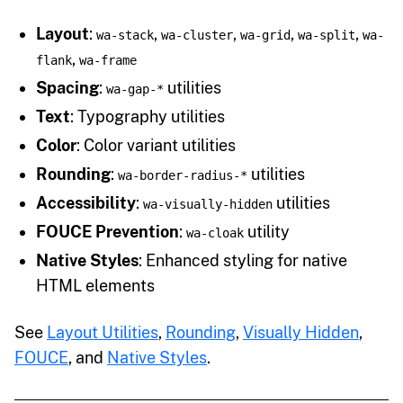
Layout
:
,
,
,
,
wa-stack
wa-cluster
wa-grid
wa-split
wa-
,
flank
wa-frame
Spacing
:
utilities
wa-gap-*
Text
: Typography utilities
Color
: Color variant utilities
Rounding
:
utilities
wa-border-radius-*
Accessibility
:
utilities
wa-visually-hidden
FOUCE Prevention
:
utility
wa-cloak
Native Styles
: Enhanced styling for native
HTML elements
See
Layout Utilities
,
Rounding
,
Visually Hidden
,
FOUCE
, and
Native Styles
.