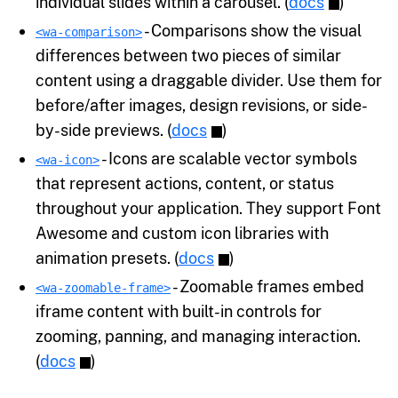
individual slides within a carousel. (
docs
)
- Comparisons show the visual
<wa-comparison>
differences between two pieces of similar
content using a draggable divider. Use them for
before/after images, design revisions, or side-
by-side previews. (
docs
)
- Icons are scalable vector symbols
<wa-icon>
that represent actions, content, or status
throughout your application. They support Font
Awesome and custom icon libraries with
animation presets. (
docs
)
- Zoomable frames embed
<wa-zoomable-frame>
iframe content with built-in controls for
zooming, panning, and managing interaction.
(
docs
)