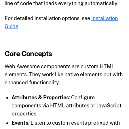
line of code that loads everything automatically.
For detailed installation options, see
Installation
Guide
.
Core Concepts
Web Awesome components are custom HTML
elements. They work like native elements but with
enhanced functionality.
Attributes & Properties
: Configure
components via HTML attributes or JavaScript
properties
Events
: Listen to custom events prefixed with