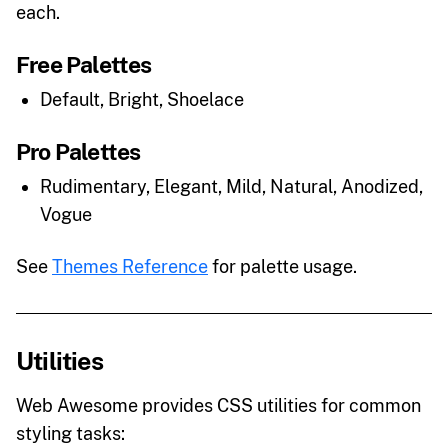
each.
Free Palettes
Default, Bright, Shoelace
Pro Palettes
Rudimentary, Elegant, Mild, Natural, Anodized,
Vogue
See
Themes Reference
for palette usage.
Utilities
Web Awesome provides CSS utilities for common
styling tasks: