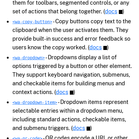
them for toolbars, segmented controls, or any
set of actions that belong together. (
docs
)
- Copy buttons copy text to the
<wa-copy-button>
clipboard when the user activates them. They
provide built-in success and error feedback so
users know the copy worked. (
docs
)
- Dropdowns display a list of
<wa-dropdown>
options triggered by a button or other element.
They support keyboard navigation, submenus,
and checkable items for building menus and
context actions. (
docs
)
- Dropdown items represent
<wa-dropdown-item>
selectable entries within a dropdown menu,
including standard actions, checkable items,
and submenu triggers. (
docs
)
- QR codes encode a URL or other
<wa-qr-code>