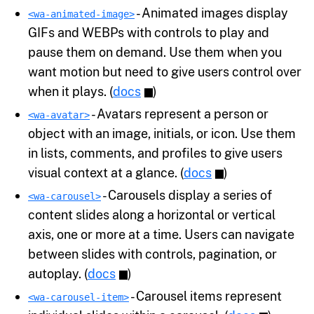
- Animated images display
<wa-animated-image>
GIFs and WEBPs with controls to play and
pause them on demand. Use them when you
want motion but need to give users control over
when it plays. (
docs
)
- Avatars represent a person or
<wa-avatar>
object with an image, initials, or icon. Use them
in lists, comments, and profiles to give users
visual context at a glance. (
docs
)
- Carousels display a series of
<wa-carousel>
content slides along a horizontal or vertical
axis, one or more at a time. Users can navigate
between slides with controls, pagination, or
autoplay. (
docs
)
- Carousel items represent
<wa-carousel-item>