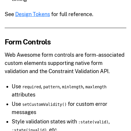
See
Design Tokens
for full reference.
Form Controls
Web Awesome form controls are form-associated
custom elements supporting native form
validation and the Constraint Validation API.
Use
,
,
,
required
pattern
minlength
maxlength
attributes
Use
for custom error
setCustomValidity()
messages
Style validation states with
,
:state(valid)
, etc.
:state(invalid)