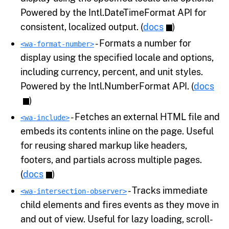
Powered by the Intl.DateTimeFormat API for
consistent, localized output. (
docs
)
- Formats a number for
<wa-format-number>
display using the specified locale and options,
including currency, percent, and unit styles.
Powered by the Intl.NumberFormat API. (
docs
)
- Fetches an external HTML file and
<wa-include>
embeds its contents inline on the page. Useful
for reusing shared markup like headers,
footers, and partials across multiple pages.
(
docs
)
- Tracks immediate
<wa-intersection-observer>
child elements and fires events as they move in
and out of view. Useful for lazy loading, scroll-