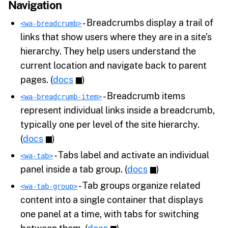
Navigation
- Breadcrumbs display a trail of
<wa-breadcrumb>
links that show users where they are in a site’s
hierarchy. They help users understand the
current location and navigate back to parent
pages. (
docs
)
- Breadcrumb items
<wa-breadcrumb-item>
represent individual links inside a breadcrumb,
typically one per level of the site hierarchy.
(
docs
)
- Tabs label and activate an individual
<wa-tab>
panel inside a tab group. (
docs
)
- Tab groups organize related
<wa-tab-group>
content into a single container that displays
one panel at a time, with tabs for switching