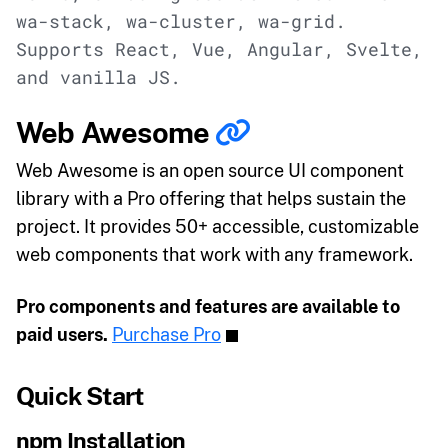
wa-stack, wa-cluster, wa-grid.
Supports React, Vue, Angular, Svelte,
and vanilla JS.
Web Awesome
Web Awesome is an open source UI component
library with a Pro offering that helps sustain the
project. It provides 50+ accessible, customizable
web components that work with any framework.
Pro components and features are available to
paid users.
Purchase Pro
Quick Start
npm Installation