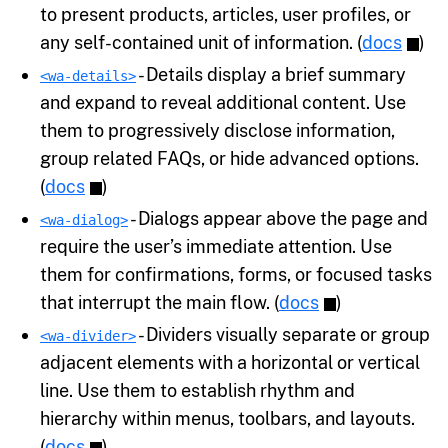
to present products, articles, user profiles, or
any self-contained unit of information. (
docs
)
- Details display a brief summary
<wa-details>
and expand to reveal additional content. Use
them to progressively disclose information,
group related FAQs, or hide advanced options.
(
docs
)
- Dialogs appear above the page and
<wa-dialog>
require the user’s immediate attention. Use
them for confirmations, forms, or focused tasks
that interrupt the main flow. (
docs
)
- Dividers visually separate or group
<wa-divider>
adjacent elements with a horizontal or vertical
line. Use them to establish rhythm and
hierarchy within menus, toolbars, and layouts.
(
docs
)