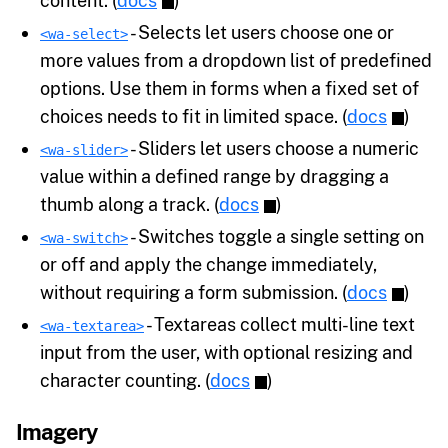
content. (
docs
)
- Selects let users choose one or
<wa-select>
more values from a dropdown list of predefined
options. Use them in forms when a fixed set of
choices needs to fit in limited space. (
docs
)
- Sliders let users choose a numeric
<wa-slider>
value within a defined range by dragging a
thumb along a track. (
docs
)
- Switches toggle a single setting on
<wa-switch>
or off and apply the change immediately,
without requiring a form submission. (
docs
)
- Textareas collect multi-line text
<wa-textarea>
input from the user, with optional resizing and
character counting. (
docs
)
Imagery