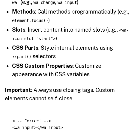
(e.g.,
,
)
wa-
wa-change
wa-input
Methods
: Call methods programmatically (e.g.,
)
element.focus()
Slots
: Insert content into named slots (e.g.,
<wa-
)
icon slot="start">
CSS Parts
: Style internal elements using
selectors
::part()
CSS Custom Properties
: Customize
appearance with CSS variables
Important
: Always use closing tags. Custom
elements cannot self-close.
<!-- Correct -->
<wa-input></wa-input>