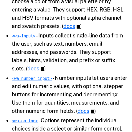
choose a color from a visual palette or by
entering a value. They support HEX, RGB, HSL,
and HSV formats with optional alpha channel
and swatch presets. (
docs
)
- Inputs collect single-line data from
<wa-input>
the user, such as text, numbers, email
addresses, and passwords. They support
labels, hints, validation, and prefix or suffix
slots. (
docs
)
- Number inputs let users enter
<wa-number-input>
and edit numeric values, with optional stepper
buttons for incrementing and decrementing.
Use them for quantities, measurements, and
other numeric form fields. (
docs
)
- Options represent the individual
<wa-option>
choices inside a select or similar form control.