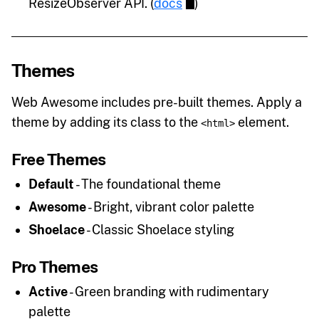
ResizeObserver API. (
docs
)
Themes
Web Awesome includes pre-built themes. Apply a
theme by adding its class to the
element.
<html>
Free Themes
Default
- The foundational theme
Awesome
- Bright, vibrant color palette
Shoelace
- Classic Shoelace styling
Pro Themes
Active
- Green branding with rudimentary
palette