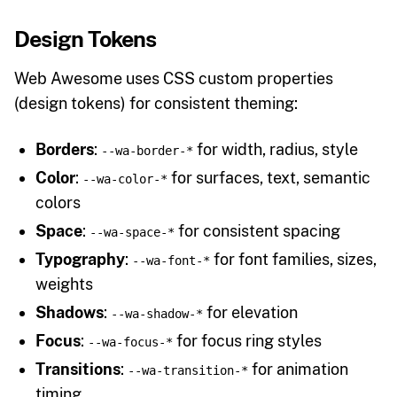
Design Tokens
Web Awesome uses CSS custom properties
(design tokens) for consistent theming:
Borders
:
for width, radius, style
--wa-border-*
Color
:
for surfaces, text, semantic
--wa-color-*
colors
Space
:
for consistent spacing
--wa-space-*
Typography
:
for font families, sizes,
--wa-font-*
weights
Shadows
:
for elevation
--wa-shadow-*
Focus
:
for focus ring styles
--wa-focus-*
Transitions
:
for animation
--wa-transition-*
timing