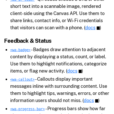
short text into a scannable image, rendered
client-side using the Canvas API. Use them to
share links, contact info, or Wi-Fi credentials
that visitors can scan with a phone. (
docs
)
Feedback & Status
- Badges draw attention to adjacent
<wa-badge>
content by displaying a status, count, or label.
Use them to highlight notifications, categorize
items, or flag new activity. (
docs
)
- Callouts display important
<wa-callout>
messages inline with surrounding content. Use
them to highlight tips, warnings, errors, or other
information users should not miss. (
docs
)
- Progress bars show how far
<wa-progress-bar>