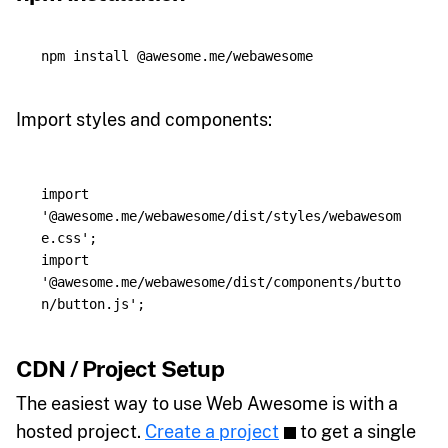
npm 
install
Import styles and components:
import
'
@awesome.me/webawesome/dist/styles/webawesom
e.css
'
;
import
'
@awesome.me/webawesome/dist/components/butto
n/button.js
'
;
CDN / Project Setup
The easiest way to use Web Awesome is with a
hosted project.
Create a project
to get a single