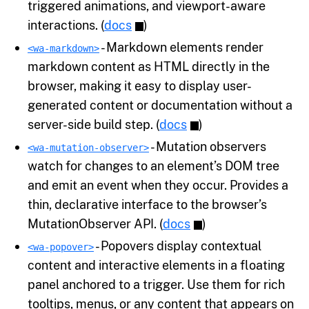
triggered animations, and viewport-aware
interactions. (
docs
)
- Markdown elements render
<wa-markdown>
markdown content as HTML directly in the
browser, making it easy to display user-
generated content or documentation without a
server-side build step. (
docs
)
- Mutation observers
<wa-mutation-observer>
watch for changes to an element’s DOM tree
and emit an event when they occur. Provides a
thin, declarative interface to the browser’s
MutationObserver API. (
docs
)
- Popovers display contextual
<wa-popover>
content and interactive elements in a floating
panel anchored to a trigger. Use them for rich
tooltips, menus, or any content that appears on