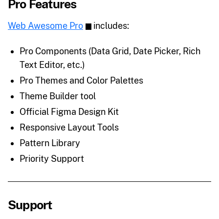
Pro Features
Web Awesome Pro
includes:
Pro Components (Data Grid, Date Picker, Rich
Text Editor, etc.)
Pro Themes and Color Palettes
Theme Builder tool
Official Figma Design Kit
Responsive Layout Tools
Pattern Library
Priority Support
Support