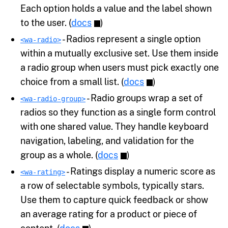
Each option holds a value and the label shown
to the user. (
docs
)
- Radios represent a single option
<wa-radio>
within a mutually exclusive set. Use them inside
a radio group when users must pick exactly one
choice from a small list. (
docs
)
- Radio groups wrap a set of
<wa-radio-group>
radios so they function as a single form control
with one shared value. They handle keyboard
navigation, labeling, and validation for the
group as a whole. (
docs
)
- Ratings display a numeric score as
<wa-rating>
a row of selectable symbols, typically stars.
Use them to capture quick feedback or show
an average rating for a product or piece of