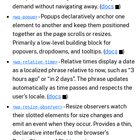
demand without navigating away. (
docs
)
- Popups declaratively anchor one
<wa-popup>
element to another and keep them positioned
together as the page scrolls or resizes.
Primarily a low-level building block for
popovers, dropdowns, and tooltips. (
docs
)
- Relative times display a date
<wa-relative-time>
as a localized phrase relative to now, such as “3
hours ago” or “in 2 days”. The phrase updates
automatically as time passes and respects the
user’s locale. (
docs
)
- Resize observers watch
<wa-resize-observer>
their slotted elements for size changes and
emit an event when they occur. Provides a thin,
declarative interface to the browser’s