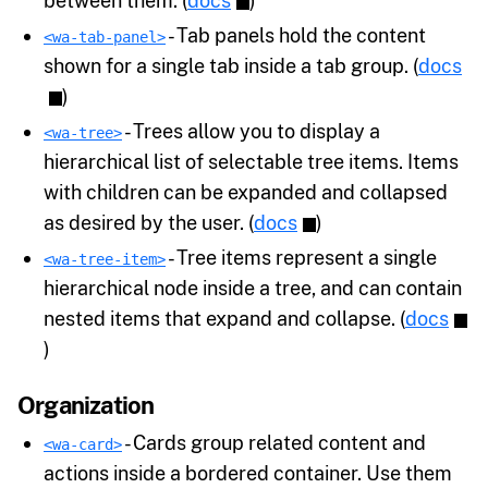
between them. (
docs
)
- Tab panels hold the content
<wa-tab-panel>
shown for a single tab inside a tab group. (
docs
)
- Trees allow you to display a
<wa-tree>
hierarchical list of selectable tree items. Items
with children can be expanded and collapsed
as desired by the user. (
docs
)
- Tree items represent a single
<wa-tree-item>
hierarchical node inside a tree, and can contain
nested items that expand and collapse. (
docs
)
Organization
- Cards group related content and
<wa-card>
actions inside a bordered container. Use them