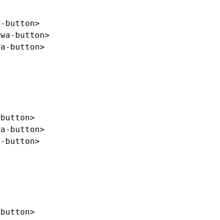
a-button>
/wa-button>
wa-button>
-button>
wa-button>
a-button>
-button>