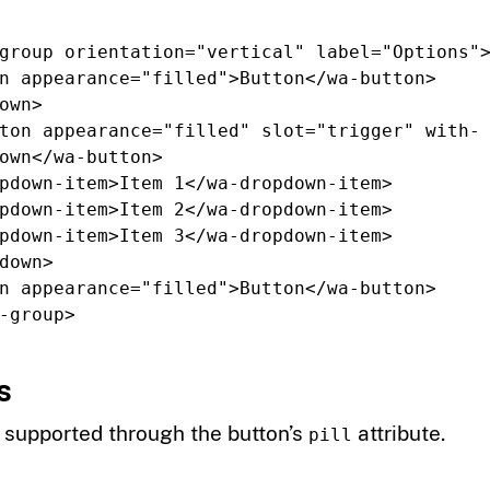
group
orientation=
"vertical"
label=
"Options"
n
appearance=
"filled"
>
Button
</wa-button>
own>
ton
appearance=
"filled"
slot=
"trigger"
with-
own
</wa-button>
pdown-item>
Item 1
</wa-dropdown-item>
pdown-item>
Item 2
</wa-dropdown-item>
pdown-item>
Item 3
</wa-dropdown-item>
down>
n
appearance=
"filled"
>
Button
</wa-button>
-group>
s
e supported through the button’s
attribute.
pill