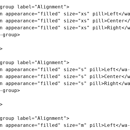
group
label=
"Alignment"
>
n
appearance=
"filled"
size=
"xs"
pill
>
Left
</w
n
appearance=
"filled"
size=
"xs"
pill
>
Center
<
n
appearance=
"filled"
size=
"xs"
pill
>
Right
</
-group>
>
group
label=
"Alignment"
>
n
appearance=
"filled"
size=
"s"
pill
>
Left
</wa
n
appearance=
"filled"
size=
"s"
pill
>
Center
</
n
appearance=
"filled"
size=
"s"
pill
>
Right
</w
-group>
>
group
label=
"Alignment"
>
n
appearance=
"filled"
size=
"m"
pill
>
Left
</wa