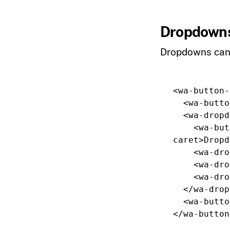
Dropdowns
Dropdowns can 
<wa-button-
<wa-butto
<wa-dropd
<wa-but
caret
>
Dropd
<wa-dro
<wa-dro
<wa-dro
</wa-drop
<wa-butto
</wa-button