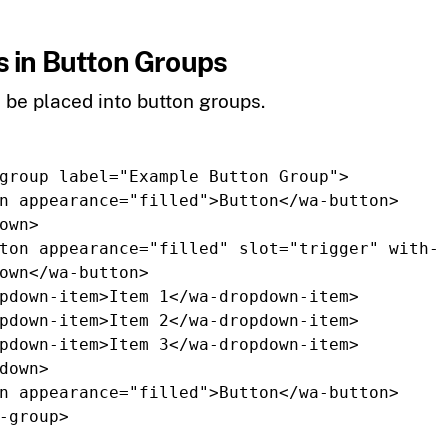
 in Button Groups
be placed into button groups.
group
label=
"Example Button Group"
>
n
appearance=
"filled"
>
Button
</wa-button>
own>
ton
appearance=
"filled"
slot=
"trigger"
with-
own
</wa-button>
pdown-item>
Item 1
</wa-dropdown-item>
pdown-item>
Item 2
</wa-dropdown-item>
pdown-item>
Item 3
</wa-dropdown-item>
down>
n
appearance=
"filled"
>
Button
</wa-button>
-group>