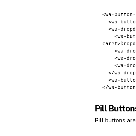
<wa-button-
<wa-butto
<wa-dropd
<wa-but
caret
>
Dropd
<wa-dro
<wa-dro
<wa-dro
</wa-drop
<wa-butto
</wa-button
Pill Button
Pill buttons ar