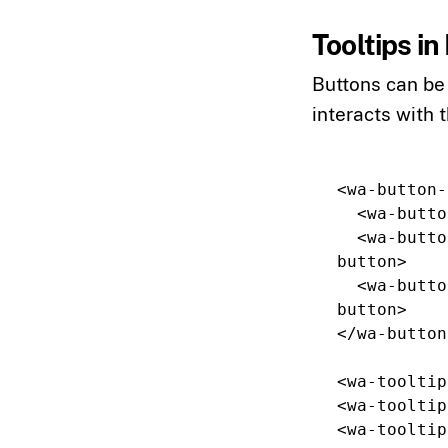
Tooltips i
Buttons can be 
interacts with 
<wa-button-
<wa-butto
<wa-butto
button>
<wa-butto
button>
</wa-button
<wa-tooltip
<wa-tooltip
<wa-tooltip