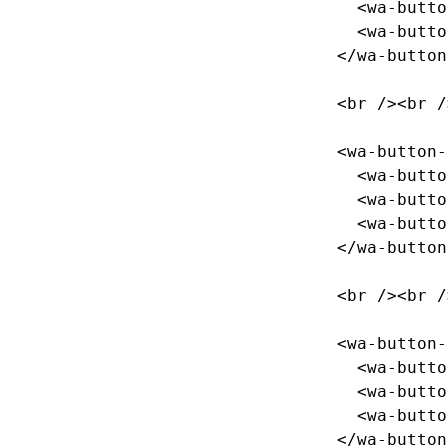
<wa-butto
<wa-butto
</wa-button
<br
/><br
/
<wa-button-
<wa-butto
<wa-butto
<wa-butto
</wa-button
<br
/><br
/
<wa-button-
<wa-butto
<wa-butto
<wa-butto
</wa-button