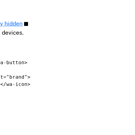
ly hidden
 devices.
wa-button>
nt=
"brand"
>
></wa-icon>
>