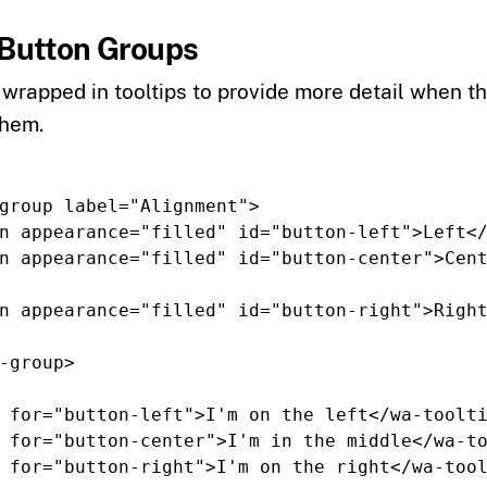
n Button Groups
wrapped in tooltips to provide more detail when t
them.
group
label=
"Alignment"
>
n
appearance=
"filled"
id=
"button-left"
>
Left
<
n
appearance=
"filled"
id=
"button-center"
>
Cen
n
appearance=
"filled"
id=
"button-right"
>
Righ
-group>
for=
"button-left"
>
I'm on the left
</wa-toolt
for=
"button-center"
>
I'm in the middle
</wa-t
for=
"button-right"
>
I'm on the right
</wa-too