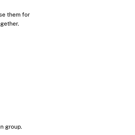
Use them for
ogether.
on group.