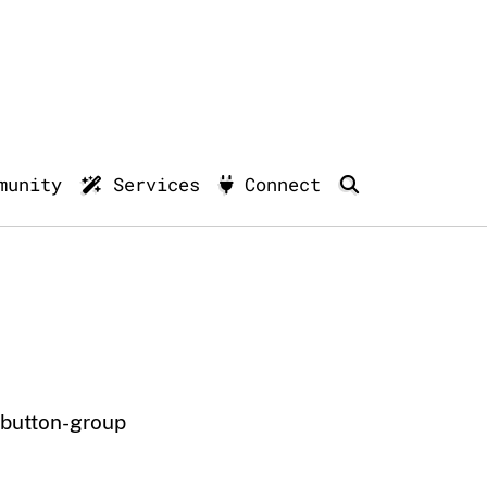
munity
Services
Connect
button-group