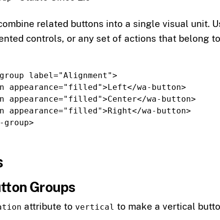
ombine related buttons into a single visual unit. 
nted controls, or any set of actions that belong t
group
label=
"Alignment"
>
n
appearance=
"filled"
>
Left
</wa-button>
n
appearance=
"filled"
>
Center
</wa-button>
n
appearance=
"filled"
>
Right
</wa-button>
-group>
s
utton Groups
attribute to
to make a vertical butt
ation
vertical