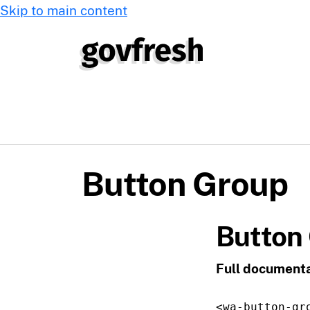
Skip to main content
Button Group
Button
Full documenta
<wa-button-gr