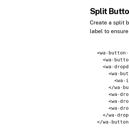
Split Butt
Create a split 
label to ensure
<wa-button-
<wa-butto
<wa-dropd
<wa-but
<wa-i
</wa-bu
<wa-dro
<wa-dro
<wa-dro
</wa-drop
</wa-button