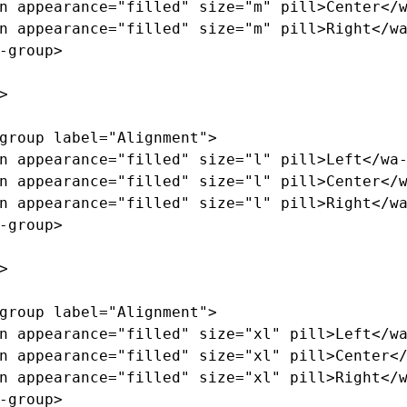
n
appearance=
"filled"
size=
"m"
pill
>
Center
</
n
appearance=
"filled"
size=
"m"
pill
>
Right
</w
-group>
>
group
label=
"Alignment"
>
n
appearance=
"filled"
size=
"l"
pill
>
Left
</wa
n
appearance=
"filled"
size=
"l"
pill
>
Center
</
n
appearance=
"filled"
size=
"l"
pill
>
Right
</w
-group>
>
group
label=
"Alignment"
>
n
appearance=
"filled"
size=
"xl"
pill
>
Left
</w
n
appearance=
"filled"
size=
"xl"
pill
>
Center
<
n
appearance=
"filled"
size=
"xl"
pill
>
Right
</
-group>