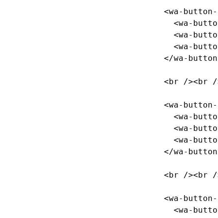
<wa-button-
<wa-butto
<wa-butto
<wa-butto
</wa-button
<br
/><br
/
<wa-button-
<wa-butto
<wa-butto
<wa-butto
</wa-button
<br
/><br
/
<wa-button-
<wa-butto