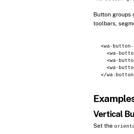
Button groups c
toolbars, segme
<wa-button-
<wa-butto
<wa-butto
<wa-butto
</wa-button
Example
Vertical B
Set the
orient