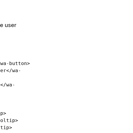
he user
/wa-button>
ter
</wa-
t
</wa-
ip>
ooltip>
ltip>