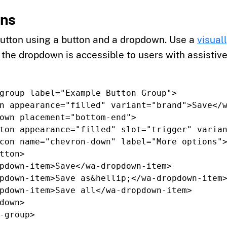
ons
button using a button and a dropdown. Use a
visual
 the dropdown is accessible to users with assistive
group
label=
"Example Button Group"
>
n
appearance=
"filled"
variant=
"brand"
>
Save
</
own
placement=
"bottom-end"
>
ton
appearance=
"filled"
slot=
"trigger"
varia
con
name=
"chevron-down"
label=
"More options"
tton>
pdown-item>
Save
</wa-dropdown-item>
pdown-item>
Save as
&hellip;
</wa-dropdown-item
pdown-item>
Save all
</wa-dropdown-item>
down>
-group>