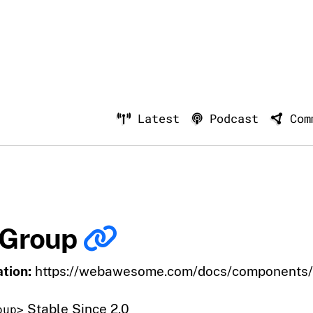
Latest
Podcast
Com
 Group
tion:
https://webawesome.com/docs/components/
Stable Since 2.0
oup>