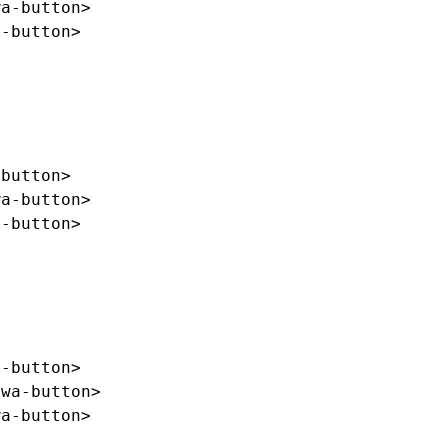
wa-button>
a-button>
-button>
wa-button>
a-button>
a-button>
/wa-button>
wa-button>