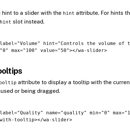
 hint to a slider with the
attribute. For hints t
hint
slot instead.
hint
label=
"Volume"
hint=
"Controls the volume of t
"0"
max=
"100"
value=
"50"
></wa-slider>
oltips
attribute to display a tooltip with the curr
ooltip
ocused or being dragged.
label=
"Quality"
name=
"quality"
min=
"0"
max=
"
with-tooltip
></wa-slider>