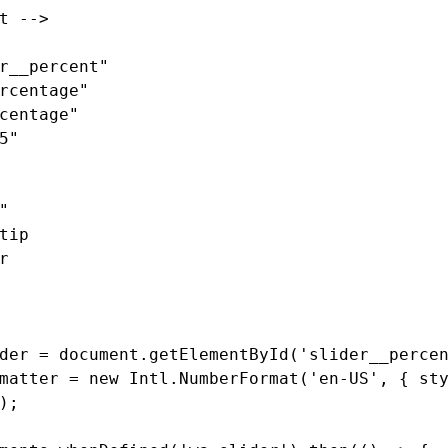
t -->
r__percent"
rcentage"
centage"
5"
"
tip
r
der
=
document
.
getElementById
(
'
slider__perce
matter
=
new
Intl
.
NumberFormat
(
'
en-US
'
,
{
st
);