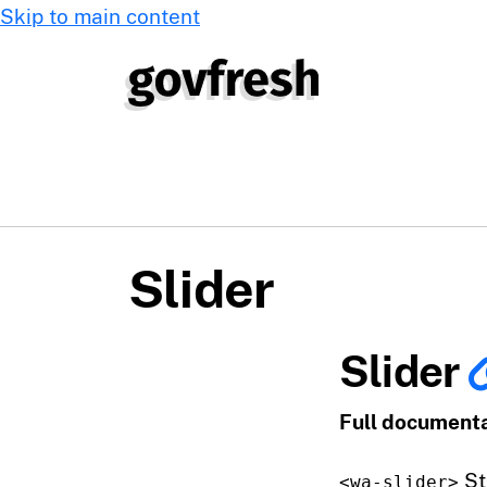
Skip to main content
Slider
Slider
Full documenta
St
<wa-slider>