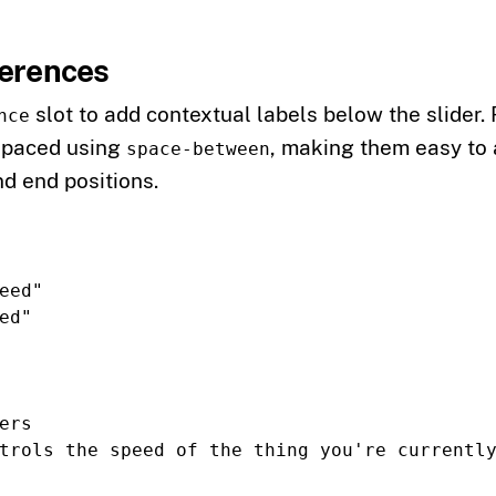
ferences
slot to add contextual labels below the slider.
nce
spaced using
, making them easy to 
space-between
nd end positions.
eed"
ed"
ers
trols the speed of the thing you're currentl