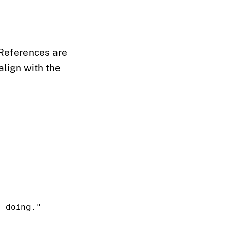
 References are
align with the
y doing."