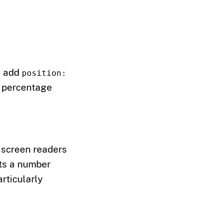
n add
position:
a percentage
 screen readers
pts a number
articularly