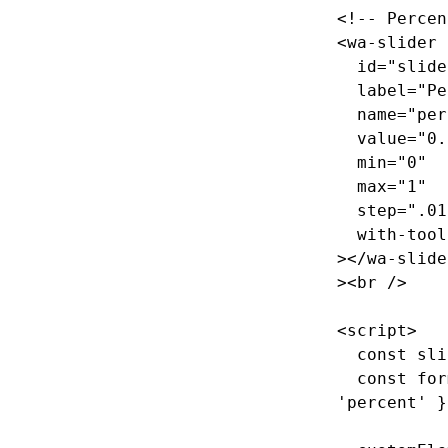
<!-- Percen
<wa-slider
id=
"slide
label=
"Pe
name=
"per
value=
"0.
min=
"0"
max=
"1"
step=
".01
with-tool
></wa-slide
><br
/>
<script>
const
sli
const
for
'
percent
'
}