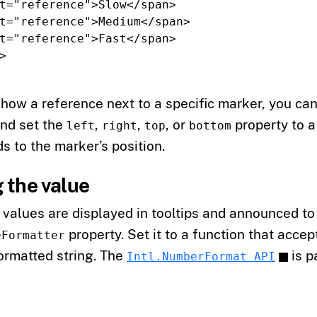
t=
"reference"
>
Slow
</span>
t=
"reference"
>
Medium
</span>
t=
"reference"
>
Fast
</span>
>
show a reference next to a specific marker, you ca
and set the
,
,
, or
property to 
left
right
top
bottom
s to the marker’s position.
 the value
values are displayed in tooltips and announced to
property. Set it to a function that acce
eFormatter
ormatted string. The
is p
Intl.NumberFormat API