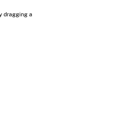
by dragging a