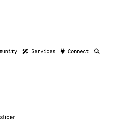
munity
Services
Connect
lider