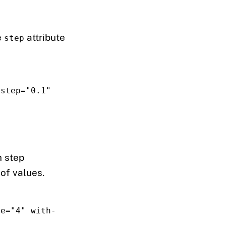
e
attribute
step
step=
"0.1"
h step
of values.
ue=
"4"
with-