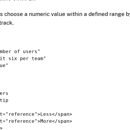
rs choose a numeric value within a defined range 
track.
mber of users"
it six per team"
ue"
ers
tip
t=
"reference"
>
Less
</span>
t=
"reference"
>
More
</span>
>