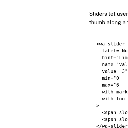
Sliders let use
thumb along a 
<wa-slider
label=
"Nu
hint=
"Lim
name=
"val
value=
"3"
min=
"0"
max=
"6"
with-mark
with-tool
>
<span
slo
<span
slo
</wa-slider