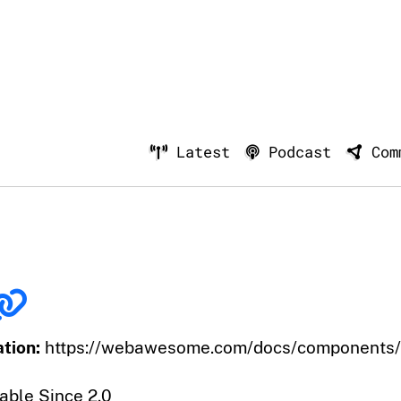
Latest
Podcast
Com
tion:
https://webawesome.com/docs/components/s
able Since 2.0