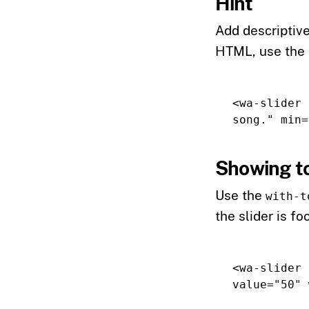
Hint
Add descriptive
HTML, use the
<wa-slider
song."
min=
Showing to
Use the
with-t
the slider is f
<wa-slider
value=
"50"