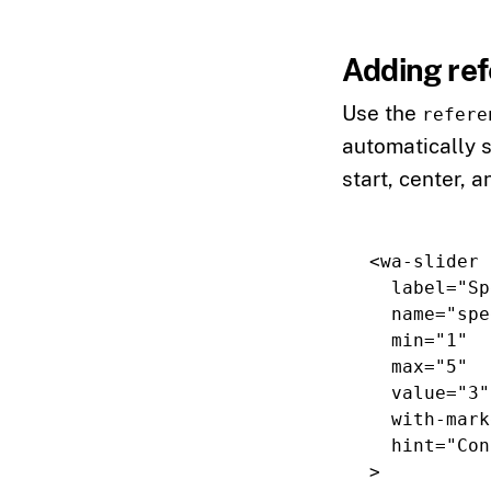
Adding re
Use the
refere
automatically 
start, center, a
<wa-slider
label=
"Sp
name=
"spe
min=
"1"
max=
"5"
value=
"3"
with-mark
hint=
"Con
>