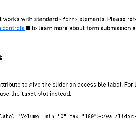
t works with standard
elements. Please refe
<form>
 controls
to learn more about form submission a
s
ttribute to give the slider an accessible label. For 
 use the
slot instead.
label
label=
"Volume"
min=
"0"
max=
"100"
></wa-slider