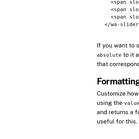
<span
slo
<span
slo
<span
slo
</wa-slider
If you want to 
to it 
absolute
that correspond
Formatting
Customize how 
using the
valu
and returns a f
useful for this.