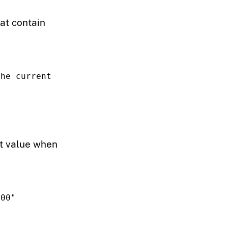
hat contain
he current 
ent value when
100"