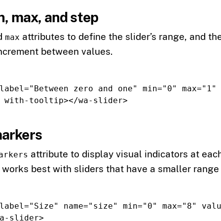
n, max, and step
d
attributes to define the slider’s range, and th
max
 increment between values.
label=
"Between zero and one"
min=
"0"
max=
"1"
with-tooltip
></wa-slider>
arkers
attribute to display visual indicators at eac
arkers
 works best with sliders that have a smaller range 
label=
"Size"
name=
"size"
min=
"0"
max=
"8"
val
a-slider>