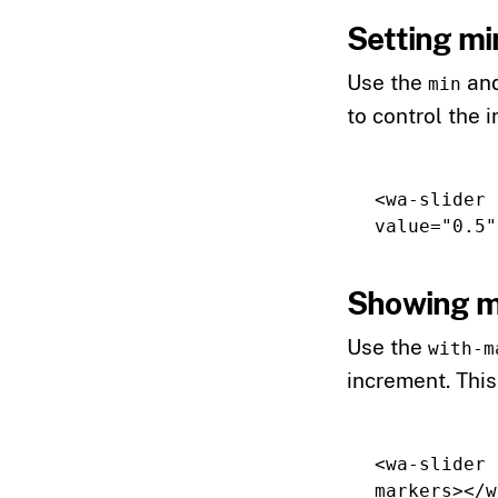
Setting mi
Use the
an
min
to control the
<wa-slider
value=
"0.5"
Showing m
Use the
with-m
increment. This
<wa-slider
markers
></w