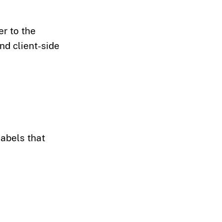
r to the
nd client-side
labels that
>