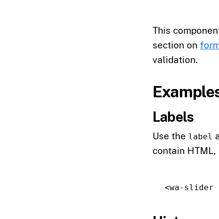
This componen
section on
form
validation.
Example
Labels
Use the
a
label
contain HTML,
<wa-slider