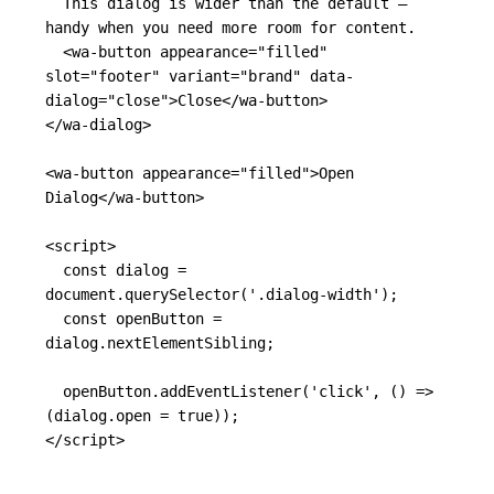
  This dialog is wider than the default — 
handy when you need more room for content.

<wa-button
appearance=
"filled"
slot=
"footer"
variant=
"brand"
data-
dialog=
"close"
>
Close
</wa-button>
</wa-dialog>
<wa-button
appearance=
"filled"
>
Open 
Dialog
</wa-button>
<script>
const
dialog
=
document
.
querySelector
(
'
.dialog-width
'
);
const
openButton
=
dialog
.
nextElementSibling
;
openButton
.
addEventListener
(
'
click
'
,
()
=>
(
dialog
.
open
=
true
));
</script>