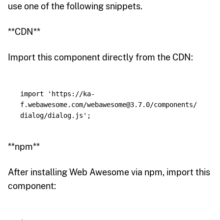
use one of the following snippets.
**CDN**
Import this component directly from the CDN:
import
'
https://ka-
f.webawesome.com/webawesome@3.7.0/components/
dialog/dialog.js
'
;
**npm**
After installing Web Awesome via npm, import this
component: