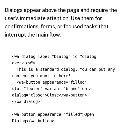
Dialogs appear above the page and require the
user’s immediate attention. Use them for
confirmations, forms, or focused tasks that
interrupt the main flow.
<wa-dialog
label=
"Dialog"
id=
"dialog-
overview"
>
  This is a standard dialog. You can put any 
content you want in here!

<wa-button
appearance=
"filled"
slot=
"footer"
variant=
"brand"
data-
dialog=
"close"
>
Close
</wa-button>
</wa-dialog>
<wa-button
appearance=
"filled"
>
Open 
Dialog
</wa-button>