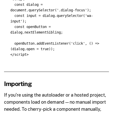
const
dialog
=
document
.
querySelector
(
'
.dialog-focus
'
);
const
input
=
dialog
.
querySelector
(
'
wa-
input
'
);
const
openButton
=
dialog
.
nextElementSibling
;
openButton
.
addEventListener
(
'
click
'
,
()
=>
(
dialog
.
open
=
true
));
</script>
Importing
If you’re using the autoloader or a hosted project,
components load on demand — no manual import
needed. To cherry-pick a component manually,