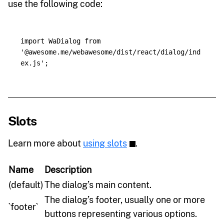
use the following code:
import
WaDialog
from
'
@awesome.me/webawesome/dist/react/dialog/ind
ex.js
'
;
Slots
Learn more about
using slots
.
Name
Description
(default)
The dialog’s main content.
The dialog’s footer, usually one or more
`footer`
buttons representing various options.