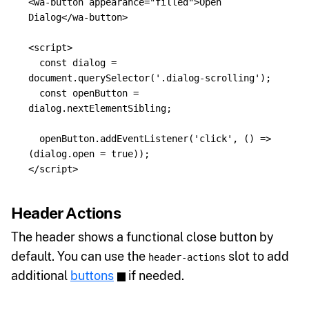
<wa-button
appearance=
"filled"
>
Open 
Dialog
</wa-button>
<script>
const
dialog
=
document
.
querySelector
(
'
.dialog-scrolling
'
);
const
openButton
=
dialog
.
nextElementSibling
;
openButton
.
addEventListener
(
'
click
'
,
()
=>
(
dialog
.
open
=
true
));
</script>
Header Actions
The header shows a functional close button by
default. You can use the
slot to add
header-actions
additional
buttons
if needed.