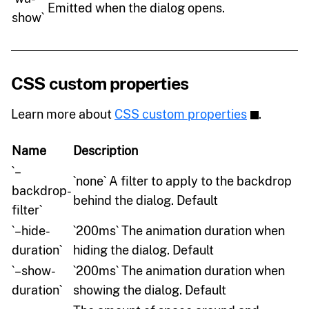
Emitted when the dialog opens.
show`
CSS custom properties
Learn more about
CSS custom properties
.
Name
Description
`–
`none` A filter to apply to the backdrop
backdrop-
behind the dialog. Default
filter`
`–hide-
`200ms` The animation duration when
duration`
hiding the dialog. Default
`–show-
`200ms` The animation duration when
duration`
showing the dialog. Default