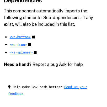
Dependencies
This component automatically imports the
following elements. Sub-dependencies, if any
exist, will also be included in this list.
<wa-button>
<wa-icon>
<wa-spinner>
Need a hand?
Report a bug Ask for help
Help make GovFresh better:
Send us your
feedback