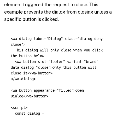
element triggered the request to close. This
example prevents the dialog from closing unless a
specific button is clicked.
<wa-dialog
label=
"Dialog"
class=
"dialog-deny-
close"
>
  This dialog will only close when you click 
the button below.

<wa-button
slot=
"footer"
variant=
"brand"
data-dialog=
"close"
>
Only this button will 
close it
</wa-button>
</wa-dialog>
<wa-button
appearance=
"filled"
>
Open 
Dialog
</wa-button>
<script>
const
dialog
=