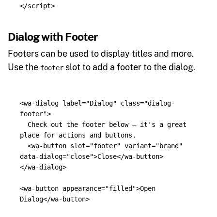
</script>
Dialog with Footer
Footers can be used to display titles and more.
Use the
slot to add a footer to the dialog.
footer
<wa-dialog
label=
"Dialog"
class=
"dialog-
footer"
>
  Check out the footer below — it's a great 
place for actions and buttons.

<wa-button
slot=
"footer"
variant=
"brand"
data-dialog=
"close"
>
Close
</wa-button>
</wa-dialog>
<wa-button
appearance=
"filled"
>
Open 
Dialog
</wa-button>