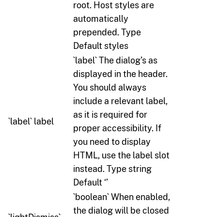
root. Host styles are
automatically
prepended. Type
Default styles
`label` The dialog’s as
displayed in the header.
You should always
include a relevant label,
as it is required for
`label` label
proper accessibility. If
you need to display
HTML, use the label slot
instead. Type string
Default ‘’
`boolean` When enabled,
the dialog will be closed