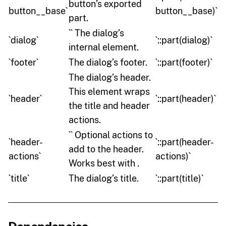
button’s exported
button__base`
button__base)`
part.
`` The dialog’s
`dialog`
`::part(dialog)`
internal element.
`footer`
The dialog’s footer.
`::part(footer)`
The dialog’s header.
This element wraps
`header`
`::part(header)`
the title and header
actions.
`` Optional actions to
`header-
`::part(header-
add to the header.
actions`
actions)`
Works best with .
`title`
The dialog’s title.
`::part(title)`