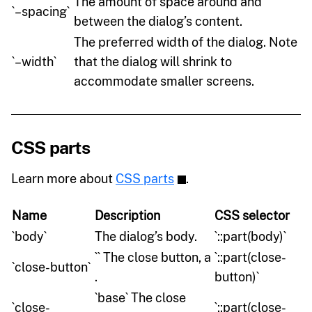
The amount of space around and
`–spacing`
between the dialog’s content.
The preferred width of the dialog. Note
`–width`
that the dialog will shrink to
accommodate smaller screens.
CSS parts
Learn more about
CSS parts
.
Name
Description
CSS selector
`body`
The dialog’s body.
`::part(body)`
`` The close button, a
`::part(close-
`close-button`
.
button)`
`base` The close
`close-
`::part(close-