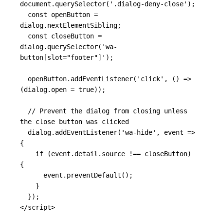
document
.
querySelector
(
'
.dialog-deny-close
'
);
const
openButton
=
dialog
.
nextElementSibling
;
const
closeButton
=
dialog
.
querySelector
(
'
wa-
button[slot="footer"]
'
);
openButton
.
addEventListener
(
'
click
'
,
()
=>
(
dialog
.
open
=
true
));
// Prevent the dialog from closing unless 
the close button was clicked
dialog
.
addEventListener
(
'
wa-hide
'
,
event
=>
{
if
(
event
.
detail
.
source
!==
closeButton
)
{
event
.
preventDefault
();
}
});
</script>