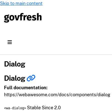
Skip to main content
Dialog
Dialog
Full documentation:
https://webawesome.com/docs/components/dialog
Stable Since 2.0
<wa-dialog>