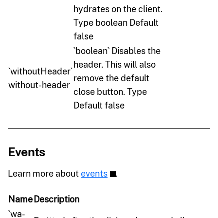
hydrates on the client.
Type boolean Default
false
`boolean` Disables the
header. This will also
`withoutHeader`
remove the default
without-header
close button. Type
Default false
Events
Learn more about
events
.
Name
Description
`wa-