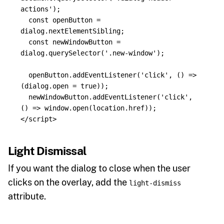
actions
'
);
const
openButton
=
dialog
.
nextElementSibling
;
const
newWindowButton
=
dialog
.
querySelector
(
'
.new-window
'
);
openButton
.
addEventListener
(
'
click
'
,
()
=>
(
dialog
.
open
=
true
));
newWindowButton
.
addEventListener
(
'
click
'
,
()
=>
window
.
open
(
location
.
href
));
</script>
Light Dismissal
If you want the dialog to close when the user
clicks on the overlay, add the
light-dismiss
attribute.