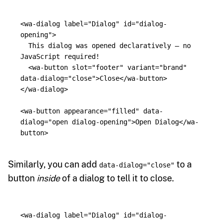
<wa-dialog
label=
"Dialog"
id=
"dialog-
opening"
>
  This dialog was opened declaratively — no 
JavaScript required!

<wa-button
slot=
"footer"
variant=
"brand"
data-dialog=
"close"
>
Close
</wa-button>
</wa-dialog>
<wa-button
appearance=
"filled"
data-
dialog=
"open dialog-opening"
>
Open Dialog
</wa-
button>
Similarly, you can add
to a
data-dialog="close"
button
inside
of a dialog to tell it to close.
<wa-dialog
label=
"Dialog"
id=
"dialog-