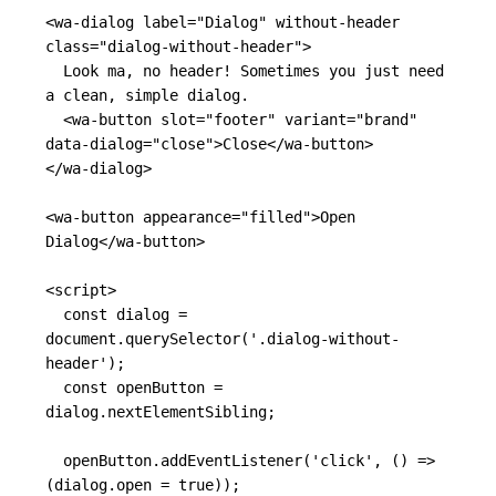
<wa-dialog
label=
"Dialog"
without-header
class=
"dialog-without-header"
>
  Look ma, no header! Sometimes you just need 
a clean, simple dialog.

<wa-button
slot=
"footer"
variant=
"brand"
data-dialog=
"close"
>
Close
</wa-button>
</wa-dialog>
<wa-button
appearance=
"filled"
>
Open 
Dialog
</wa-button>
<script>
const
dialog
=
document
.
querySelector
(
'
.dialog-without-
header
'
);
const
openButton
=
dialog
.
nextElementSibling
;
openButton
.
addEventListener
(
'
click
'
,
()
=>
(
dialog
.
open
=
true
));