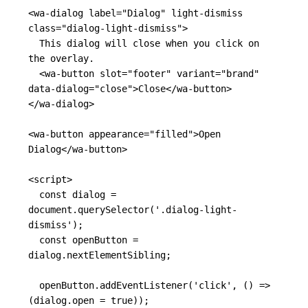
<wa-dialog
label=
"Dialog"
light-dismiss
class=
"dialog-light-dismiss"
>
  This dialog will close when you click on 
the overlay.

<wa-button
slot=
"footer"
variant=
"brand"
data-dialog=
"close"
>
Close
</wa-button>
</wa-dialog>
<wa-button
appearance=
"filled"
>
Open 
Dialog
</wa-button>
<script>
const
dialog
=
document
.
querySelector
(
'
.dialog-light-
dismiss
'
);
const
openButton
=
dialog
.
nextElementSibling
;
openButton
.
addEventListener
(
'
click
'
,
()
=>
(
dialog
.
open
=
true
));