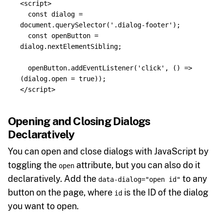
<script>
const
dialog
=
document
.
querySelector
(
'
.dialog-footer
'
);
const
openButton
=
dialog
.
nextElementSibling
;
openButton
.
addEventListener
(
'
click
'
,
()
=>
(
dialog
.
open
=
true
));
</script>
Opening and Closing Dialogs
Declaratively
You can open and close dialogs with JavaScript by
toggling the
attribute, but you can also do it
open
declaratively. Add the
to any
data-dialog="open id"
button on the page, where
is the ID of the dialog
id
you want to open.