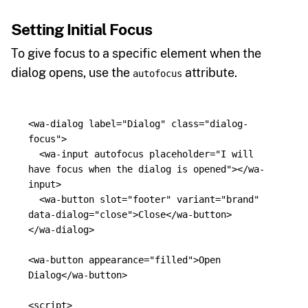
Setting Initial Focus
To give focus to a specific element when the
dialog opens, use the
attribute.
autofocus
<wa-dialog
label=
"Dialog"
class=
"dialog-
focus"
>
<wa-input
autofocus
placeholder=
"I will 
have focus when the dialog is opened"
></wa-
input>
<wa-button
slot=
"footer"
variant=
"brand"
data-dialog=
"close"
>
Close
</wa-button>
</wa-dialog>
<wa-button
appearance=
"filled"
>
Open 
Dialog
</wa-button>
<script>