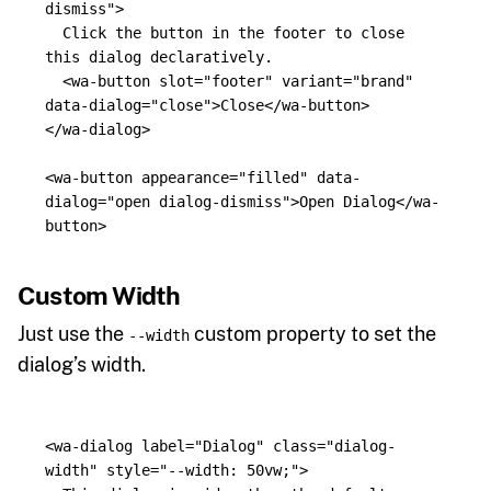
dismiss"
>
  Click the button in the footer to close 
this dialog declaratively.

<wa-button
slot=
"footer"
variant=
"brand"
data-dialog=
"close"
>
Close
</wa-button>
</wa-dialog>
<wa-button
appearance=
"filled"
data-
dialog=
"open dialog-dismiss"
>
Open Dialog
</wa-
button>
Custom Width
Just use the
custom property to set the
--width
dialog’s width.
<wa-dialog
label=
"Dialog"
class=
"dialog-
width"
style=
"--width: 50vw;"
>