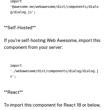
import
'
@awesome.me/webawesome/dist/components/dialo
g/dialog.js
'
;
**Self-Hosted**
If you’re self-hosting Web Awesome, import this
component from your server:
import
'
./webawesome/dist/components/dialog/dialog.j
s
'
;
**React**
To import this component for React 18 or below,