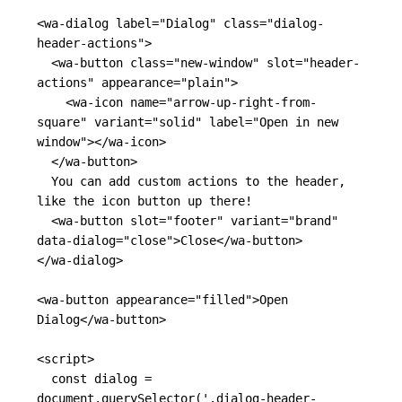
<wa-dialog
label=
"Dialog"
class=
"dialog-
header-actions"
>
<wa-button
class=
"new-window"
slot=
"header-
actions"
appearance=
"plain"
>
<wa-icon
name=
"arrow-up-right-from-
square"
variant=
"solid"
label=
"Open in new 
window"
></wa-icon>
</wa-button>
  You can add custom actions to the header, 
like the icon button up there!

<wa-button
slot=
"footer"
variant=
"brand"
data-dialog=
"close"
>
Close
</wa-button>
</wa-dialog>
<wa-button
appearance=
"filled"
>
Open 
Dialog
</wa-button>
<script>
const
dialog
=
document
.
querySelector
(
'
.dialog-header-