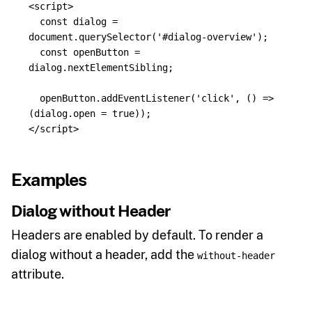
<script>
const
dialog
=
document
.
querySelector
(
'
#dialog-overview
'
);
const
openButton
=
dialog
.
nextElementSibling
;
openButton
.
addEventListener
(
'
click
'
,
()
=>
(
dialog
.
open
=
true
));
</script>
Examples
Dialog without Header
Headers are enabled by default. To render a
dialog without a header, add the
without-header
attribute.