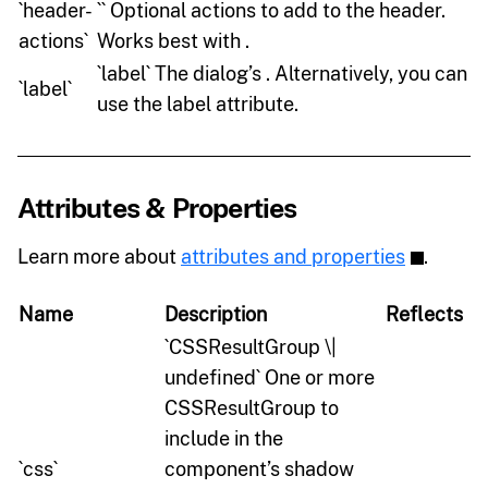
`header-
`` Optional actions to add to the header.
actions`
Works best with .
`label` The dialog’s . Alternatively, you can
`label`
use the label attribute.
Attributes & Properties
Learn more about
attributes and properties
.
Name
Description
Reflects
`CSSResultGroup \|
undefined` One or more
CSSResultGroup to
include in the
`css`
component’s shadow