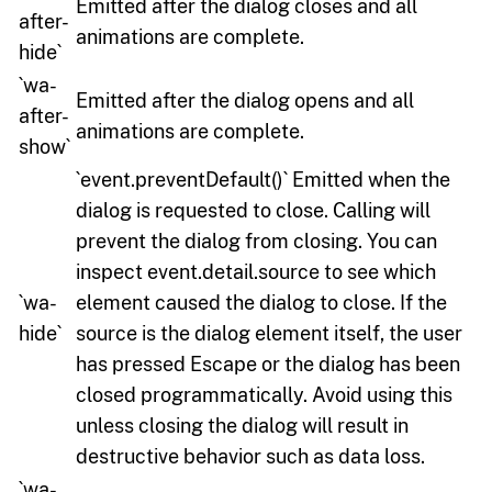
Emitted after the dialog closes and all
after-
animations are complete.
hide`
`wa-
Emitted after the dialog opens and all
after-
animations are complete.
show`
`event.preventDefault()` Emitted when the
dialog is requested to close. Calling will
prevent the dialog from closing. You can
inspect event.detail.source to see which
`wa-
element caused the dialog to close. If the
hide`
source is the dialog element itself, the user
has pressed Escape or the dialog has been
closed programmatically. Avoid using this
unless closing the dialog will result in
destructive behavior such as data loss.
`wa-