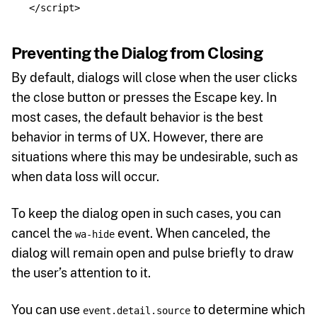
</script>
Preventing the Dialog from Closing
By default, dialogs will close when the user clicks
the close button or presses the Escape key. In
most cases, the default behavior is the best
behavior in terms of UX. However, there are
situations where this may be undesirable, such as
when data loss will occur.
To keep the dialog open in such cases, you can
cancel the
event. When canceled, the
wa-hide
dialog will remain open and pulse briefly to draw
the user’s attention to it.
You can use
to determine which
event.detail.source