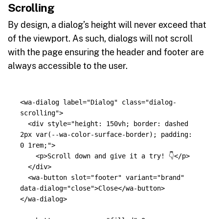
Scrolling
By design, a dialog’s height will never exceed that
of the viewport. As such, dialogs will not scroll
with the page ensuring the header and footer are
always accessible to the user.
<wa-dialog
label=
"Dialog"
class=
"dialog-
scrolling"
>
<div
style=
"height: 150vh; border: dashed 
2px var(--wa-color-surface-border); padding: 
0 1rem;"
>
<p>
Scroll down and give it a try! 👇
</p>
</div>
<wa-button
slot=
"footer"
variant=
"brand"
data-dialog=
"close"
>
Close
</wa-button>
</wa-dialog>