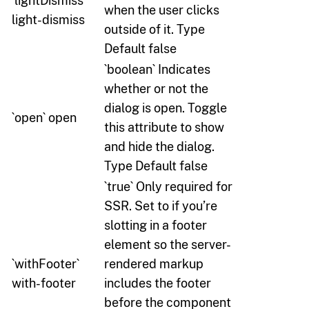
`lightDismiss`
when the user clicks
light-dismiss
outside of it. Type
Default false
`boolean` Indicates
whether or not the
dialog is open. Toggle
`open` open
this attribute to show
and hide the dialog.
Type Default false
`true` Only required for
SSR. Set to if you’re
slotting in a footer
element so the server-
`withFooter`
rendered markup
with-footer
includes the footer
before the component