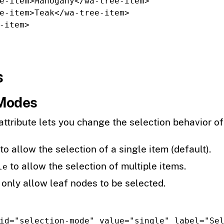
e-item>
Mahogany
</wa-tree-item>
e-item>
Teak
</wa-tree-item>
-item>
s
 Modes
attribute lets you change the selection behavior of 
to allow the selection of a single item (default).
to allow the selection of multiple items.
le
 only allow leaf nodes to be selected.
id=
"selection-mode"
value=
"single"
label=
"Se