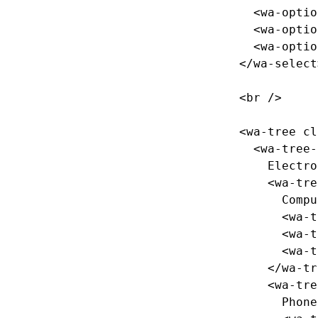
<wa-optio
<wa-optio
<wa-optio
</wa-select
<br
/>
<wa-tree
cl
<wa-tree-
    Electronics

<wa-tre
      Computers

<wa-t
<wa-t
<wa-t
</wa-tr
<wa-tre
      Phones
