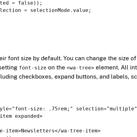
ted
=
false
));
lection
=
selectionMode
.
value
;
eir font size by default. You can change the size of
 setting
on the
element. All in
font-size
<wa-tree>
cluding checkboxes, expand buttons, and labels, s
yle=
"font-size: .75rem;"
selection=
"multiple
item
expanded
>
e-item>
Newsletters
</wa-tree-item>