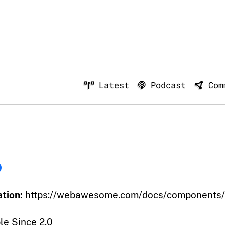
Latest
Podcast
Com
tion:
https://webawesome.com/docs/components/
le Since 2.0