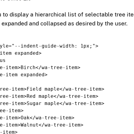
 to display a hierarchical list of selectable tree it
 expanded and collapsed as desired by the user.
yle=
"--indent-guide-width: 1px;"
>
item
expanded
>
e-item>
Birch
</wa-tree-item>
e-item
expanded
>
ree-item>
Field maple
</wa-tree-item>
ree-item>
Red maple
</wa-tree-item>
ree-item>
Sugar maple
</wa-tree-item>
ee-item>
e-item>
Oak
</wa-tree-item>
e-item>
Walnut
</wa-tree-item>
-item>