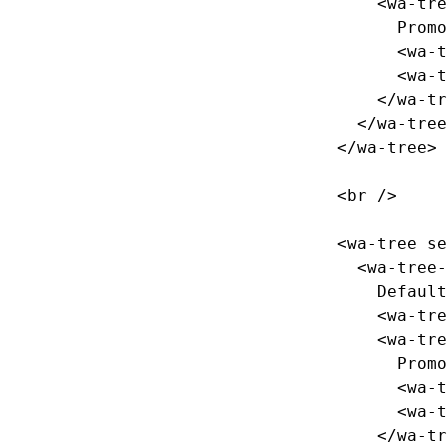
<wa-tre
      Promotions

<wa-t
<wa-t
</wa-tr
</wa-tree
</wa-tree>
<br
/>
<wa-tree
se
<wa-tree-
    Default

<wa-tre
<wa-tre
      Promotions

<wa-t
<wa-t
</wa-tr