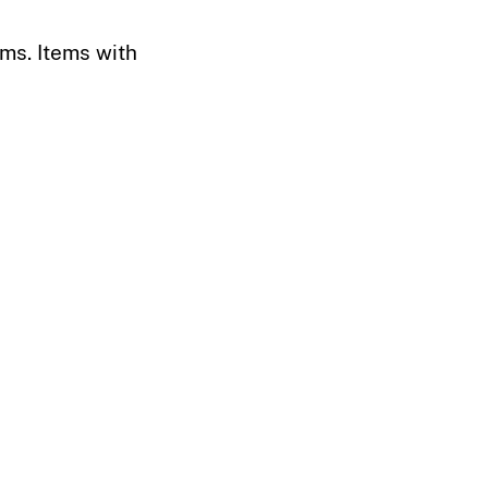
ems. Items with