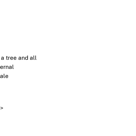
 a tree and all
ternal
cale
"
>