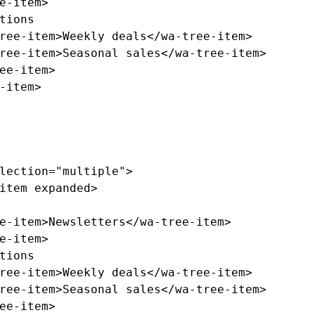
e-item>
ree-item>
Weekly deals
</wa-tree-item>
ree-item>
Seasonal sales
</wa-tree-item>
ee-item>
-item>
lection=
"multiple"
>
item
expanded
>
e-item>
Newsletters
</wa-tree-item>
e-item>
ree-item>
Weekly deals
</wa-tree-item>
ree-item>
Seasonal sales
</wa-tree-item>
ee-item>