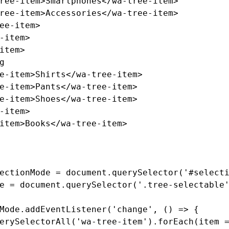
ree-item>
Smartphones
</wa-tree-item>
ree-item>
Accessories
</wa-tree-item>
ee-item>
-item>
item>
e-item>
Shirts
</wa-tree-item>
e-item>
Pants
</wa-tree-item>
e-item>
Shoes
</wa-tree-item>
-item>
item>
Books
</wa-tree-item>
ectionMode
=
document
.
querySelector
(
'
#select
e
=
document
.
querySelector
(
'
.tree-selectable
Mode
.
addEventListener
(
'
change
'
,
()
=>
{
erySelectorAll
(
'
wa-tree-item
'
).
forEach
(
item