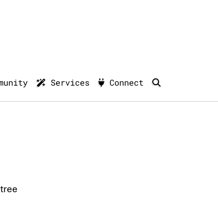
munity
Services
Connect
tree