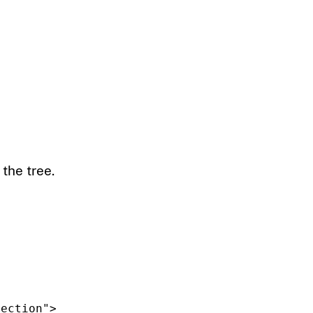
the tree.
lection"
>