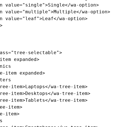
n
value=
"single"
>
Single
</wa-option>
n
value=
"multiple"
>
Multiple
</wa-option>
n
value=
"leaf"
>
Leaf
</wa-option>
>
ass=
"tree-selectable"
>
item
expanded
>
e-item
expanded
>
ree-item>
Laptops
</wa-tree-item>
ree-item>
Desktops
</wa-tree-item>
ree-item>
Tablets
</wa-tree-item>
ee-item>
e-item>