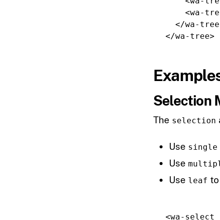
<wa-tre
<wa-tre
</wa-tree
</wa-tree>
Example
Selection
The
selection
Use
single
Use
multip
Use
to
leaf
<wa-select