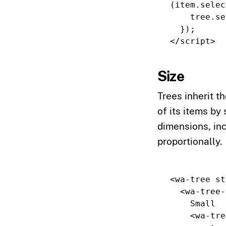
(
item
.
selec
tree
.
se
});
</script>
Size
Trees inherit th
of its items by
dimensions, in
proportionally.
<wa-tree
st
<wa-tree-
    Small

<wa-tre