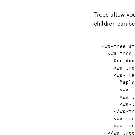
Trees allow you
children can be
<wa-tree
st
<wa-tree-
    Deciduous

<wa-tre
<wa-tre
      Maple

<wa-t
<wa-t
<wa-t
</wa-tr
<wa-tre
<wa-tre
</wa-tree