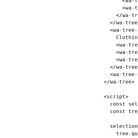
<wa-t
<wa-t
</wa-tr
</wa-tree
<wa-tree-
    Clothing

<wa-tre
<wa-tre
<wa-tre
</wa-tree
<wa-tree-
</wa-tree>
<script>
const
sel
const
tre
selection
tree
.
qu