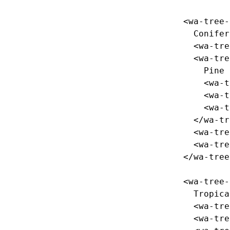
<wa-tree-
    Coniferous

<wa-tre
<wa-tre
      Pine

<wa-t
<wa-t
<wa-t
</wa-tr
<wa-tre
<wa-tre
</wa-tree
<wa-tree-
    Tropical

<wa-tre
<wa-tre