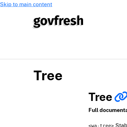
Skip to main content
Tree
Tree
Full documenta
Stab
<wa-tree>