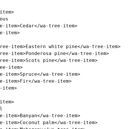
item>
e-item>
Cedar
</wa-tree-item>
e-item>
ree-item>
Eastern white pine
</wa-tree-item>
ree-item>
Ponderosa pine
</wa-tree-item>
ree-item>
Scots pine
</wa-tree-item>
ee-item>
e-item>
Spruce
</wa-tree-item>
e-item>
Fir
</wa-tree-item>
-item>
item>
e-item>
Banyan
</wa-tree-item>
e-item>
Coconut palm
</wa-tree-item>