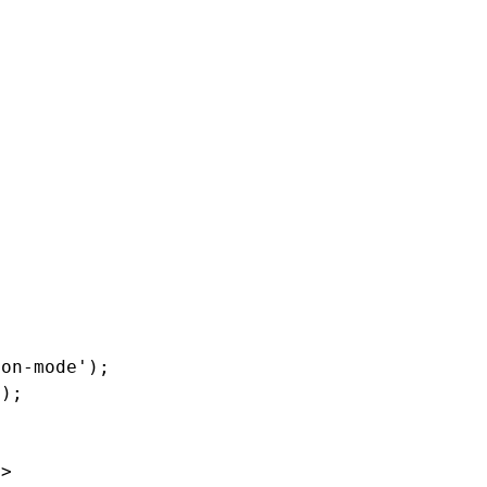
ion-mode
'
);
'
);
=>