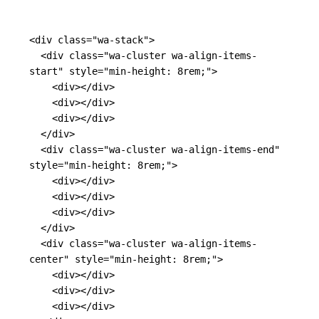
<div
class=
"wa-stack"
>
<div
class=
"wa-cluster wa-align-items-
start"
style=
"min-height: 8rem;"
>
<div></div>
<div></div>
<div></div>
</div>
<div
class=
"wa-cluster wa-align-items-end"
style=
"min-height: 8rem;"
>
<div></div>
<div></div>
<div></div>
</div>
<div
class=
"wa-cluster wa-align-items-
center"
style=
"min-height: 8rem;"
>
<div></div>
<div></div>
<div></div>