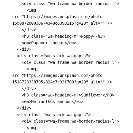
<div
class=
"wa-frame wa-border-radius-l"
>
<img
src=
"https://images.unsplash.com/photo-
1590872000386-4348c6393115?q=20"
alt=
""
/>
</div>
<h3
class=
"wa-heading-m"
>
Poppy
</h3>
<em>
Papaver rhoeas
</em>
</div>
<div
class=
"wa-stack wa-gap-s"
>
<div
class=
"wa-frame wa-border-radius-l"
>
<img
src=
"https://images.unsplash.com/photo-
1516723338795-324c7c33f700?q=20"
alt=
""
/>
</div>
<h3
class=
"wa-heading-m"
>
Sunflower
</h3>
<em>
Helianthus annuus
</em>
</div>
<div
class=
"wa-stack wa-gap-s"
>
<div
class=
"wa-frame wa-border-radius-l"
>
<img