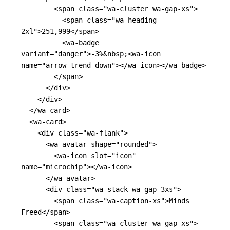
<span
class=
"wa-cluster wa-gap-xs"
>
<span
class=
"wa-heading-
2xl"
>
251,999
</span>
<wa-badge
variant=
"danger"
>
-3%
&nbsp;
<wa-icon
name=
"arrow-trend-down"
></wa-icon></wa-badge>
</span>
</div>
</div>
</wa-card>
<wa-card>
<div
class=
"wa-flank"
>
<wa-avatar
shape=
"rounded"
>
<wa-icon
slot=
"icon"
name=
"microchip"
></wa-icon>
</wa-avatar>
<div
class=
"wa-stack wa-gap-3xs"
>
<span
class=
"wa-caption-xs"
>
Minds 
Freed
</span>
<span
class=
"wa-cluster wa-gap-xs"
>