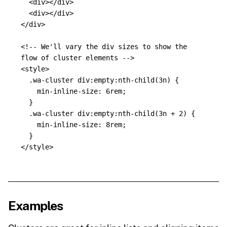
<div></div>
<div></div>
</div>
<!-- We'll vary the div sizes to show the 
flow of cluster elements -->
<style>
.wa-cluster
div
:empty:nth-child
(
3
n
)
{
min-inline-size
:
6rem
;
}
.wa-cluster
div
:empty:nth-child
(
3
n
+
2
)
{
min-inline-size
:
8rem
;
}
</style>
Examples