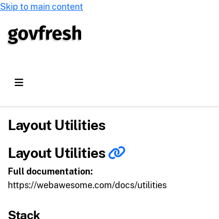
Skip to main content
Layout Utilities
Layout Utilities
Full documentation:
https://webawesome.com/docs/utilities
Stack