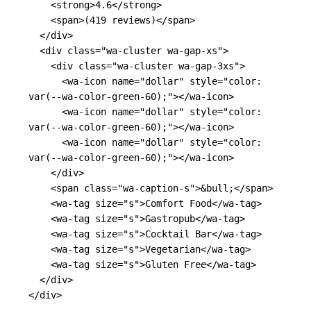
<strong>
4.6
</strong>
<span>
(419 reviews)
</span>
</div>
<div
class=
"wa-cluster wa-gap-xs"
>
<div
class=
"wa-cluster wa-gap-3xs"
>
<wa-icon
name=
"dollar"
style=
"color: 
var(--wa-color-green-60);"
></wa-icon>
<wa-icon
name=
"dollar"
style=
"color: 
var(--wa-color-green-60);"
></wa-icon>
<wa-icon
name=
"dollar"
style=
"color: 
var(--wa-color-green-60);"
></wa-icon>
</div>
<span
class=
"wa-caption-s"
>
&bull;
</span>
<wa-tag
size=
"s"
>
Comfort Food
</wa-tag>
<wa-tag
size=
"s"
>
Gastropub
</wa-tag>
<wa-tag
size=
"s"
>
Cocktail Bar
</wa-tag>
<wa-tag
size=
"s"
>
Vegetarian
</wa-tag>
<wa-tag
size=
"s"
>
Gluten Free
</wa-tag>
</div>
</div>