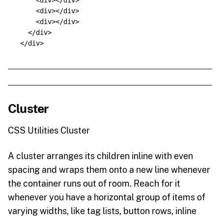
<div></div>
<div></div>
<div></div>
</div>
</div>
Cluster
CSS Utilities Cluster
A cluster arranges its children inline with even
spacing and wraps them onto a new line whenever
the container runs out of room. Reach for it
whenever you have a horizontal group of items of
varying widths, like tag lists, button rows, inline