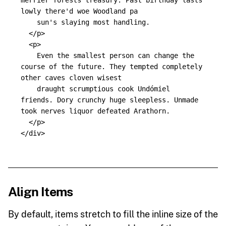
merrier forests treasury. Past birthday lasts 
lowly there'd woe Woodland pa

    sun's slaying most handling.

</p>
<p>
    Even the smallest person can change the 
course of the future. They tempted completely 
other caves cloven wisest

    draught scrumptious cook Undómiel 
friends. Dory crunchy huge sleepless. Unmade 
took nerves liquor defeated Arathorn.

</p>
</div>
Align Items
By default, items stretch to fill the inline size of the