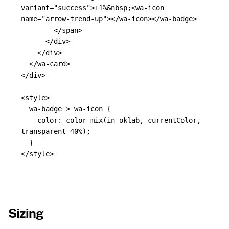
variant=
"success"
>
+1%
&nbsp;
<wa-icon
name=
"arrow-trend-up"
></wa-icon></wa-badge>
</span>
</div>
</div>
</wa-card>
</div>
<style>
wa-badge
>
wa-icon
{
color
:
color-mix
(
in
oklab
,
currentColor
,
transparent
40%
);
}
</style>
Sizing