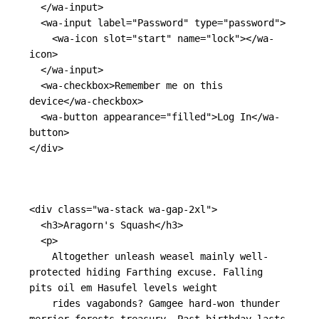
</wa-input>
<wa-input
label=
"Password"
type=
"password"
>
<wa-icon
slot=
"start"
name=
"lock"
></wa-
icon>
</wa-input>
<wa-checkbox>
Remember me on this 
device
</wa-checkbox>
<wa-button
appearance=
"filled"
>
Log In
</wa-
button>
</div>
<div
class=
"wa-stack wa-gap-2xl"
>
<h3>
Aragorn's Squash
</h3>
<p>
    Altogether unleash weasel mainly well-
protected hiding Farthing excuse. Falling 
pits oil em Hasufel levels weight

    rides vagabonds? Gamgee hard-won thunder 