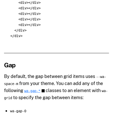
<div></div>
<div></div>
<div></div>
<div></div>
<div></div>
</div>
</div>
Gap
By default, the gap between grid items uses
--wa-
from your theme. You can add any of the
space-m
following
classes to an element with
wa-gap-*
wa-
to specify the gap between items:
grid
wa-gap-0