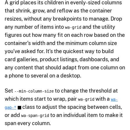
A grid places its children in evenly-sized columns
that shrink, grow, and reflow as the container
resizes, without any breakpoints to manage. Drop
any number of items into
and the utility
wa-grid
figures out how many fit on each row based on the
container’s width and the minimum column size
you’ve asked for. It’s the quickest way to build
card galleries, product listings, dashboards, and
any content that should adapt from one column on
a phone to several on a desktop.
Set
to change the threshold at
--min-column-size
which items start to wrap, pair
with a
wa-grid
wa-
class to adjust the spacing between cells,
gap-*
or add
to an individual item to make it
wa-span-grid
span every column.