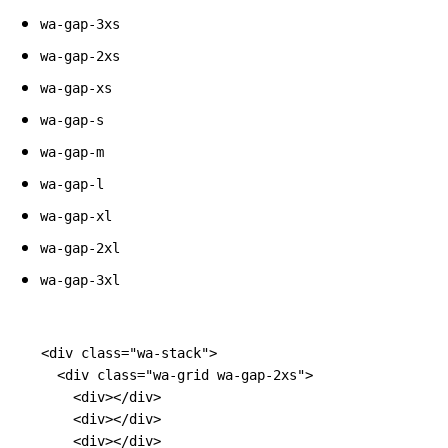
wa-gap-3xs
wa-gap-2xs
wa-gap-xs
wa-gap-s
wa-gap-m
wa-gap-l
wa-gap-xl
wa-gap-2xl
wa-gap-3xl
<div
class=
"wa-stack"
>
<div
class=
"wa-grid wa-gap-2xs"
>
<div></div>
<div></div>
<div></div>