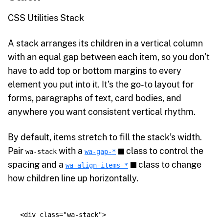
CSS Utilities Stack
A stack arranges its children in a vertical column
with an equal gap between each item, so you don’t
have to add top or bottom margins to every
element you put into it. It’s the go-to layout for
forms, paragraphs of text, card bodies, and
anywhere you want consistent vertical rhythm.
By default, items stretch to fill the stack’s width.
Pair
with a
class to control the
wa-stack
wa-gap-*
spacing and a
class to change
wa-align-items-*
how children line up horizontally.
<div
class=
"wa-stack"
>