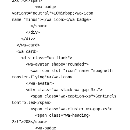
2xl"
>
3
</span>
<wa-badge
variant=
"neutral"
>
±0%
&nbsp;
<wa-icon
name=
"minus"
></wa-icon></wa-badge>
</span>
</div>
</div>
</wa-card>
<wa-card>
<div
class=
"wa-flank"
>
<wa-avatar
shape=
"rounded"
>
<wa-icon
slot=
"icon"
name=
"spaghetti-
monster-flying"
></wa-icon>
</wa-avatar>
<div
class=
"wa-stack wa-gap-3xs"
>
<span
class=
"wa-caption-xs"
>
Sentinels 
Controlled
</span>
<span
class=
"wa-cluster wa-gap-xs"
>
<span
class=
"wa-heading-
2xl"
>
208
</span>
<wa-badge