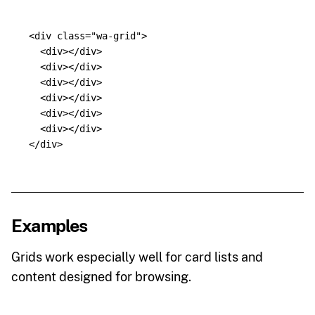
<div
class=
"wa-grid"
>
<div></div>
<div></div>
<div></div>
<div></div>
<div></div>
<div></div>
</div>
Examples
Grids work especially well for card lists and
content designed for browsing.