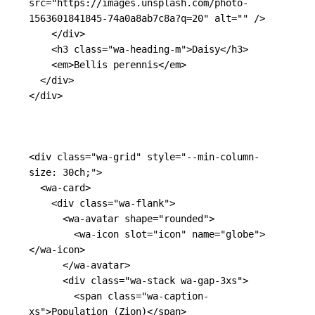
src=
"https://images.unsplash.com/photo-
1563601841845-74a0a8ab7c8a?q=20"
alt=
""
/>
</div>
<h3
class=
"wa-heading-m"
>
Daisy
</h3>
<em>
Bellis perennis
</em>
</div>
</div>
<div
class=
"wa-grid"
style=
"--min-column-
size: 30ch;"
>
<wa-card>
<div
class=
"wa-flank"
>
<wa-avatar
shape=
"rounded"
>
<wa-icon
slot=
"icon"
name=
"globe"
>
</wa-icon>
</wa-avatar>
<div
class=
"wa-stack wa-gap-3xs"
>
<span
class=
"wa-caption-
xs"
>
Population (Zion)
</span>