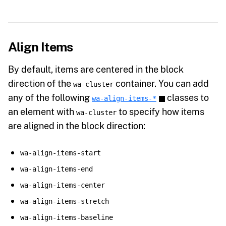
Align Items
By default, items are centered in the block
direction of the
container. You can add
wa-cluster
any of the following
classes to
wa-align-items-*
an element with
to specify how items
wa-cluster
are aligned in the block direction:
wa-align-items-start
wa-align-items-end
wa-align-items-center
wa-align-items-stretch
wa-align-items-baseline