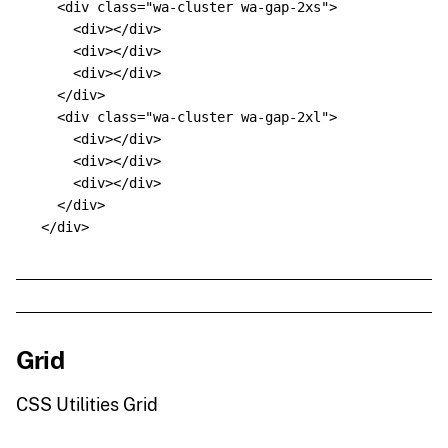
<div
class=
"wa-cluster wa-gap-2xs"
>
<div></div>
<div></div>
<div></div>
</div>
<div
class=
"wa-cluster wa-gap-2xl"
>
<div></div>
<div></div>
<div></div>
</div>
</div>
Grid
CSS Utilities Grid