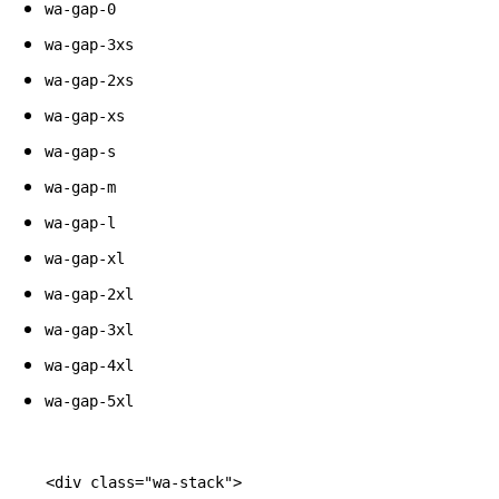
wa-gap-0
wa-gap-3xs
wa-gap-2xs
wa-gap-xs
wa-gap-s
wa-gap-m
wa-gap-l
wa-gap-xl
wa-gap-2xl
wa-gap-3xl
wa-gap-4xl
wa-gap-5xl
<div
class=
"wa-stack"
>