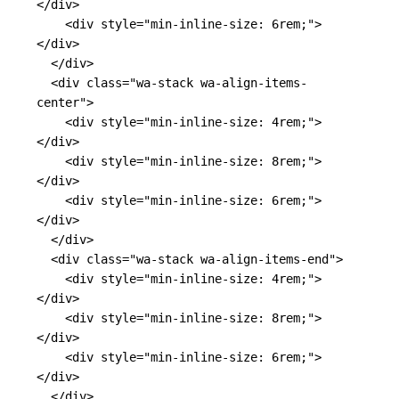
</div>
<div
style=
"min-inline-size: 6rem;"
>
</div>
</div>
<div
class=
"wa-stack wa-align-items-
center"
>
<div
style=
"min-inline-size: 4rem;"
>
</div>
<div
style=
"min-inline-size: 8rem;"
>
</div>
<div
style=
"min-inline-size: 6rem;"
>
</div>
</div>
<div
class=
"wa-stack wa-align-items-end"
>
<div
style=
"min-inline-size: 4rem;"
>
</div>
<div
style=
"min-inline-size: 8rem;"
>
</div>
<div
style=
"min-inline-size: 6rem;"
>
</div>
</div>