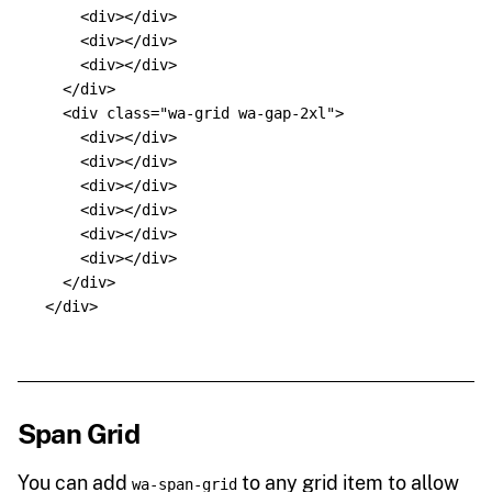
<div></div>
<div></div>
<div></div>
</div>
<div
class=
"wa-grid wa-gap-2xl"
>
<div></div>
<div></div>
<div></div>
<div></div>
<div></div>
<div></div>
</div>
</div>
Span Grid
You can add
to any grid item to allow
wa-span-grid