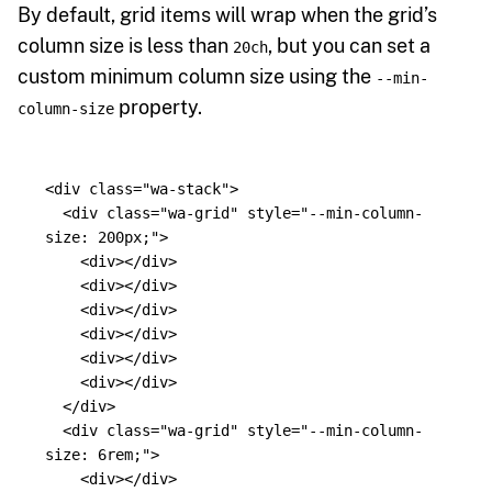
By default, grid items will wrap when the grid’s
column size is less than
, but you can set a
20ch
custom minimum column size using the
--min-
property.
column-size
<div
class=
"wa-stack"
>
<div
class=
"wa-grid"
style=
"--min-column-
size: 200px;"
>
<div></div>
<div></div>
<div></div>
<div></div>
<div></div>
<div></div>
</div>
<div
class=
"wa-grid"
style=
"--min-column-
size: 6rem;"
>
<div></div>