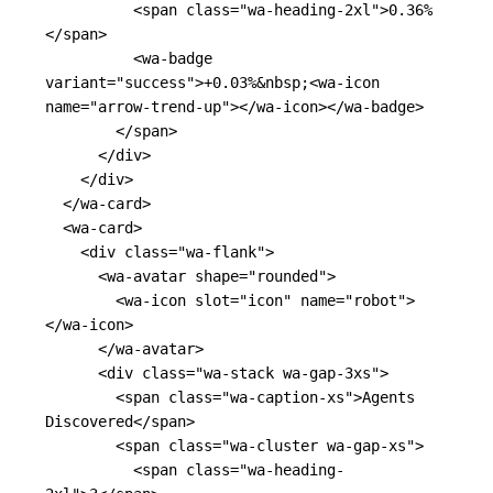
<span
class=
"wa-heading-2xl"
>
0.36%
</span>
<wa-badge
variant=
"success"
>
+0.03%
&nbsp;
<wa-icon
name=
"arrow-trend-up"
></wa-icon></wa-badge>
</span>
</div>
</div>
</wa-card>
<wa-card>
<div
class=
"wa-flank"
>
<wa-avatar
shape=
"rounded"
>
<wa-icon
slot=
"icon"
name=
"robot"
>
</wa-icon>
</wa-avatar>
<div
class=
"wa-stack wa-gap-3xs"
>
<span
class=
"wa-caption-xs"
>
Agents 
Discovered
</span>
<span
class=
"wa-cluster wa-gap-xs"
>
<span
class=
"wa-heading-