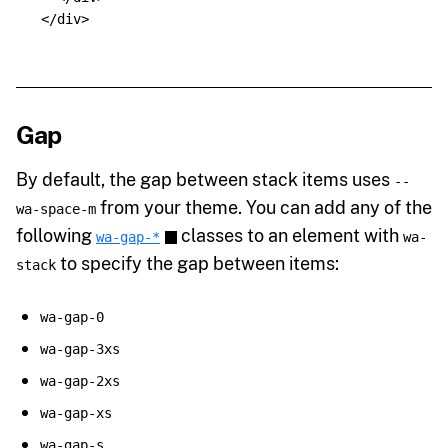
</div>
Gap
By default, the gap between stack items uses
--
from your theme. You can add any of the
wa-space-m
following
classes to an element with
wa-gap-*
wa-
to specify the gap between items:
stack
wa-gap-0
wa-gap-3xs
wa-gap-2xs
wa-gap-xs
wa-gap-s