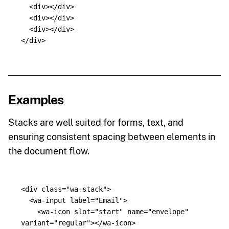
<div></div>
<div></div>
<div></div>
</div>
Examples
Stacks are well suited for forms, text, and
ensuring consistent spacing between elements in
the document flow.
<div
class=
"wa-stack"
>
<wa-input
label=
"Email"
>
<wa-icon
slot=
"start"
name=
"envelope"
variant=
"regular"
></wa-icon>