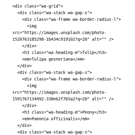
<div
class=
"wa-grid"
>
<div
class=
"wa-stack wa-gap-s"
>
<div
class=
"wa-frame wa-border-radius-l"
>
<img
src=
"https://images.unsplash.com/photo-
1520763185298-1b434c919102?q=20"
alt=
""
/>
</div>
<h3
class=
"wa-heading-m"
>
Tulip
</h3>
<em>
Tulipa gesneriana
</em>
</div>
<div
class=
"wa-stack wa-gap-s"
>
<div
class=
"wa-frame wa-border-radius-l"
>
<img
src=
"https://images.unsplash.com/photo-
1591767134492-338e62f7b5a2?q=20"
alt=
""
/>
</div>
<h3
class=
"wa-heading-m"
>
Peony
</h3>
<em>
Paeonia officinalis
</em>
</div>
<div
class=
"wa-stack wa-gap-s"
>