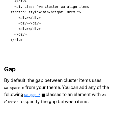
</div>
<div
class=
"wa-cluster wa-align-items-
stretch"
style=
"min-height: 8rem;"
>
<div></div>
<div></div>
<div></div>
</div>
</div>
Gap
By default, the gap between cluster items uses
--
from your theme. You can add any of the
wa-space-m
following
classes to an element with
wa-gap-*
wa-
to specify the gap between items:
cluster