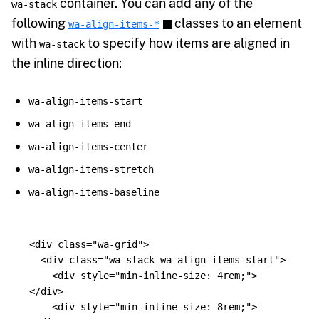
container. You can add any of the
wa-stack
following
classes to an element
wa-align-items-*
with
to specify how items are aligned in
wa-stack
the inline direction:
wa-align-items-start
wa-align-items-end
wa-align-items-center
wa-align-items-stretch
wa-align-items-baseline
<div
class=
"wa-grid"
>
<div
class=
"wa-stack wa-align-items-start"
>
<div
style=
"min-inline-size: 4rem;"
>
</div>
<div
style=
"min-inline-size: 8rem;"
>