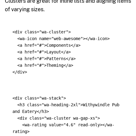
Clusters are great for inline lists and aligning items
of varying sizes.
<div
class=
"wa-cluster"
>
<wa-icon
name=
"web-awesome"
></wa-icon>
<a
href=
"#"
>
Components
</a>
<a
href=
"#"
>
Layout
</a>
<a
href=
"#"
>
Patterns
</a>
<a
href=
"#"
>
Theming
</a>
</div>
<div
class=
"wa-stack"
>
<h3
class=
"wa-heading-2xl"
>
Withywindle Pub 
and Eatery
</h3>
<div
class=
"wa-cluster wa-gap-xs"
>
<wa-rating
value=
"4.6"
read-only
></wa-
rating>