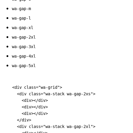
wa-gap-m
wa-gap-l
wa-gap-xl
wa-gap-2xl
wa-gap-3xl
wa-gap-4xl
wa-gap-5xl
<div
class=
"wa-grid"
>
<div
class=
"wa-stack wa-gap-2xs"
>
<div></div>
<div></div>
<div></div>
</div>
<div
class=
"wa-stack wa-gap-2xl"
>