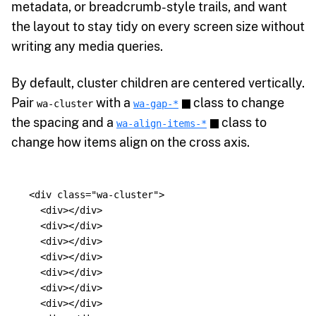
metadata, or breadcrumb-style trails, and want
the layout to stay tidy on every screen size without
writing any media queries.
By default, cluster children are centered vertically.
Pair
with a
class to change
wa-cluster
wa-gap-*
the spacing and a
class to
wa-align-items-*
change how items align on the cross axis.
<div
class=
"wa-cluster"
>
<div></div>
<div></div>
<div></div>
<div></div>
<div></div>
<div></div>
<div></div>