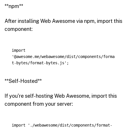
**npm**
After installing Web Awesome via npm, import this
component:
import
'
@awesome.me/webawesome/dist/components/forma
t-bytes/format-bytes.js
'
;
**Self-Hosted**
If you’re self-hosting Web Awesome, import this
component from your server:
import
'
./webawesome/dist/components/format-