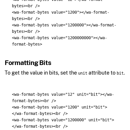
bytes><br
/>
<wa-format-bytes
value=
"1200"
></wa-format-
bytes><br
/>
<wa-format-bytes
value=
"1200000"
></wa-format-
bytes><br
/>
<wa-format-bytes
value=
"1200000000"
></wa-
format-bytes>
Formatting Bits
To get the value in bits, set the
attribute to
.
unit
bit
<wa-format-bytes
value=
"12"
unit=
"bit"
></wa-
format-bytes><br
/>
<wa-format-bytes
value=
"1200"
unit=
"bit"
>
</wa-format-bytes><br
/>
<wa-format-bytes
value=
"1200000"
unit=
"bit"
>
</wa-format-bytes><br
/>