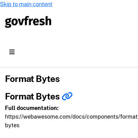
Skip to main content
Format Bytes
Format Bytes
Full documentation:
https://webawesome.com/docs/components/format
bytes