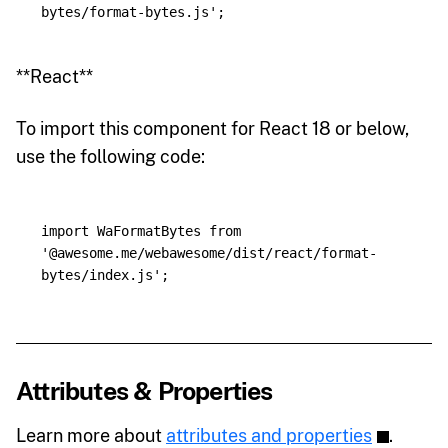
bytes/format-bytes.js
'
;
**React**
To import this component for React 18 or below,
use the following code:
import
WaFormatBytes
from
'
@awesome.me/webawesome/dist/react/format-
bytes/index.js
'
;
Attributes & Properties
Learn more about
attributes and properties
.