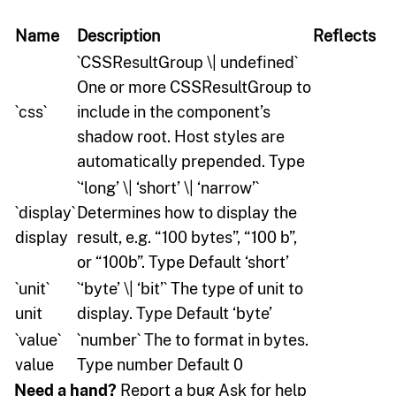
Name
Description
Reflects
`CSSResultGroup \| undefined`
One or more CSSResultGroup to
`css`
include in the component’s
shadow root. Host styles are
automatically prepended. Type
`‘long’ \| ‘short’ \| ‘narrow’`
`display`
Determines how to display the
display
result, e.g. “100 bytes”, “100 b”,
or “100b”. Type Default ‘short’
`unit`
`‘byte’ \| ‘bit’` The type of unit to
unit
display. Type Default ‘byte’
`value`
`number` The to format in bytes.
value
Type number Default 0
Need a hand?
Report a bug Ask for help