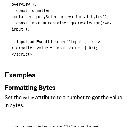
overview
'
);
const
formatter
=
container
.
querySelector
(
'
wa-format-bytes
'
);
const
input
=
container
.
querySelector
(
'
wa-
input
'
);
input
.
addEventListener
(
'
input
'
,
()
=>
(
formatter
.
value
=
input
.
value
||
0
));
</script>
Examples
Formatting Bytes
Set the
attribute to a number to get the value
value
in bytes.
<wa-format-bytes
value=
"12"
></wa-format-