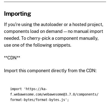
Importing
If you’re using the autoloader or a hosted project,
components load on demand — no manual import
needed. To cherry-pick a component manually,
use one of the following snippets.
**CDN**
Import this component directly from the CDN:
import
'
https://ka-
f.webawesome.com/webawesome@3.7.0/components/
format-bytes/format-bytes.js
'
;