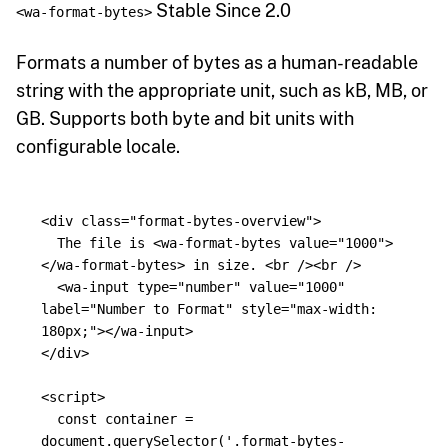
Stable Since 2.0
<wa-format-bytes>
Formats a number of bytes as a human-readable
string with the appropriate unit, such as kB, MB, or
GB. Supports both byte and bit units with
configurable locale.
<div
class=
"format-bytes-overview"
>
  The file is 
<wa-format-bytes
value=
"1000"
>
</wa-format-bytes>
 in size. 
<br
/><br
/>
<wa-input
type=
"number"
value=
"1000"
label=
"Number to Format"
style=
"max-width: 
180px;"
></wa-input>
</div>
<script>
const
container
=
document
.
querySelector
(
'
.format-bytes-