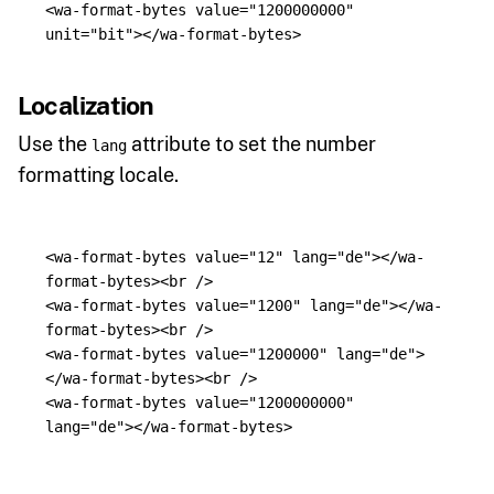
<wa-format-bytes
value=
"1200000000"
unit=
"bit"
></wa-format-bytes>
Localization
Use the
attribute to set the number
lang
formatting locale.
<wa-format-bytes
value=
"12"
lang=
"de"
></wa-
format-bytes><br
/>
<wa-format-bytes
value=
"1200"
lang=
"de"
></wa-
format-bytes><br
/>
<wa-format-bytes
value=
"1200000"
lang=
"de"
>
</wa-format-bytes><br
/>
<wa-format-bytes
value=
"1200000000"
lang=
"de"
></wa-format-bytes>