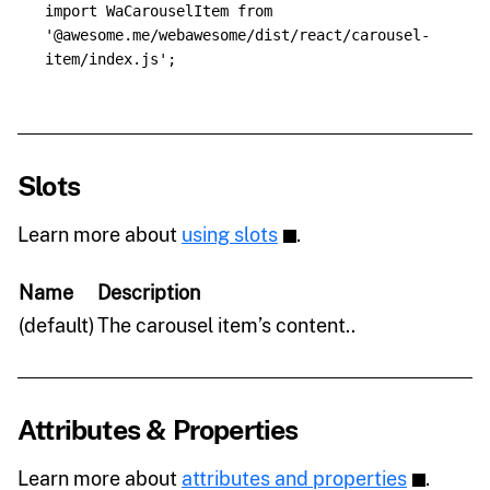
import
WaCarouselItem
from
'
@awesome.me/webawesome/dist/react/carousel-
item/index.js
'
;
Slots
Learn more about
using slots
.
Name
Description
(default)
The carousel item’s content..
Attributes & Properties
Learn more about
attributes and properties
.