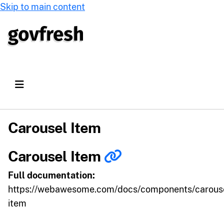
Skip to main content
Carousel Item
Carousel Item
Full documentation:
https://webawesome.com/docs/components/carous
item