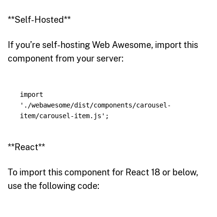
**Self-Hosted**
If you’re self-hosting Web Awesome, import this
component from your server:
import
'
./webawesome/dist/components/carousel-
item/carousel-item.js
'
;
**React**
To import this component for React 18 or below,
use the following code: