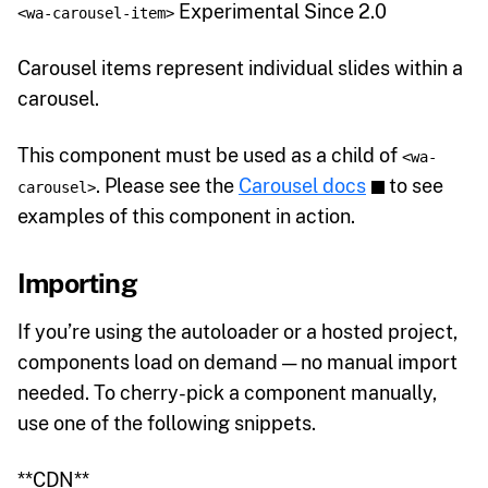
Experimental Since 2.0
<wa-carousel-item>
Carousel items represent individual slides within a
carousel.
This component must be used as a child of
<wa-
. Please see the
Carousel docs
to see
carousel>
examples of this component in action.
Importing
If you’re using the autoloader or a hosted project,
components load on demand — no manual import
needed. To cherry-pick a component manually,
use one of the following snippets.
**CDN**