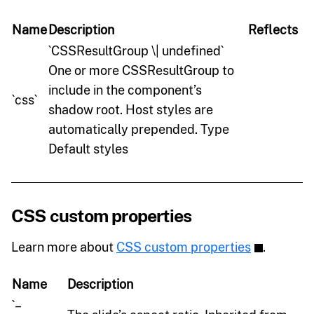
Name
Description
Reflects
`CSSResultGroup \| undefined`
One or more CSSResultGroup to
include in the component’s
`css`
shadow root. Host styles are
automatically prepended. Type
Default styles
CSS custom properties
Learn more about
CSS custom properties
.
Name
Description
`–