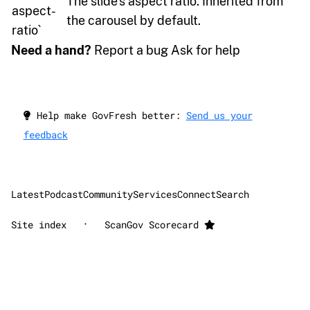
The slide’s aspect ratio. Inherited from
aspect-
the carousel by default.
ratio`
Need a hand?
Report a bug Ask for help
Help make GovFresh better:
Send us your
feedback
Latest
Podcast
Community
Services
Connect
Search
·
Site index
ScanGov Scorecard