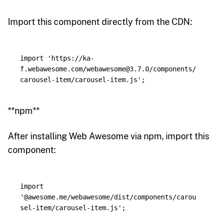
Import this component directly from the CDN:
import
'
https://ka-
f.webawesome.com/webawesome@3.7.0/components/
carousel-item/carousel-item.js
'
;
**npm**
After installing Web Awesome via npm, import this
component:
import
'
@awesome.me/webawesome/dist/components/carou
sel-item/carousel-item.js
'
;