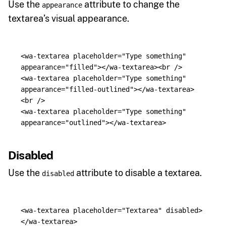
Use the
attribute to change the
appearance
textarea’s visual appearance.
<wa-textarea
placeholder=
"Type something"
appearance=
"filled"
></wa-textarea><br
/>
<wa-textarea
placeholder=
"Type something"
appearance=
"filled-outlined"
></wa-textarea>
<br
/>
<wa-textarea
placeholder=
"Type something"
appearance=
"outlined"
></wa-textarea>
Disabled
Use the
attribute to disable a textarea.
disabled
<wa-textarea
placeholder=
"Textarea"
disabled
>
</wa-textarea>