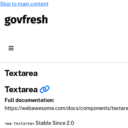
Skip to main content
Textarea
Textarea
Full documentation:
https://webawesome.com/docs/components/textar
Stable Since 2.0
<wa-textarea>