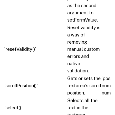
as the second
argument to
setFormValue.
Reset validity is
a way of
removing
`resetValidity()`
manual custom
errors and
native
validation.
Gets or sets the
`positi
`scrollPosition()`
textarea’s scroll
number
position.
number
Selects all the
`select()`
text in the
textarea.