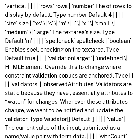
‘vertical’ | | | | `rows` rows | `number` The of rows to
display by default. Type number Default 4 | | | |
`size` size | `‘xs’ \| ‘s’ \| ‘m’ \| ‘l’ \| ‘xl’ \| ‘small’ \|
‘medium’ \| ‘large’` The textarea’s size. Type
Default ‘m’ | | | | `spellcheck` spellcheck | `boolean`
Enables spell checking on the textarea. Type
Default true | | | | `validationTarget` | `undefined \|
HTMLElement` Override this to change where
constraint validation popups are anchored. Type | |
| | `validators` | `observedAttributes` Validators are
static because they have , essentially attributes to
“watch” for changes. Whenever these attributes
change, we want to be notified and update the
validator. Type Validator[] Default [] | | | | `value` |
The current value of the input, submitted as a
name/value pair with form data. | | | | `withCount`