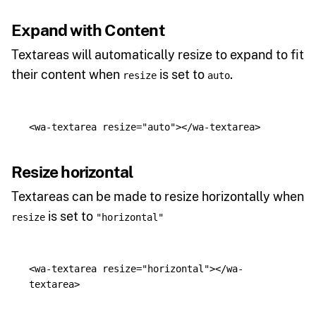
Expand with Content
Textareas will automatically resize to expand to fit
their content when
is set to
.
resize
auto
<wa-textarea
resize=
"auto"
></wa-textarea>
Resize horizontal
Textareas can be made to resize horizontally when
is set to
resize
"horizontal"
<wa-textarea
resize=
"horizontal"
></wa-
textarea>