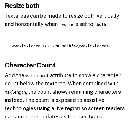
Resize both
Textareas can be made to resize both vertically
and horizontally when
is set to
resize
"both"
<wa-textarea
resize=
"both"
></wa-textarea>
Character Count
Add the
attribute to show a character
with-count
count below the textarea. When combined with
, the count shows remaining characters
maxlength
instead. The count is exposed to assistive
technologies using a live region so screen readers
can announce updates as the user types.