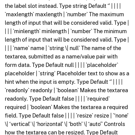
the label slot instead. Type string Default ‘’ | | | |
`maxlength` maxlength | `number` The maximum
length of input that will be considered valid. Type |
| | | `minlength` minlength | `number` The minimum
length of input that will be considered valid. Type |
| | | `name` name | `string \| null` The name of the
textarea, submitted as a name/value pair with
form data. Type Default null | | | | `placeholder`
placeholder | `string` Placeholder text to show as a
hint when the input is empty. Type Default ‘’ | | | |
`readonly` readonly | `boolean` Makes the textarea
readonly. Type Default false | | | | `required`
required | `boolean` Makes the textarea a required
field. Type Default false | | | | `resize` resize | `‘none’
\| ‘vertical’ \| ‘horizontal’ \| ‘both’ \| ‘auto’` Controls
how the textarea can be resized. Type Default