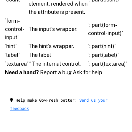
element, rendered when
the attribute is present.
`form-
`::part(form-
control-
The input’s wrapper.
control-input)`
input`
`hint`
The hint’s wrapper.
`::part(hint)`
`label`
The label
`::part(label)`
`textarea`
`` The internal control.
`::part(textarea)`
Need a hand?
Report a bug Ask for help
Help make GovFresh better:
Send us your
feedback