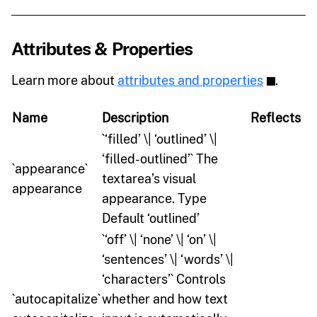
Attributes & Properties
Learn more about
attributes and properties
.
Name
Description
Reflects
`‘filled’ \| ‘outlined’ \|
‘filled-outlined’` The
`appearance`
textarea’s visual
appearance
appearance. Type
Default ‘outlined’
`‘off’ \| ‘none’ \| ‘on’ \|
‘sentences’ \| ‘words’ \|
‘characters’` Controls
`autocapitalize`
whether and how text