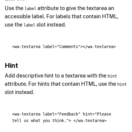
Use the
attribute to give the textarea an
label
accessible label. For labels that contain HTML,
use the
slot instead.
label
<wa-textarea
label=
"Comments"
></wa-textarea>
Hint
Add descriptive hint to a textarea with the
hint
attribute. For hints that contain HTML, use the
hint
slot instead.
<wa-textarea
label=
"Feedback"
hint=
"Please 
tell us what you think."
>
</wa-textarea>