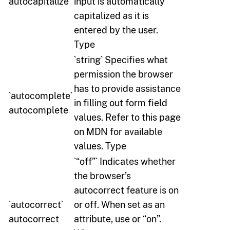
autocapitalize
input is automatically
capitalized as it is
entered by the user.
Type
`string` Specifies what
permission the browser
has to provide assistance
`autocomplete`
in filling out form field
autocomplete
values. Refer to this page
on MDN for available
values. Type
`“off”` Indicates whether
the browser’s
autocorrect feature is on
`autocorrect`
or off. When set as an
autocorrect
attribute, use or “on”.