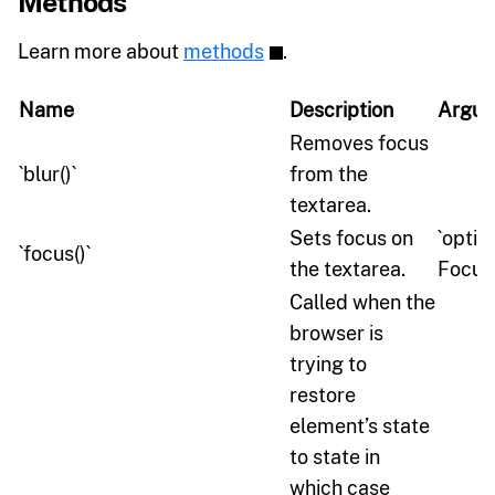
Methods
Learn more about
methods
.
Name
Description
Argum
Removes focus
`blur()`
from the
textarea.
Sets focus on
`optio
`focus()`
the textarea.
Focus
Called when the
browser is
trying to
restore
element’s state
to state in
which case