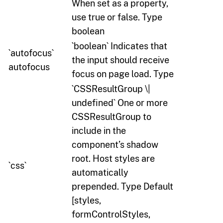
When set as a property,
use true or false. Type
boolean
`boolean` Indicates that
`autofocus`
the input should receive
autofocus
focus on page load. Type
`CSSResultGroup \|
undefined` One or more
CSSResultGroup to
include in the
component’s shadow
root. Host styles are
`css`
automatically
prepended. Type Default
[styles,
formControlStyles,