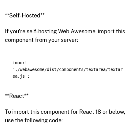
**Self-Hosted**
If you’re self-hosting Web Awesome, import this
component from your server:
import
'
./webawesome/dist/components/textarea/textar
ea.js
'
;
**React**
To import this component for React 18 or below,
use the following code: