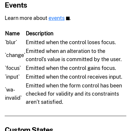
Events
Learn more about
events
.
Name
Description
`blur`
Emitted when the control loses focus.
Emitted when an alteration to the
`change`
control’s value is committed by the user.
`focus`
Emitted when the control gains focus.
`input`
Emitted when the control receives input.
Emitted when the form control has been
`wa-
checked for validity and its constraints
invalid`
aren’t satisfied.
Custom States