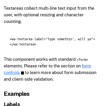
Textareas collect multi-line text input from the
user, with optional resizing and character
counting.
<wa-textarea
label=
"Type somethin', will ya"
>
</wa-textarea>
This component works with standard
<form>
elements. Please refer to the section on
form
controls
to learn more about form submission
and client-side validation.
Examples
Labels