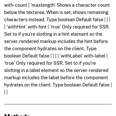
with-count | `maxlength` Shows a character count
below the textarea. When is set, shows remaining
characters instead. Type boolean Default false | | |
| `withHint` with-hint | `true` Only required for SSR.
Set to if you’re slotting in a hint element so the
server-rendered markup includes the hint before
the component hydrates on the client. Type
boolean Default false | | | | `withLabel` with-label |
`true` Only required for SSR. Set to if you’re
slotting in a label element so the server-rendered
markup includes the label before the component
hydrates on the client. Type boolean Default false |
| |