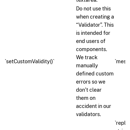
Do not use this
when creating a
“Validator”. This
is intended for
end users of
components.
We track
`setCustomValidity()`
`messa
manually
defined custom
errors so we
don’t clear
them on
accident in our
validators.
`repl