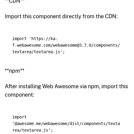
**CDN**
Import this component directly from the CDN:
import
'
https://ka-
f.webawesome.com/webawesome@3.7.0/components/
textarea/textarea.js
'
;
**npm**
After installing Web Awesome via npm, import this
component:
import
'
@awesome.me/webawesome/dist/components/texta
rea/textarea.js
'
;