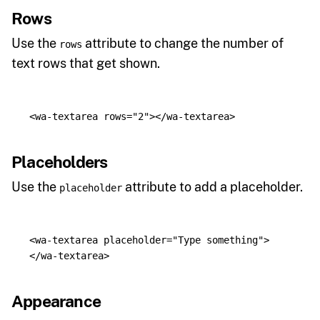
Rows
Use the
attribute to change the number of
rows
text rows that get shown.
<wa-textarea
rows=
"2"
></wa-textarea>
Placeholders
Use the
attribute to add a placeholder.
placeholder
<wa-textarea
placeholder=
"Type something"
>
</wa-textarea>
Appearance