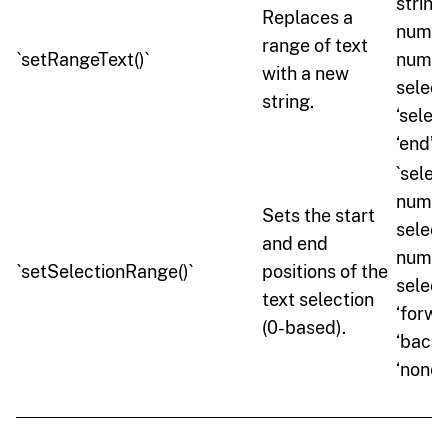
string,
Replaces a
numbe
range of text
`setRangeText()`
numbe
with a new
selec
string.
‘select’
‘end’ \
`selec
numbe
Sets the start
select
and end
numbe
`setSelectionRange()`
positions of the
select
text selection
‘forwar
(0-based).
‘backw
‘none’`