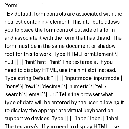
`form`
`
` By default, form controls are associated with the
nearest containing element. This attribute allows
you to place the form control outside of a form
and associate it with the form that has this id. The
form must be in the same document or shadow
root for this to work. Type HTMLFormElement \|
null | | | | `hint` hint | `hint` The textarea’s . If you
need to display HTML, use the hint slot instead.
Type string Default ‘’ | | | | `inputmode` inputmode |
`‘none’ \| ‘text’ \| ‘decimal’ \| ‘numeric’ \| ‘tel’ \|
‘search’ \| ‘email’ \| ‘url’` Tells the browser what
type of data will be entered by the user, allowing it
to display the appropriate virtual keyboard on
supportive devices. Type | | | | `label` label | `label`
The textarea’s . If you need to display HTML, use