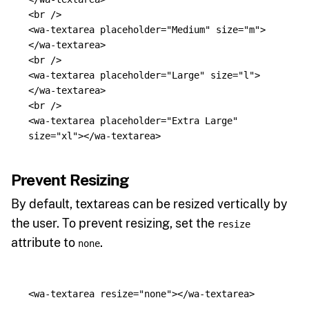
<br
/>
<wa-textarea
placeholder=
"Medium"
size=
"m"
>
</wa-textarea>
<br
/>
<wa-textarea
placeholder=
"Large"
size=
"l"
>
</wa-textarea>
<br
/>
<wa-textarea
placeholder=
"Extra Large"
size=
"xl"
></wa-textarea>
Prevent Resizing
By default, textareas can be resized vertically by
the user. To prevent resizing, set the
resize
attribute to
.
none
<wa-textarea
resize=
"none"
></wa-textarea>