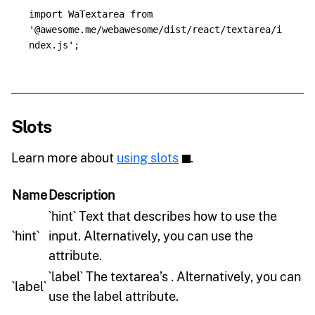
import
WaTextarea
from
'
@awesome.me/webawesome/dist/react/textarea/i
ndex.js
'
;
Slots
Learn more about
using slots
.
Name
Description
`hint` Text that describes how to use the
`hint`
input. Alternatively, you can use the
attribute.
`label` The textarea’s . Alternatively, you can
`label`
use the label attribute.