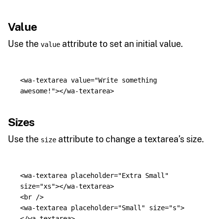
Value
Use the
attribute to set an initial value.
value
<wa-textarea
value=
"Write something 
awesome!"
></wa-textarea>
Sizes
Use the
attribute to change a textarea’s size.
size
<wa-textarea
placeholder=
"Extra Small"
size=
"xs"
></wa-textarea>
<br
/>
<wa-textarea
placeholder=
"Small"
size=
"s"
>
</wa-textarea>