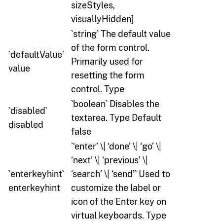
sizeStyles,
visuallyHidden]
`string` The default value
of the form control.
`defaultValue`
Primarily used for
value
resetting the form
control. Type
`boolean` Disables the
`disabled`
textarea. Type Default
disabled
false
`‘enter’ \| ‘done’ \| ‘go’ \|
‘next’ \| ‘previous’ \|
`enterkeyhint`
‘search’ \| ‘send’` Used to
enterkeyhint
customize the label or
icon of the Enter key on
virtual keyboards. Type