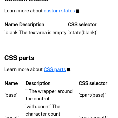
Learn more about
custom states
.
Name
Description
CSS selector
`blank`
The textarea is empty.
`:state(blank)`
CSS parts
Learn more about
CSS parts
.
Name
Description
CSS selector
`` The wrapper around
`base`
`::part(base)`
the control.
`with-count` The
character count
`count`
`::part(count)`