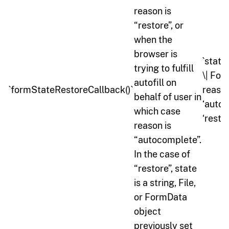
reason is
“restore”, or
when the
browser is
`state:
trying to fulfill
\| For
autofill on
`formStateRestoreCallback()`
reason
behalf of user in
‘autoc
which case
‘restor
reason is
“autocomplete”.
In the case of
“restore”, state
is a string, File,
or FormData
object
previously set