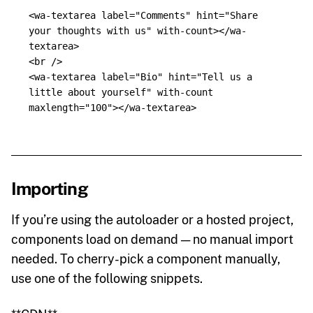
<wa-textarea
label=
"Comments"
hint=
"Share 
your thoughts with us"
with-count
></wa-
textarea>
<br
/>
<wa-textarea
label=
"Bio"
hint=
"Tell us a 
little about yourself"
with-count
maxlength=
"100"
></wa-textarea>
Importing
If you’re using the autoloader or a hosted project,
components load on demand — no manual import
needed. To cherry-pick a component manually,
use one of the following snippets.