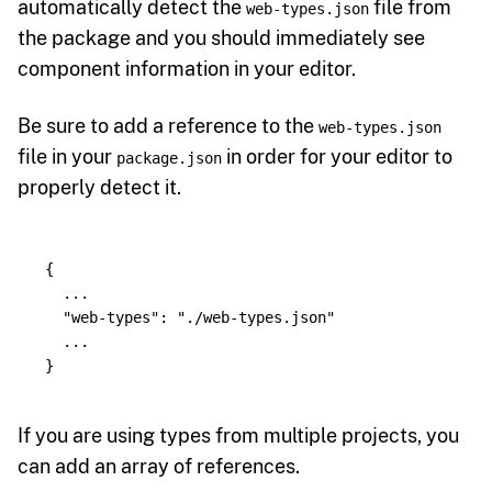
automatically detect the
file from
web-types.json
the package and you should immediately see
component information in your editor.
Be sure to add a reference to the
web-types.json
file in your
in order for your editor to
package.json
properly detect it.
{
...
"web-types"
:
"./web-types.json"
...
}
If you are using types from multiple projects, you
can add an array of references.