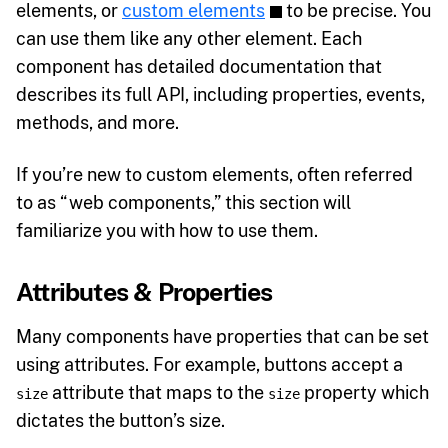
elements, or
custom elements
to be precise. You
can use them like any other element. Each
component has detailed documentation that
describes its full API, including properties, events,
methods, and more.
If you’re new to custom elements, often referred
to as “web components,” this section will
familiarize you with how to use them.
Attributes & Properties
Many components have properties that can be set
using attributes. For example, buttons accept a
attribute that maps to the
property which
size
size
dictates the button’s size.