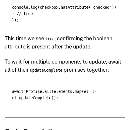
console
.
log
(
checkbox
.
hasAttribute
(
'
checked
'
))
;
// true
});
This time we see
, confirming the boolean
true
attribute is present after the update.
To wait for multiple components to update, await
all of their
promises together:
updateComplete
await
Promise
.
all
(
elements
.
map
(
el
=>
el
.
updateComplete
));