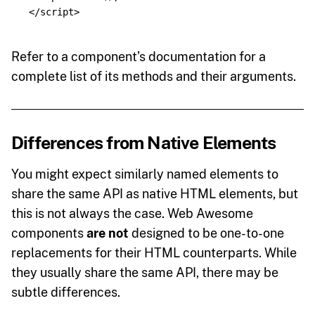
</script>
Refer to a component’s documentation for a
complete list of its methods and their arguments.
Differences from Native Elements
You might expect similarly named elements to
share the same API as native HTML elements, but
this is not always the case. Web Awesome
components
are not
designed to be one-to-one
replacements for their HTML counterparts. While
they usually share the same API, there may be
subtle differences.