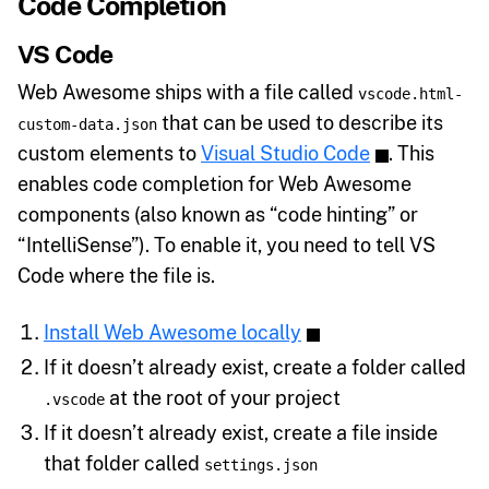
Code Completion
VS Code
Web Awesome ships with a file called
vscode.html-
that can be used to describe its
custom-data.json
custom elements to
Visual Studio Code
. This
enables code completion for Web Awesome
components (also known as “code hinting” or
“IntelliSense”). To enable it, you need to tell VS
Code where the file is.
Install Web Awesome locally
If it doesn’t already exist, create a folder called
at the root of your project
.vscode
If it doesn’t already exist, create a file inside
that folder called
settings.json