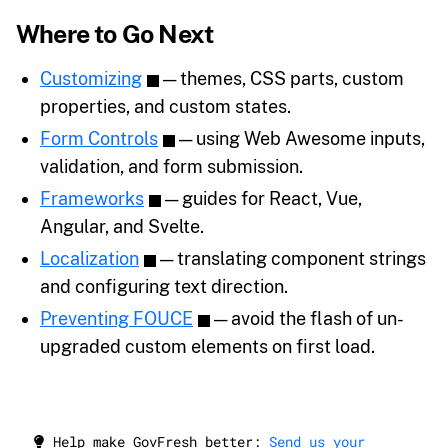
Where to Go Next
Customizing
— themes, CSS parts, custom
properties, and custom states.
Form Controls
— using Web Awesome inputs,
validation, and form submission.
Frameworks
— guides for React, Vue,
Angular, and Svelte.
Localization
— translating component strings
and configuring text direction.
Preventing FOUCE
— avoid the flash of un-
upgraded custom elements on first load.
Help make GovFresh better:
Send us your