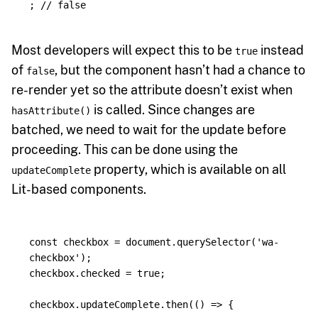
;
// false
Most developers will expect this to be
instead
true
of
, but the component hasn’t had a chance to
false
re-render yet so the attribute doesn’t exist when
is called. Since changes are
hasAttribute()
batched, we need to wait for the update before
proceeding. This can be done using the
property, which is available on all
updateComplete
Lit-based components.
const
checkbox
=
document
.
querySelector
(
'
wa-
checkbox
'
);
checkbox
.
checked
=
true
;
checkbox
.
updateComplete
.
then
(()
=>
{