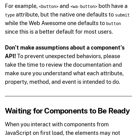
For example,
and
both have a
<button>
<wa-button>
attribute, but the native one defaults to
type
submit
while the Web Awesome one defaults to
button
since this is a better default for most users.
Don’t make assumptions about a component’s
API!
To prevent unexpected behaviors, please
take the time to review the documentation and
make sure you understand what each attribute,
property, method, and event is intended to do.
Waiting for Components to Be Ready
When you interact with components from
JavaScript on first load, the elements may not