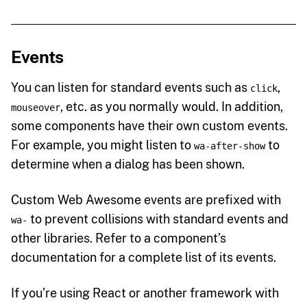
Events
You can listen for standard events such as
,
click
, etc. as you normally would. In addition,
mouseover
some components have their own custom events.
For example, you might listen to
to
wa-after-show
determine when a dialog has been shown.
Custom Web Awesome events are prefixed with
to prevent collisions with standard events and
wa-
other libraries. Refer to a component’s
documentation for a complete list of its events.
If you’re using React or another framework with