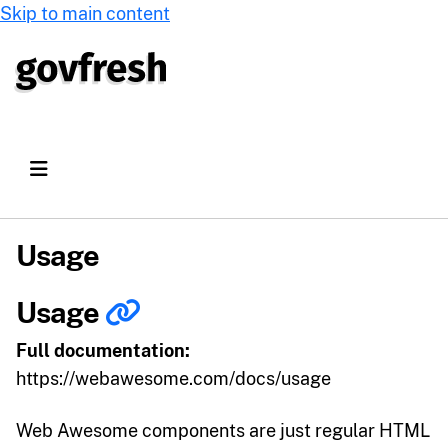
Skip to main content
Usage
Usage
Full documentation:
https://webawesome.com/docs/usage
Web Awesome components are just regular HTML