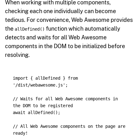
When working with multiple components,
checking each one individually can become
tedious. For convenience, Web Awesome provides
the
function which automatically
allDefined()
detects and waits for all Web Awesome
components in the DOM to be initialized before
resolving.
import
{
allDefined
}
from
'
/dist/webawesome.js
'
;
// Waits for all Web Awesome components in 
the DOM to be registered
await
allDefined
();
// All Web Awesome components on the page are 
ready!