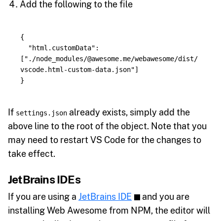
Add the following to the file
{
"html.customData"
:
[
"./node_modules/@awesome.me/webawesome/dist/
vscode.html-custom-data.json"
]
}
If
already exists, simply add the
settings.json
above line to the root of the object. Note that you
may need to restart VS Code for the changes to
take effect.
JetBrains IDEs
If you are using a
JetBrains IDE
and you are
installing Web Awesome from NPM, the editor will