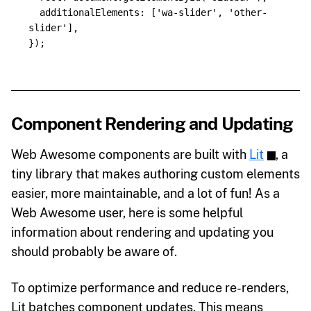
additionalElements
:
[
'
wa-slider
'
,
'
other-
slider
'
],
});
Component Rendering and Updating
Web Awesome components are built with
Lit
, a
tiny library that makes authoring custom elements
easier, more maintainable, and a lot of fun! As a
Web Awesome user, here is some helpful
information about rendering and updating you
should probably be aware of.
To optimize performance and reduce re-renders,
Lit batches component updates. This means