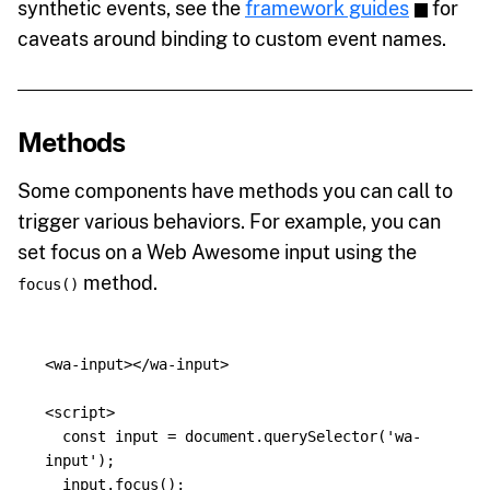
synthetic events, see the
framework guides
for
caveats around binding to custom event names.
Methods
Some components have methods you can call to
trigger various behaviors. For example, you can
set focus on a Web Awesome input using the
method.
focus()
<wa-input></wa-input>
<script>
const
input
=
document
.
querySelector
(
'
wa-
input
'
);
input
.
focus
();