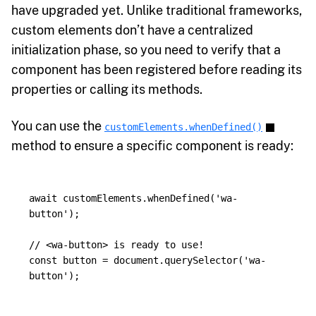
have upgraded yet. Unlike traditional frameworks,
custom elements don’t have a centralized
initialization phase, so you need to verify that a
component has been registered before reading its
properties or calling its methods.
You can use the
customElements.whenDefined()
method to ensure a specific component is ready:
await
customElements
.
whenDefined
(
'
wa-
button
'
);
// <wa-button> is ready to use!
const
button
=
document
.
querySelector
(
'
wa-
button
'
);