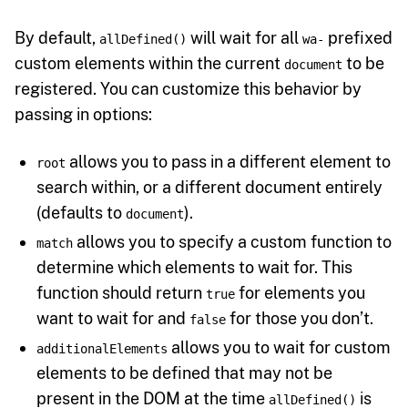
By default,
will wait for all
prefixed
allDefined()
wa-
custom elements within the current
to be
document
registered. You can customize this behavior by
passing in options:
allows you to pass in a different element to
root
search within, or a different document entirely
(defaults to
).
document
allows you to specify a custom function to
match
determine which elements to wait for. This
function should return
for elements you
true
want to wait for and
for those you don’t.
false
allows you to wait for custom
additionalElements
elements to be defined that may not be
present in the DOM at the time
is
allDefined()