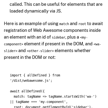
called. This can be useful for elements that are
loaded dynamically via JS.
Here is an example of using
and
to await
match
root
registration of Web Awesome components inside
an element with an id of
, plus a
sidebar
<my-
element if present in the DOM, and
component>
<wa-
and
elements whether
slider>
<other-slider>
present in the DOM or not:
import
{
allDefined
}
from
'
/dist/webawesome.js
'
;
await
allDefined
({
match
:
tagName
=>
tagName
.
startsWith
(
'
wa-
'
)
||
tagName
===
'
my-component
'
,
root
:
document
.
getElementById
(
'
sidebar
'
),