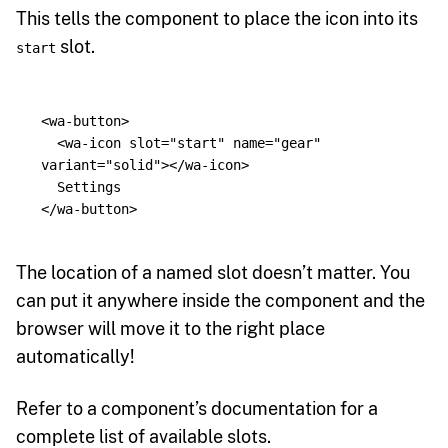
This tells the component to place the icon into its
slot.
start
<wa-button>
<wa-icon
slot=
"start"
name=
"gear"
variant=
"solid"
></wa-icon>
</wa-button>
The location of a named slot doesn’t matter. You
can put it anywhere inside the component and the
browser will move it to the right place
automatically!
Refer to a component’s documentation for a
complete list of available slots.