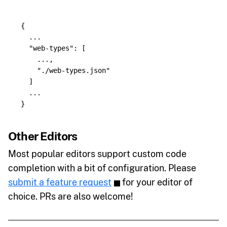
{
...
"web-types"
:
[
...
,
"./web-types.json"
]
...
}
Other Editors
Most popular editors support custom code
completion with a bit of configuration. Please
submit a feature request
for your editor of
choice. PRs are also welcome!