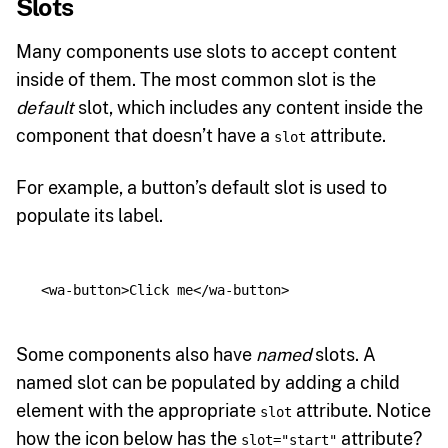
Slots
Many components use slots to accept content
inside of them. The most common slot is the
default
slot, which includes any content inside the
component that doesn’t have a
attribute.
slot
For example, a button’s default slot is used to
populate its label.
<wa-button>
Click me
</wa-button>
Some components also have
named
slots. A
named slot can be populated by adding a child
element with the appropriate
attribute. Notice
slot
how the icon below has the
attribute?
slot="start"