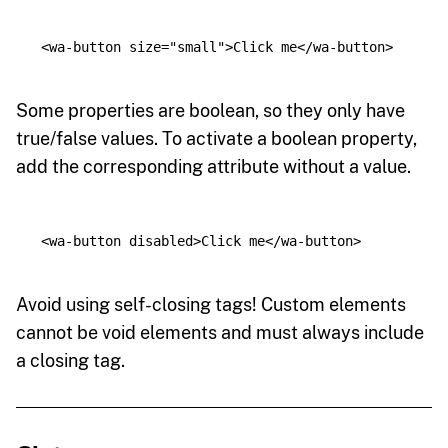
<wa-button
size=
"small"
>
Click me
</wa-button>
Some properties are boolean, so they only have
true/false values. To activate a boolean property,
add the corresponding attribute without a value.
<wa-button
disabled
>
Click me
</wa-button>
Avoid using self-closing tags! Custom elements
cannot be void elements and must always include
a closing tag.