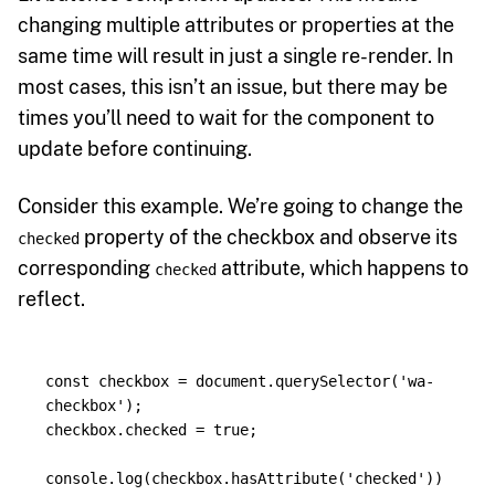
changing multiple attributes or properties at the
same time will result in just a single re-render. In
most cases, this isn’t an issue, but there may be
times you’ll need to wait for the component to
update before continuing.
Consider this example. We’re going to change the
property of the checkbox and observe its
checked
corresponding
attribute, which happens to
checked
reflect.
const
checkbox
=
document
.
querySelector
(
'
wa-
checkbox
'
);
checkbox
.
checked
=
true
;
console
.
log
(
checkbox
.
hasAttribute
(
'
checked
'
))