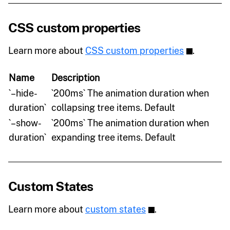
CSS custom properties
Learn more about
CSS custom properties
.
Name
Description
`–hide-
`200ms` The animation duration when
duration`
collapsing tree items. Default
`–show-
`200ms` The animation duration when
duration`
expanding tree items. Default
Custom States
Learn more about
custom states
.