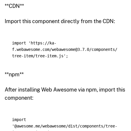
**CDN**
Import this component directly from the CDN:
import
'
https://ka-
f.webawesome.com/webawesome@3.7.0/components/
tree-item/tree-item.js
'
;
**npm**
After installing Web Awesome via npm, import this
component:
import
'
@awesome.me/webawesome/dist/components/tree-