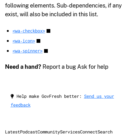
following elements. Sub-dependencies, if any
exist, will also be included in this list.
<wa-checkbox>
<wa-icon>
<wa-spinner>
Need a hand?
Report a bug Ask for help
Help make GovFresh better:
Send us your
feedback
Latest
Podcast
Community
Services
Connect
Search