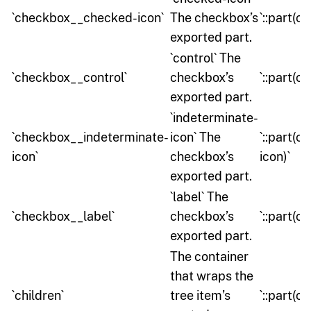
`checkbox__checked-icon`
The checkbox’s
`::part(
exported part.
`control` The
`checkbox__control`
checkbox’s
`::part(c
exported part.
`indeterminate-
`checkbox__indeterminate-
icon` The
`::part(
icon`
checkbox’s
icon)`
exported part.
`label` The
`checkbox__label`
checkbox’s
`::part(c
exported part.
The container
that wraps the
`children`
tree item’s
`::part(ch