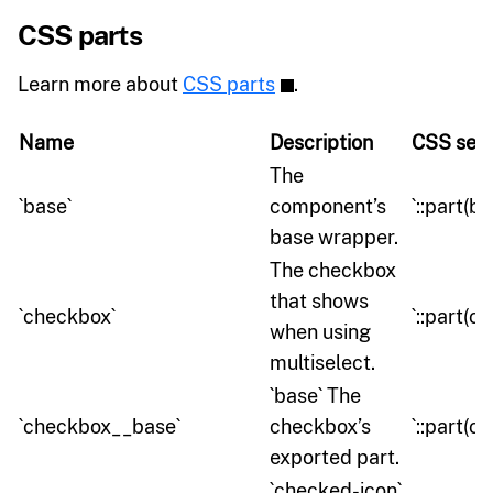
CSS parts
Learn more about
CSS parts
.
Name
Description
CSS sele
The
`base`
component’s
`::part(ba
base wrapper.
The checkbox
that shows
`checkbox`
`::part(c
when using
multiselect.
`base` The
`checkbox__base`
checkbox’s
`::part(
exported part.
`checked-icon`