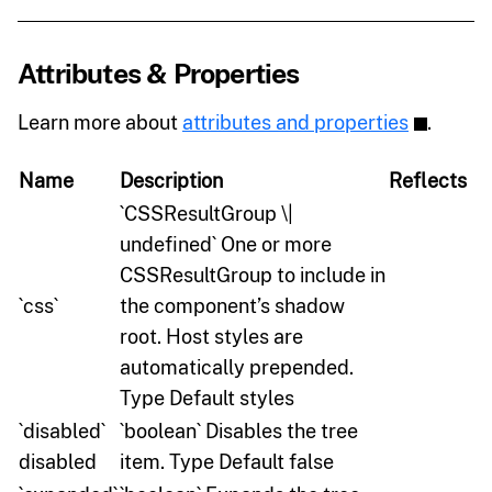
Attributes & Properties
Learn more about
attributes and properties
.
Name
Description
Reflects
`CSSResultGroup \|
undefined` One or more
CSSResultGroup to include in
`css`
the component’s shadow
root. Host styles are
automatically prepended.
Type Default styles
`disabled`
`boolean` Disables the tree
disabled
item. Type Default false