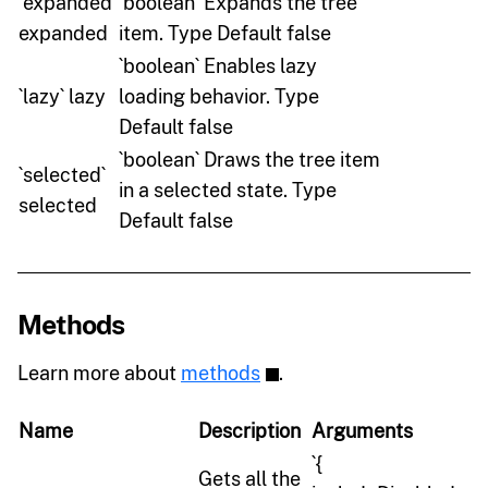
`expanded`
`boolean` Expands the tree
expanded
item. Type Default false
`boolean` Enables lazy
`lazy` lazy
loading behavior. Type
Default false
`boolean` Draws the tree item
`selected`
in a selected state. Type
selected
Default false
Methods
Learn more about
methods
.
Name
Description
Arguments
`{
Gets all the