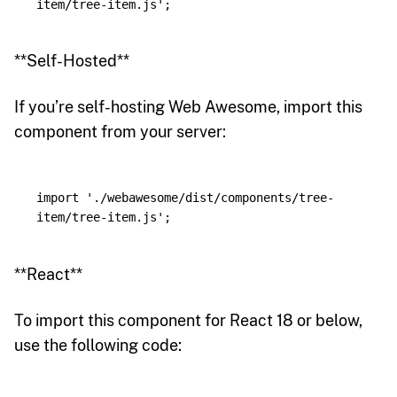
item/tree-item.js
'
;
**Self-Hosted**
If you’re self-hosting Web Awesome, import this
component from your server:
import
'
./webawesome/dist/components/tree-
item/tree-item.js
'
;
**React**
To import this component for React 18 or below,
use the following code: