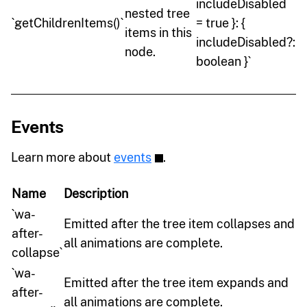
includeDisabled
nested tree
`getChildrenItems()`
= true }: {
items in this
includeDisabled?:
node.
boolean }`
Events
Learn more about
events
.
Name
Description
`wa-
Emitted after the tree item collapses and
after-
all animations are complete.
collapse`
`wa-
Emitted after the tree item expands and
after-
all animations are complete.