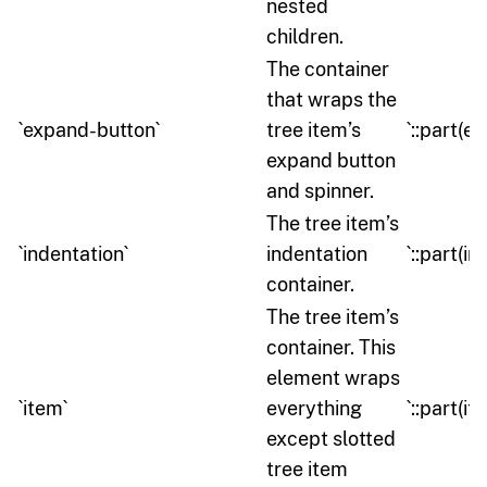
nested
children.
The container
that wraps the
`expand-button`
tree item’s
`::part(e
expand button
and spinner.
The tree item’s
`indentation`
indentation
`::part(in
container.
The tree item’s
container. This
element wraps
`item`
everything
`::part(it
except slotted
tree item