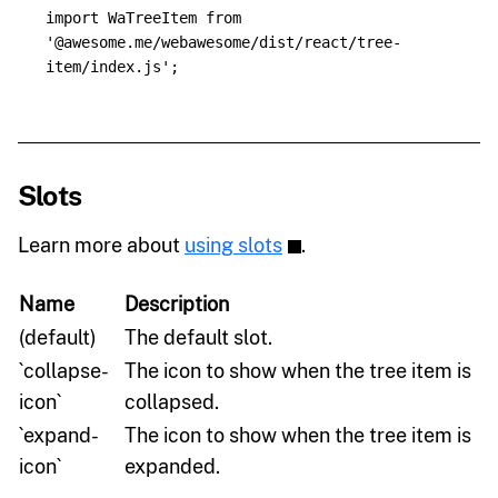
import
WaTreeItem
from
'
@awesome.me/webawesome/dist/react/tree-
item/index.js
'
;
Slots
Learn more about
using slots
.
Name
Description
(default)
The default slot.
`collapse-
The icon to show when the tree item is
icon`
collapsed.
`expand-
The icon to show when the tree item is
icon`
expanded.