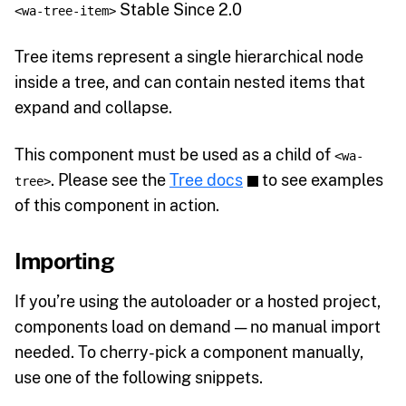
Stable Since 2.0
<wa-tree-item>
Tree items represent a single hierarchical node
inside a tree, and can contain nested items that
expand and collapse.
This component must be used as a child of
<wa-
. Please see the
Tree docs
to see examples
tree>
of this component in action.
Importing
If you’re using the autoloader or a hosted project,
components load on demand — no manual import
needed. To cherry-pick a component manually,
use one of the following snippets.