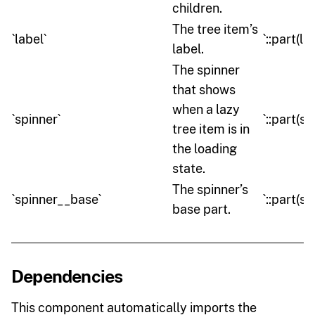
children.
The tree item’s
`label`
`::part(la
label.
The spinner
that shows
when a lazy
`spinner`
`::part(sp
tree item is in
the loading
state.
The spinner’s
`spinner__base`
`::part(s
base part.
Dependencies
This component automatically imports the