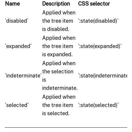
Name
Description
CSS selector
Applied when
`disabled`
the tree item
`:state(disabled)`
is disabled.
Applied when
`expanded`
the tree item
`:state(expanded)`
is expanded.
Applied when
the selection
`indeterminate`
`:state(indeterminate)`
is
indeterminate.
Applied when
`selected`
the tree item
`:state(selected)`
is selected.