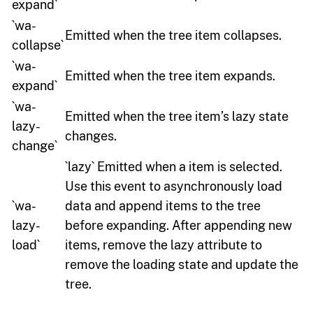
expand`
`wa-
Emitted when the tree item collapses.
collapse`
`wa-
Emitted when the tree item expands.
expand`
`wa-
Emitted when the tree item’s lazy state
lazy-
changes.
change`
`lazy` Emitted when a item is selected.
Use this event to asynchronously load
`wa-
data and append items to the tree
lazy-
before expanding. After appending new
load`
items, remove the lazy attribute to
remove the loading state and update the
tree.