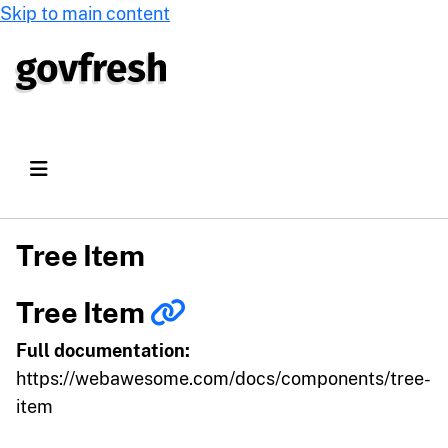
Skip to main content
Tree Item
Tree Item
Full documentation:
https://webawesome.com/docs/components/tree-
item