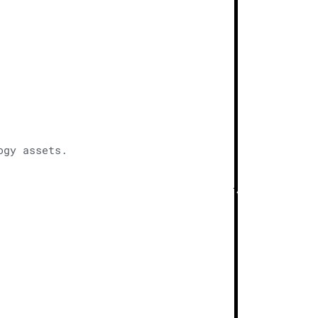
ogy assets.