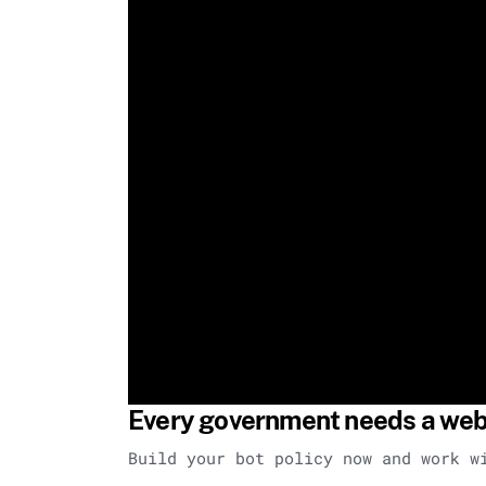
Every government needs a web 
Build your bot policy now and work w