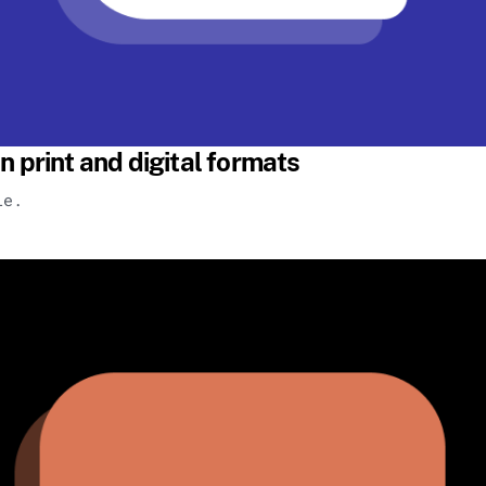
n print and digital formats
le.