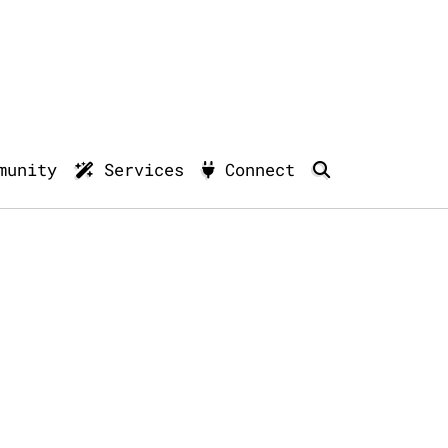
munity
Services
Connect