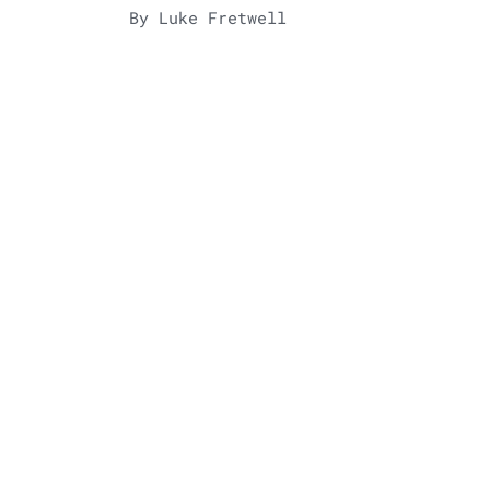
By Luke Fretwell