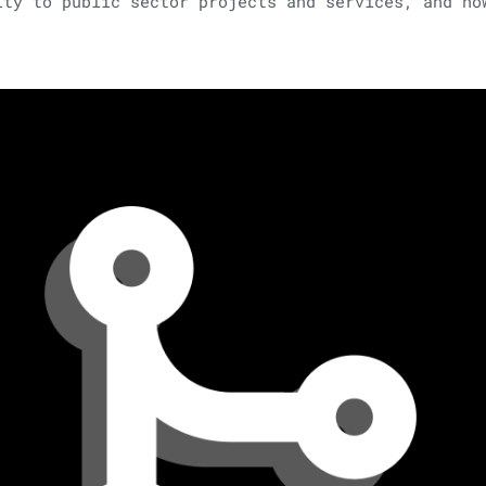
ity to public sector projects and services, and ho