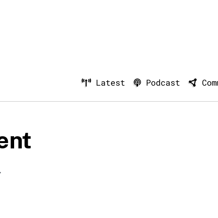
Latest
Podcast
Com
ent
.