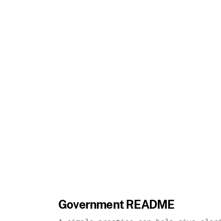
Government README