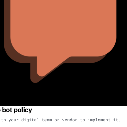
bot policy
ith your digital team or vendor to implement it.