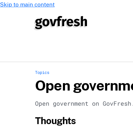
Skip to main content
Topics
Open governm
Open government on GovFresh
Thoughts