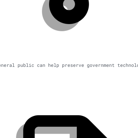
eneral public can help preserve government technol