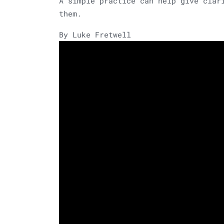
A simple practice can help give clar
them.
By Luke Fretwell