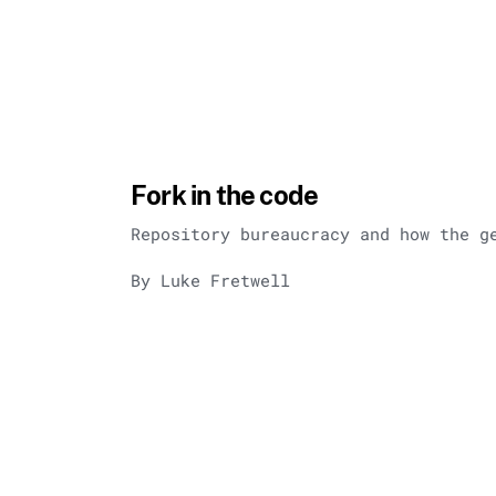
Fork in the code
Repository bureaucracy and how the g
By Luke Fretwell