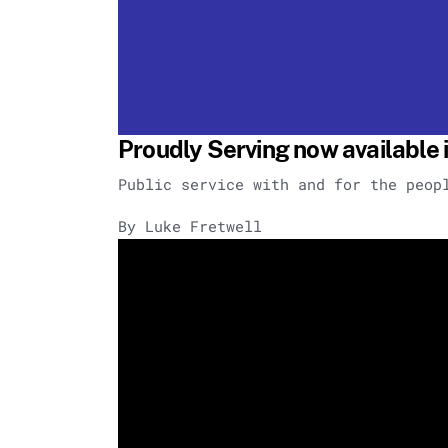
Proudly Serving now available i
Public service with and for the peop
By Luke Fretwell