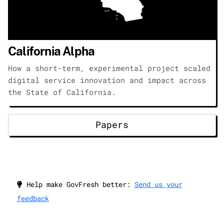
California Alpha
How a short-term, experimental project scaled
digital service innovation and impact across
the State of California.
Papers
Help make GovFresh better:
Send us your
feedback