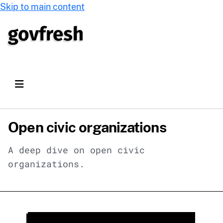
Skip to main content
Open civic organizations
A deep dive on open civic
organizations.