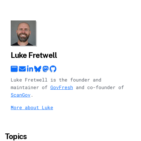
Luke Fretwell
Luke Fretwell is the founder and
maintainer of
GovFresh
and co-founder of
ScanGov
.
More about Luke
Topics