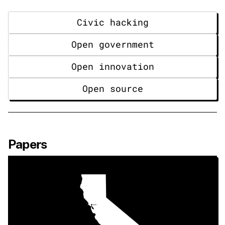
Civic hacking
Open government
Open innovation
Open source
Papers