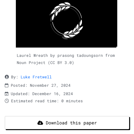
Laurel Wreath by prasong tadoungsorn from
Noun Project (CC BY 3.0)
By:
Luke Fretwell
Posted: November 27, 2024
Updated: December 16, 2024
Estimated read time: 0 minutes
Download this paper