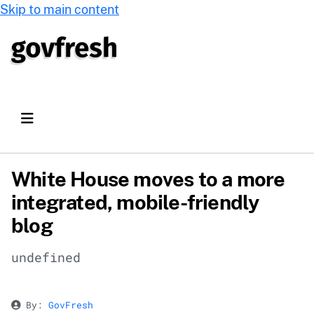
Skip to main content
White House moves to a more
integrated, mobile-friendly
blog
undefined
By:
GovFresh