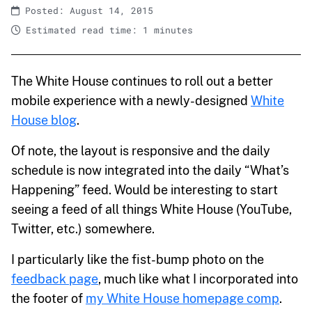
Posted: August 14, 2015
Estimated read time: 1 minutes
The White House continues to roll out a better
mobile experience with a newly-designed
White
House blog
.
Of note, the layout is responsive and the daily
schedule is now integrated into the daily “What’s
Happening” feed. Would be interesting to start
seeing a feed of all things White House (YouTube,
Twitter, etc.) somewhere.
I particularly like the fist-bump photo on the
feedback page
, much like what I incorporated into
the footer of
my White House homepage comp
.