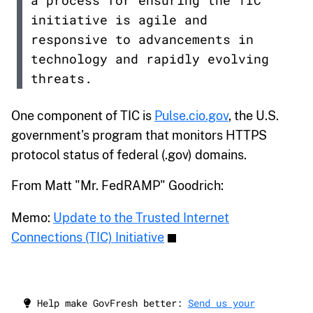
a process for ensuring the TIC
initiative is agile and
responsive to advancements in
technology and rapidly evolving
threats.
One component of TIC is
Pulse.cio.gov
, the U.S.
government's program that monitors HTTPS
protocol status of federal (.gov) domains.
From Matt "Mr. FedRAMP" Goodrich:
Memo:
Update to the Trusted Internet
Connections (TIC) Initiative
Help make GovFresh better:
Send us your