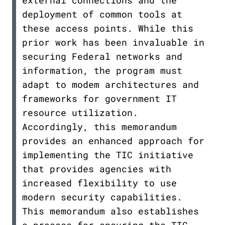
external connections and the
deployment of common tools at
these access points. While this
prior work has been invaluable in
securing Federal networks and
information, the program must
adapt to modem architectures and
frameworks for government IT
resource utilization.
Accordingly, this memorandum
provides an enhanced approach for
implementing the TIC initiative
that provides agencies with
increased flexibility to use
modern security capabilities.
This memorandum also establishes