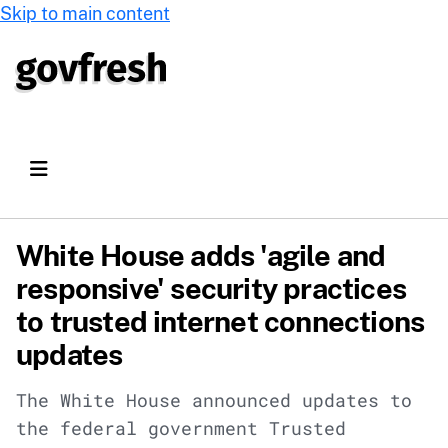
Skip to main content
White House adds 'agile and
responsive' security practices
to trusted internet connections
updates
The White House announced updates to
the federal government Trusted