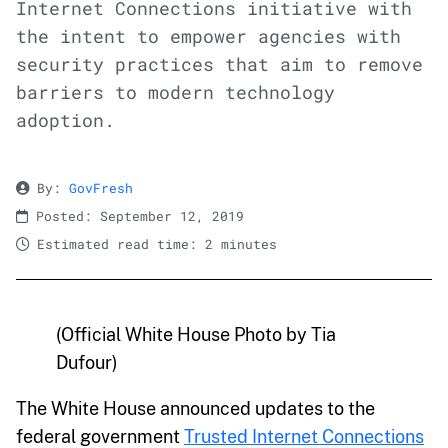
Internet Connections initiative with
the intent to empower agencies with
security practices that aim to remove
barriers to modern technology
adoption.
By:
GovFresh
Posted: September 12, 2019
Estimated read time: 2 minutes
(Official White House Photo by Tia
Dufour)
The White House announced updates to the
federal government
Trusted Internet Connections