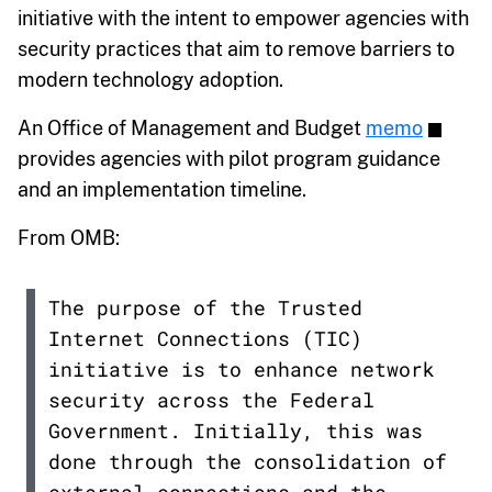
initiative with the intent to empower agencies with
security practices that aim to remove barriers to
modern technology adoption.
An Office of Management and Budget
memo
provides agencies with pilot program guidance
and an implementation timeline.
From OMB:
The purpose of the Trusted
Internet Connections (TIC)
initiative is to enhance network
security across the Federal
Government. Initially, this was
done through the consolidation of