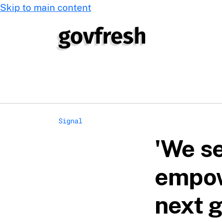
Skip to main content
Signal
'We se
empow
next g