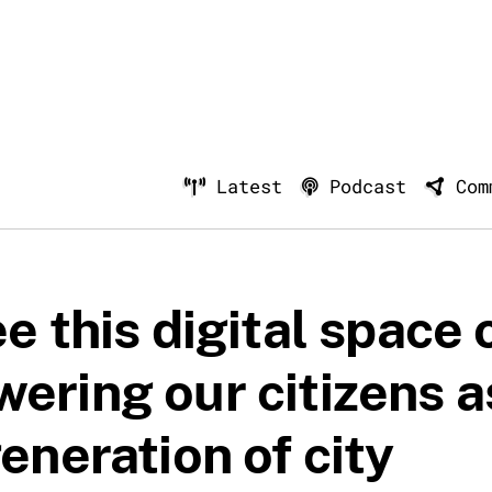
Latest
Podcast
Com
e this digital space 
ering our citizens a
eneration of city