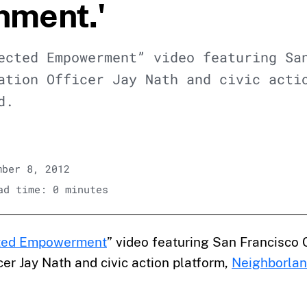
nment.'
ected Empowerment” video featuring Sa
ation Officer Jay Nath and civic acti
d.
ber 8, 2012
d time: 0 minutes
ted Empowerment
” video featuring San Francisco 
cer Jay Nath and civic action platform,
Neighborla