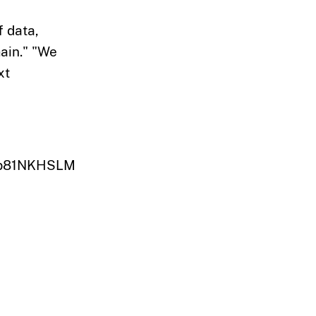
f data,
main." "We
xt
k8b81NKHSLM