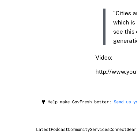
"Cities 
which is 
see this
generati
Video:
http://www.y
Help make GovFresh better:
Send us y
Latest
Podcast
Community
Services
Connect
Sear