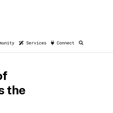
munity
Services
Connect
of
s the