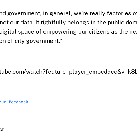
and government, in general, we're really factories o
not our data. It rightfully belongs in the public do
 digital space of empowering our citizens as the ne
on of city government."
outube.com/watch?feature=player_embedded&v=
our feedback
ch