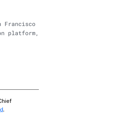
n Francisco
on platform,
Chief
nd
.