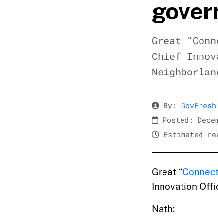
gover
Great “Conn
Chief Innov
Neighborlan
By:
GovFresh
Posted: Decem
Estimated rea
Great “
Connec
Innovation Offi
Nath: