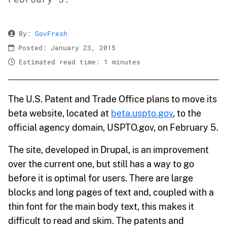
By:
GovFresh
Posted: January 23, 2015
Estimated read time: 1 minutes
The U.S. Patent and Trade Office plans to move its
beta website, located at
beta.uspto.gov
, to the
official agency domain, USPTO.gov, on February 5.
The site, developed in Drupal, is an improvement
over the current one, but still has a way to go
before it is optimal for users. There are large
blocks and long pages of text and, coupled with a
thin font for the main body text, this makes it
difficult to read and skim. The patents and