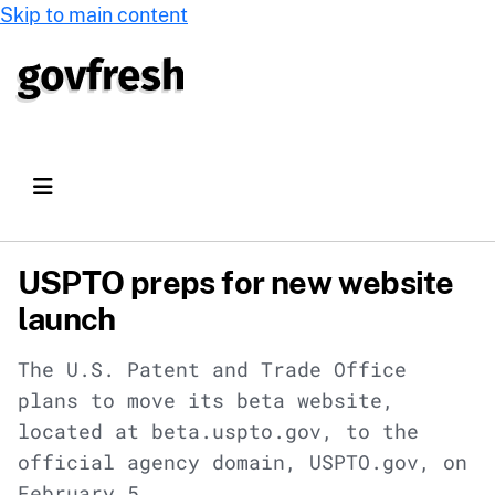
Skip to main content
USPTO preps for new website
launch
The U.S. Patent and Trade Office
plans to move its beta website,
located at beta.uspto.gov, to the
official agency domain, USPTO.gov, on
February 5.