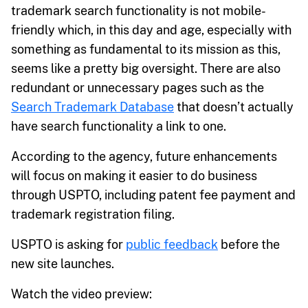
trademark search functionality is not mobile-
friendly which, in this day and age, especially with
something as fundamental to its mission as this,
seems like a pretty big oversight. There are also
redundant or unnecessary pages such as the
Search Trademark Database
that doesn’t actually
have search functionality a link to one.
According to the agency, future enhancements
will focus on making it easier to do business
through USPTO, including patent fee payment and
trademark registration filing.
USPTO is asking for
public feedback
before the
new site launches.
Watch the video preview: