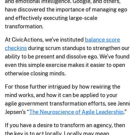
and emotional intelligence. Google, and others,
have discovered the importance of managing ego
and effectively executing large-scale
transformation.
At CivicActions, we’ve instituted
balance score
checkins
during scrum standups to strengthen our
ability to be present and dissolve ego. We’ve found
even this simple exercise makes it easier to open
otherwise closing minds.
For those further intrigued by how rewiring the
mind works, and how it can be applied to your
agile government transformation efforts, see Jenni
Jepsen’s “
The Neuroscience of Agile Leadership
.”
If you have a desire to transform an agency, then
the key is to act locally. Locally may mean