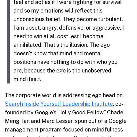
feel and act as if I were fighting for survival
and so my emotions will reflect this
unconscious belief. They become turbulent.
I am upset, angry, defensive, or aggressive. I
need to win at all cost lest I become
annihilated. That’s the illusion. The ego
doesn’t know that mind and mental
positions have nothing to do with who you
are, because the ego is the unobserved
mind itself.
The corporate world is addressing ego head on.
Search Inside Yourself Leadership Institute
, co-
founded by Google’s “Jolly Good Fellow” Chade-
Meng Tan and Marc Lesser, spun out of a Google
management program focused on mindfulness