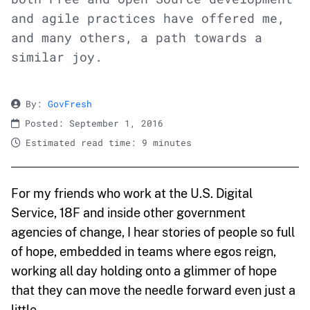
and agile practices have offered me,
and many others, a path towards a
similar joy.
By:
GovFresh
Posted: September 1, 2016
Estimated read time: 9 minutes
For my friends who work at the U.S. Digital
Service, 18F and inside other government
agencies of change, I hear stories of people so full
of hope, embedded in teams where egos reign,
working all day holding onto a glimmer of hope
that they can move the needle forward even just a
little.