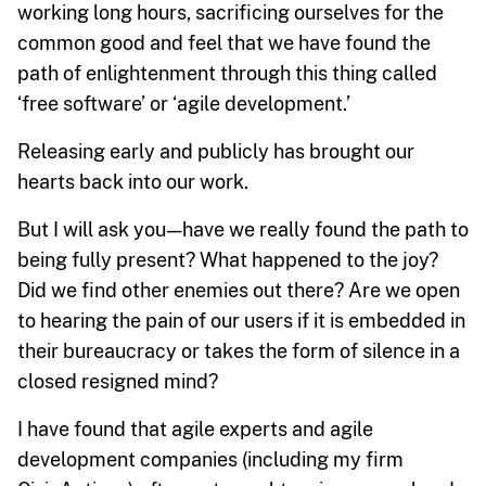
working long hours, sacrificing ourselves for the
common good and feel that we have found the
path of enlightenment through this thing called
‘free software’ or ‘agile development.’
Releasing early and publicly has brought our
hearts back into our work.
But I will ask you — have we really found the path to
being fully present? What happened to the joy?
Did we find other enemies out there? Are we open
to hearing the pain of our users if it is embedded in
their bureaucracy or takes the form of silence in a
closed resigned mind?
I have found that agile experts and agile
development companies (including my firm