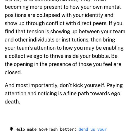
becoming more present to how your own mental
positions are collapsed with your identity and
show up through conflict with direct peers. If you
find that tension is showing up between your team
and other individuals or institutions, then bring
your team’s attention to how you may be enabling
a collective ego to thrive inside your bubble. Be
the opening in the presence of those you feel are
closed.
And most importantly, don’t kick yourself. Paying
attention and noticing is a fine path towards ego
death.
Help make GovFresh better:
Send us your