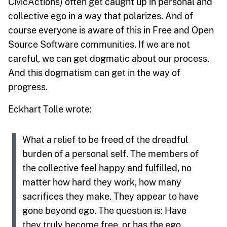
CivicActions) often get caught up in personal and
collective ego in a way that polarizes. And of
course everyone is aware of this in Free and Open
Source Software communities. If we are not
careful, we can get dogmatic about our process.
And this dogmatism can get in the way of
progress.
Eckhart Tolle wrote:
What a relief to be freed of the dreadful
burden of a personal self. The members of
the collective feel happy and fulfilled, no
matter how hard they work, how many
sacrifices they make. They appear to have
gone beyond ego. The question is: Have
they truly become free, or has the ego