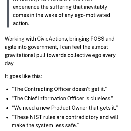
experience the suffering that inevitably
comes in the wake of any ego-motivated
action.
Working with CivicActions, bringing FOSS and
agile into government, I can feel the almost
gravitational pull towards collective ego every
day.
It goes like this:
“The Contracting Officer doesn’t get it.”
“The Chief Information Officer is clueless.”
“We need a new Product Owner that gets it.”
“These NIST rules are contradictory and will
make the system less safe.”