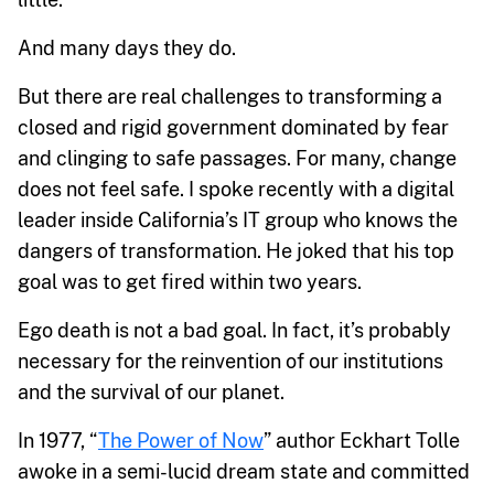
And many days they do.
But there are real challenges to transforming a
closed and rigid government dominated by fear
and clinging to safe passages. For many, change
does not feel safe. I spoke recently with a digital
leader inside California’s IT group who knows the
dangers of transformation. He joked that his top
goal was to get fired within two years.
Ego death is not a bad goal. In fact, it’s probably
necessary for the reinvention of our institutions
and the survival of our planet.
In 1977, “
The Power of Now
” author Eckhart Tolle
awoke in a semi-lucid dream state and committed