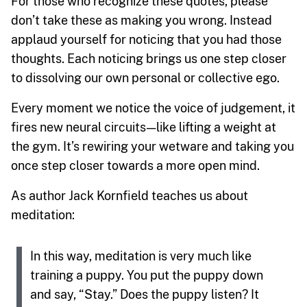
For those who recognize these quotes, please
don’t take these as making you wrong. Instead
applaud yourself for noticing that you had those
thoughts. Each noticing brings us one step closer
to dissolving our own personal or collective ego.
Every moment we notice the voice of judgement, it
fires new neural circuits — like lifting a weight at
the gym. It’s rewiring your wetware and taking you
once step closer towards a more open mind.
As author Jack Kornfield teaches us about
meditation:
In this way, meditation is very much like
training a puppy. You put the puppy down
and say, “Stay.” Does the puppy listen? It