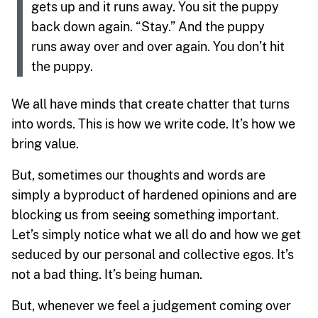
gets up and it runs away. You sit the puppy
back down again. “Stay.” And the puppy
runs away over and over again. You don’t hit
the puppy.
We all have minds that create chatter that turns
into words. This is how we write code. It’s how we
bring value.
But, sometimes our thoughts and words are
simply a byproduct of hardened opinions and are
blocking us from seeing something important.
Let’s simply notice what we all do and how we get
seduced by our personal and collective egos. It’s
not a bad thing. It’s being human.
But, whenever we feel a judgement coming over