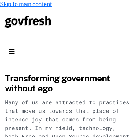
Skip to main content
Transforming government
without ego
Many of us are attracted to practices
that move us towards that place of
intense joy that comes from being
present. In my field, technology,
both Free and Open Source development