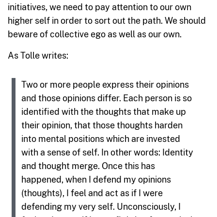
initiatives, we need to pay attention to our own
higher self in order to sort out the path. We should
beware of collective ego as well as our own.
As Tolle writes:
Two or more people express their opinions
and those opinions differ. Each person is so
identified with the thoughts that make up
their opinion, that those thoughts harden
into mental positions which are invested
with a sense of self. In other words: Identity
and thought merge. Once this has
happened, when I defend my opinions
(thoughts), I feel and act as if I were
defending my very self. Unconsciously, I