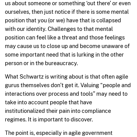
us about someone or something ‘out there’ or even
ourselves, then just notice if there is some mental
position that you (or we) have that is collapsed
with our identity. Challenges to that mental
position can feel like a threat and those feelings
may cause us to close up and become unaware of
some important need that is lurking in the other
person or in the bureaucracy.
What Schwartz is writing about is that often agile
gurus themselves don’t get it. Valuing “people and
interactions over process and tools” may need to
take into account people that have
institutionalized their pain into compliance
regimes. It is important to discover.
The point is, especially in agile government