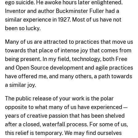
ego suicide. He awoke hours later enlightened.
Inventor and author Buckminster Fuller had a
similar experience in 1927. Most of us have not
been so lucky.
Many of us are attracted to practices that move us
towards that place of intense joy that comes from
being present. In my field, technology, both Free
and Open Source development and agile practices
have offered me, and many others, a path towards
a similar joy.
The public release of your work is the polar
opposite to what many of us have experienced—
years of creative passion that has been shelved
after a closed, waterfall process. For some of us,
this relief is temporary. We may find ourselves