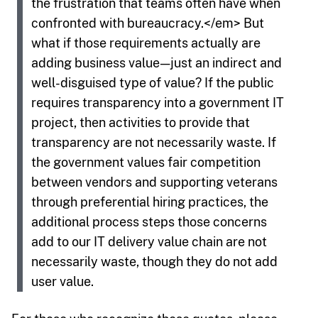
the frustration that teams often have when
confronted with bureaucracy.</em> But
what if those requirements actually are
adding business value — just an indirect and
well-disguised type of value? If the public
requires transparency into a government IT
project, then activities to provide that
transparency are not necessarily waste. If
the government values fair competition
between vendors and supporting veterans
through preferential hiring practices, the
additional process steps those concerns
add to our IT delivery value chain are not
necessarily waste, though they do not add
user value.