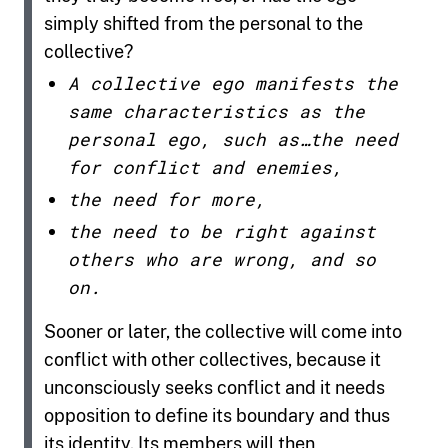
simply shifted from the personal to the
collective?
A collective ego manifests the
same characteristics as the
personal ego, such as…the need
for conflict and enemies,
the need for more,
the need to be right against
others who are wrong, and so
on.
Sooner or later, the collective will come into
conflict with other collectives, because it
unconsciously seeks conflict and it needs
opposition to define its boundary and thus
its identity. Its members will then