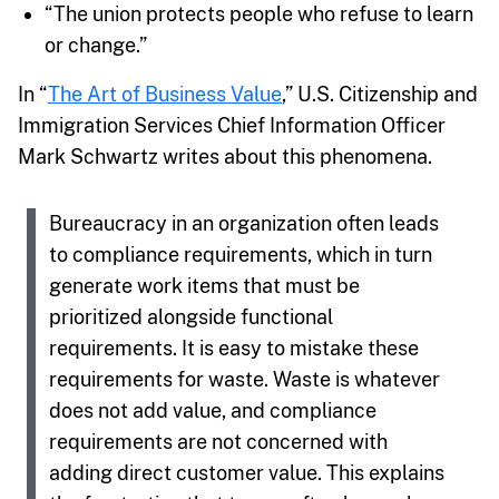
“The union protects people who refuse to learn
or change.”
In “
The Art of Business Value
,” U.S. Citizenship and
Immigration Services Chief Information Officer
Mark Schwartz writes about this phenomena.
Bureaucracy in an organization often leads
to compliance requirements, which in turn
generate work items that must be
prioritized alongside functional
requirements. It is easy to mistake these
requirements for waste. Waste is whatever
does not add value, and compliance
requirements are not concerned with
adding direct customer value. This explains