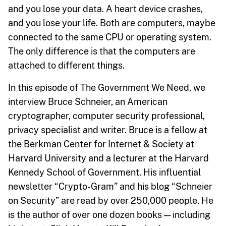
and you lose your data. A heart device crashes,
and you lose your life. Both are computers, maybe
connected to the same CPU or operating system.
The only difference is that the computers are
attached to different things.
In this episode of The Government We Need, we
interview Bruce Schneier, an American
cryptographer, computer security professional,
privacy specialist and writer. Bruce is a fellow at
the Berkman Center for Internet & Society at
Harvard University and a lecturer at the Harvard
Kennedy School of Government. His influential
newsletter “Crypto-Gram” and his blog “Schneier
on Security” are read by over 250,000 people. He
is the author of over one dozen books — including