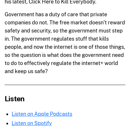
his latest, Click Here to Kill Everybody.
Government has a duty of care that private
companies do not. The free market doesn’t reward
safety and security, so the government must step
in. The government regulates stuff that kills
people, and now the internet is one of those things,
so the question is what does the government need
to do to effectively regulate the internet+ world
and keep us safe?
Listen
Listen on Apple Podcasts
Listen on Spotify