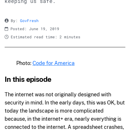
keeping us safe.
By:
GovFresh
Posted: June 19, 2019
Estimated read time: 2 minutes
Photo:
Code for America
In this episode
The internet was not originally designed with
security in mind. In the early days, this was OK, but
today the landscape is more complicated
because, in the internet+ era, nearly everything is
connected to the internet. A spreadsheet crashes,