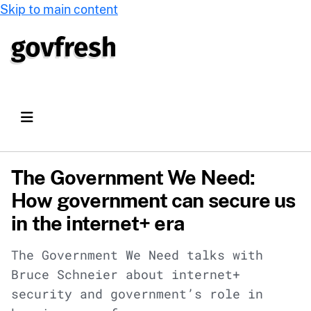
Skip to main content
The Government We Need:
How government can secure us
in the internet+ era
The Government We Need talks with
Bruce Schneier about internet+
security and government’s role in