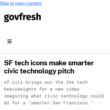
Skip to main content
SF tech icons make smarter
civic technology pitch
sf.citi brings out the the tech
heavyweights for a new video
imagining what civic technology could
do for a "smarter San Francisco."