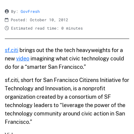
By:
GovFresh
Posted: October 10, 2012
Estimated read time: 0 minutes
sf.citi
brings out the the tech heavyweights for a
new
video
imagining what civic technology could
do for a “smarter San Francisco.”
sf.citi, short for San Francisco Citizens Initiative for
Technology and Innovation, is a nonprofit
organization created by a consortium of SF
technology leaders to “leverage the power of the
technology community around civic action in San
Francisco.”