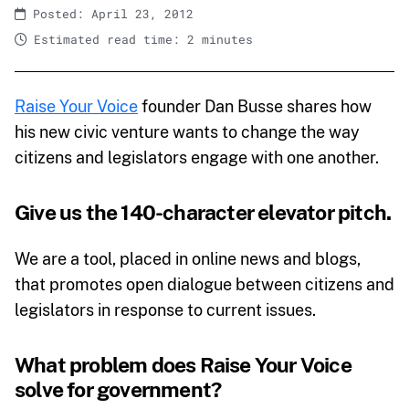
Posted: April 23, 2012
Estimated read time: 2 minutes
Raise Your Voice
founder Dan Busse shares how
his new civic venture wants to change the way
citizens and legislators engage with one another.
Give us the 140-character elevator pitch.
We are a tool, placed in online news and blogs,
that promotes open dialogue between citizens and
legislators in response to current issues.
What problem does Raise Your Voice
solve for government?