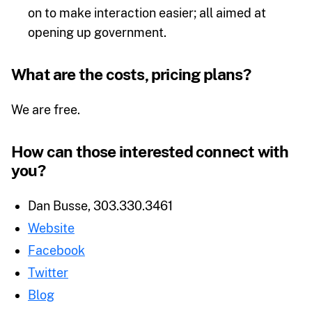
on to make interaction easier; all aimed at
opening up government.
What are the costs, pricing plans?
We are free.
How can those interested connect with
you?
Dan Busse, 303.330.3461
Website
Facebook
Twitter
Blog