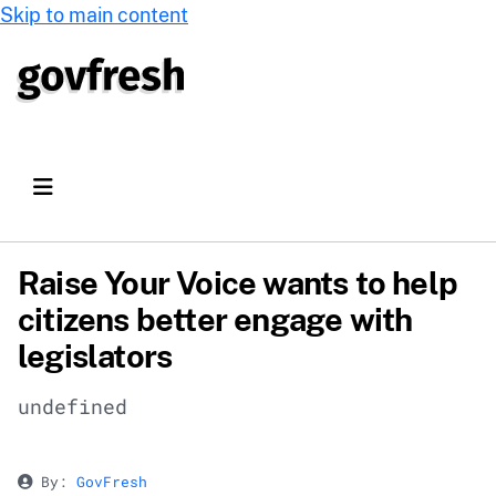
Skip to main content
Raise Your Voice wants to help
citizens better engage with
legislators
undefined
By:
GovFresh