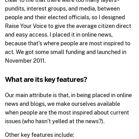
pundits, interest groups, and media, between
people and their elected officials, so I designed
Raise Your Voice to give the average citizen direct
and easy access. I placed it in online news,
because that’s where people are most inspired to
act. We got some small funding and launched in
November 2011.
What are its key features?
Our main attribute is that, in being placed in online
news and blogs, we make ourselves available
when people are the most inspired about current
issues (who hasn’t yelled at the news?).
Other key features include: