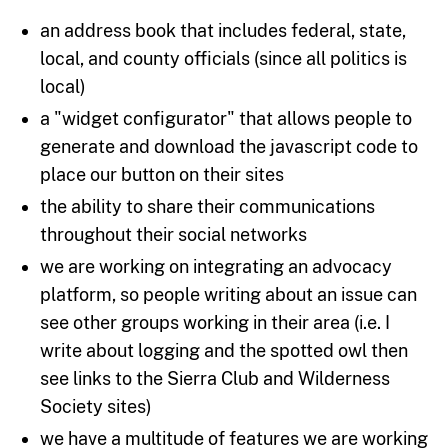
an address book that includes federal, state,
local, and county officials (since all politics is
local)
a "widget configurator" that allows people to
generate and download the javascript code to
place our button on their sites
the ability to share their communications
throughout their social networks
we are working on integrating an advocacy
platform, so people writing about an issue can
see other groups working in their area (i.e. I
write about logging and the spotted owl then
see links to the Sierra Club and Wilderness
Society sites)
we have a multitude of features we are working