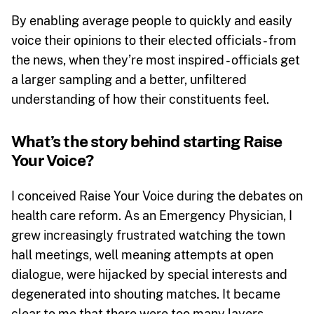
By enabling average people to quickly and easily
voice their opinions to their elected officials - from
the news, when they’re most inspired - officials get
a larger sampling and a better, unfiltered
understanding of how their constituents feel.
What’s the story behind starting Raise
Your Voice?
I conceived Raise Your Voice during the debates on
health care reform. As an Emergency Physician, I
grew increasingly frustrated watching the town
hall meetings, well meaning attempts at open
dialogue, were hijacked by special interests and
degenerated into shouting matches. It became
clear to me that there were too many layers -