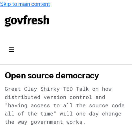
Skip to main content
Open source democracy
Great Clay Shirky TED Talk on how
distributed version control and
"having access to all the source code
all of the time" will one day change
the way government works.