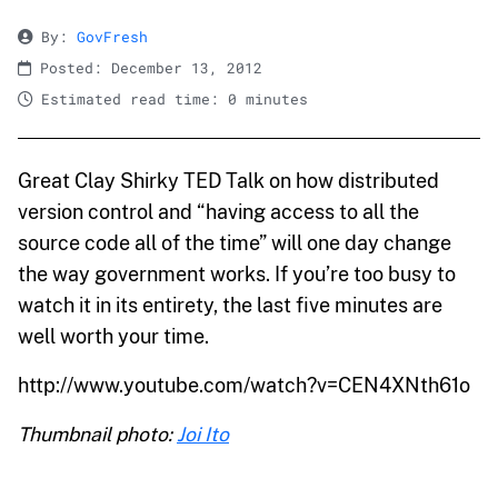
By:
GovFresh
Posted: December 13, 2012
Estimated read time: 0 minutes
Great Clay Shirky TED Talk on how distributed
version control and “having access to all the
source code all of the time” will one day change
the way government works. If you’re too busy to
watch it in its entirety, the last five minutes are
well worth your time.
http://www.youtube.com/watch?v=CEN4XNth61o
Thumbnail photo:
Joi Ito