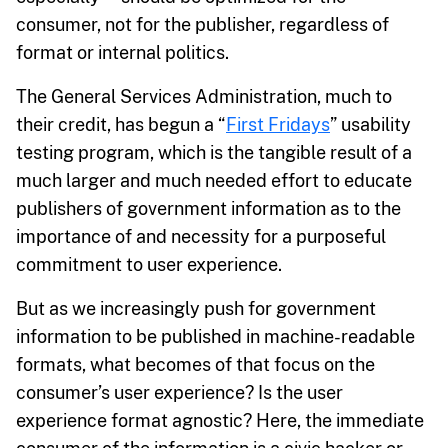
consumer, not for the publisher, regardless of
format or internal politics.
The General Services Administration, much to
their credit, has begun a “
First Fridays
” usability
testing program, which is the tangible result of a
much larger and much needed effort to educate
publishers of government information as to the
importance of and necessity for a purposeful
commitment to user experience.
But as we increasingly push for government
information to be published in machine-readable
formats, what becomes of that focus on the
consumer’s user experience? Is the user
experience format agnostic? Here, the immediate