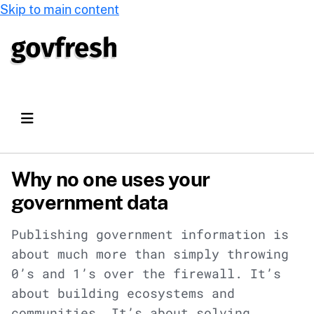
Skip to main content
Why no one uses your
government data
Publishing government information is
about much more than simply throwing
0’s and 1’s over the firewall. It’s
about building ecosystems and
communities. It’s about solving