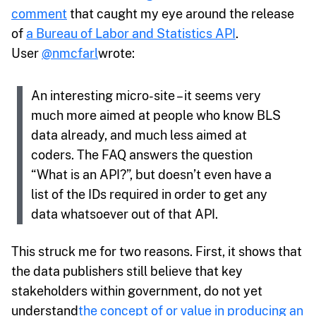
comment
that caught my eye around the release
of
a Bureau of Labor and Statistics API
.
User
@nmcfarl
wrote:
An interesting micro-site – it seems very
much more aimed at people who know BLS
data already, and much less aimed at
coders. The FAQ answers the question
“What is an API?”, but doesn’t even have a
list of the IDs required in order to get any
data whatsoever out of that API.
This struck me for two reasons. First, it shows that
the data publishers still believe that key
stakeholders within government, do not yet
understand
the concept of or value in producing an