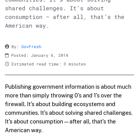
shared challenges. It’s about
consumption — after all, that’s the
American way.
By:
GovFresh
Posted: January 6, 2014
Estimated read time: 3 minutes
Publishing government information is about much
more than simply throwing 0’s and 1’s over the
firewall. It’s about building ecosystems and
communities. It’s about solving shared challenges.
It’s about consumption — after all, that’s the
American way.