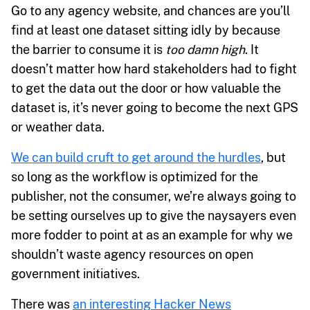
Go to any agency website, and chances are you’ll
find at least one dataset sitting idly by because
the barrier to consume it is
too damn high
. It
doesn’t matter how hard stakeholders had to fight
to get the data out the door or how valuable the
dataset is, it’s never going to become the next GPS
or weather data.
We can build cruft to get around the hurdles
, but
so long as the workflow is optimized for the
publisher, not the consumer, we’re always going to
be setting ourselves up to give the naysayers even
more fodder to point at as an example for why we
shouldn’t waste agency resources on open
government initiatives.
There was
an interesting Hacker News