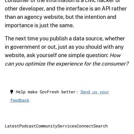
consumer of the information is a civic hacker or
other developer, and the interface is an API rather
than an agency website, but the intention and
importance is just the same.
The next time you publish a data source, whether
in government or out, just as you should with any
website, ask yourself one simple question:
How
can you optimize the experience for the consumer?
Help make GovFresh better:
Send us your
feedback
Latest
Podcast
Community
Services
Connect
Search