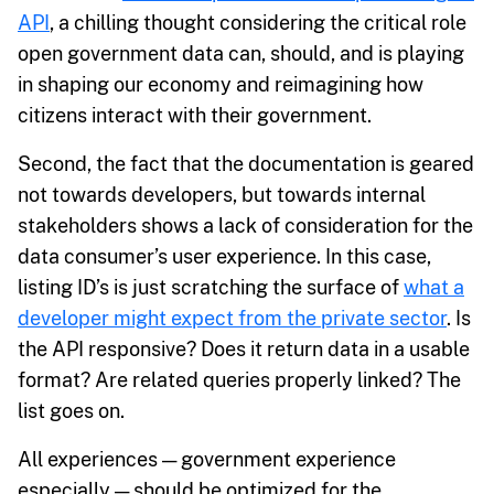
API
, a chilling thought considering the critical role
open government data can, should, and is playing
in shaping our economy and reimagining how
citizens interact with their government.
Second, the fact that the documentation is geared
not towards developers, but towards internal
stakeholders shows a lack of consideration for the
data consumer’s user experience. In this case,
listing ID’s is just scratching the surface of
what a
developer might expect from the private sector
. Is
the API responsive? Does it return data in a usable
format? Are related queries properly linked? The
list goes on.
All experiences — government experience
especially — should be optimized for the