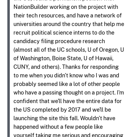
NationBuilder working on the project with
their tech resources, and have a network of
universities around the country that help me
recruit political science interns to do the
candidacy filing procedure research
(almost all of the UC schools, U of Oregon, U
of Washington, Boise State, U of Hawaii,
CUNY, and others). Thanks for responding
to me when you didn't know who I was and
probably seemed like a lot of other people
who have a passing thought on a project. I'm
confident that we'll have the entire data for
the US completed by 2017 and we'll be
launching the site this fall. Wouldn't have
happened without a few people like
yourself taking me serious and encouraging