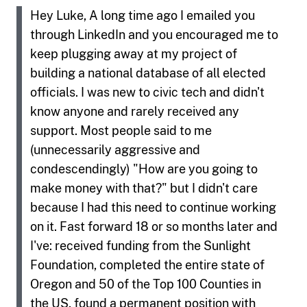
Hey Luke, A long time ago I emailed you
through LinkedIn and you encouraged me to
keep plugging away at my project of
building a national database of all elected
officials. I was new to civic tech and didn't
know anyone and rarely received any
support. Most people said to me
(unnecessarily aggressive and
condescendingly) "How are you going to
make money with that?" but I didn't care
because I had this need to continue working
on it. Fast forward 18 or so months later and
I've: received funding from the Sunlight
Foundation, completed the entire state of
Oregon and 50 of the Top 100 Counties in
the US, found a permanent position with