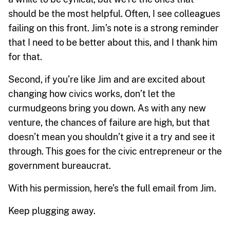
should be the most helpful. Often, I see colleagues
failing on this front. Jim’s note is a strong reminder
that I need to be better about this, and I thank him
for that.
Second, if you’re like Jim and are excited about
changing how civics works, don’t let the
curmudgeons bring you down. As with any new
venture, the chances of failure are high, but that
doesn’t mean you shouldn’t give it a try and see it
through. This goes for the civic entrepreneur or the
government bureaucrat.
With his permission, here’s the full email from Jim.
Keep plugging away.