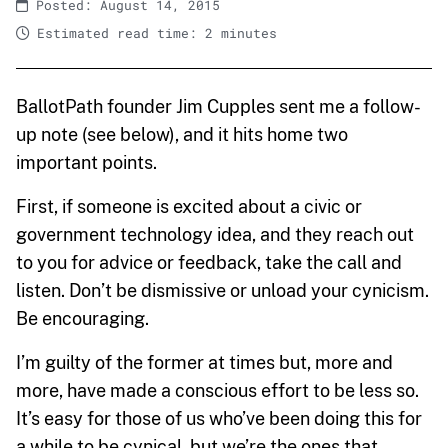
Posted: August 14, 2015
Estimated read time: 2 minutes
BallotPath founder Jim Cupples sent me a follow-
up note (see below), and it hits home two
important points.
First, if someone is excited about a civic or
government technology idea, and they reach out
to you for advice or feedback, take the call and
listen. Don’t be dismissive or unload your cynicism.
Be encouraging.
I’m guilty of the former at times but, more and
more, have made a conscious effort to be less so.
It’s easy for those of us who’ve been doing this for
a while to be cynical, but we’re the ones that