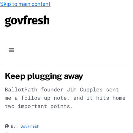
Skip to main content
Keep plugging away
BallotPath founder Jim Cupples sent
me a follow-up note, and it hits home
two important points.
By:
GovFresh