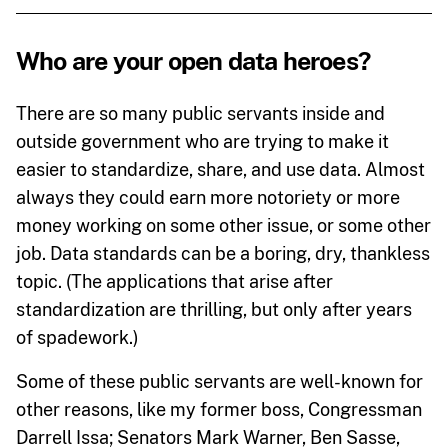
Who are your open data heroes?
There are so many public servants inside and
outside government who are trying to make it
easier to standardize, share, and use data. Almost
always they could earn more notoriety or more
money working on some other issue, or some other
job. Data standards can be a boring, dry, thankless
topic. (The applications that arise after
standardization are thrilling, but only after years
of spadework.)
Some of these public servants are well-known for
other reasons, like my former boss, Congressman
Darrell Issa; Senators Mark Warner, Ben Sasse,