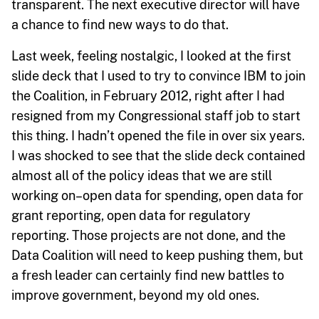
transparent. The next executive director will have
a chance to find new ways to do that.
Last week, feeling nostalgic, I looked at the first
slide deck that I used to try to convince IBM to join
the Coalition, in February 2012, right after I had
resigned from my Congressional staff job to start
this thing. I hadn’t opened the file in over six years.
I was shocked to see that the slide deck contained
almost all of the policy ideas that we are still
working on–open data for spending, open data for
grant reporting, open data for regulatory
reporting. Those projects are not done, and the
Data Coalition will need to keep pushing them, but
a fresh leader can certainly find new battles to
improve government, beyond my old ones.