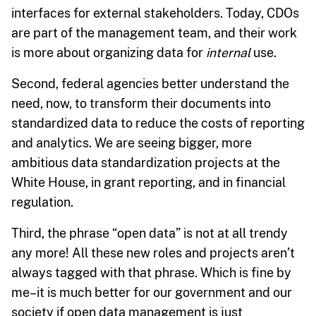
interfaces for external stakeholders. Today, CDOs
are part of the management team, and their work
is more about organizing data for
internal
use.
Second, federal agencies better understand the
need, now, to transform their documents into
standardized data to reduce the costs of reporting
and analytics. We are seeing bigger, more
ambitious data standardization projects at the
White House, in grant reporting, and in financial
regulation.
Third, the phrase “open data” is not at all trendy
any more! All these new roles and projects aren’t
always tagged with that phrase. Which is fine by
me–it is much better for our government and our
society if open data management is just