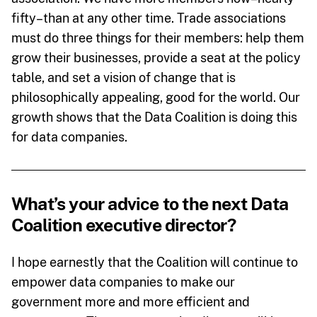
fifty–than at any other time. Trade associations
must do three things for their members: help them
grow their businesses, provide a seat at the policy
table, and set a vision of change that is
philosophically appealing, good for the world. Our
growth shows that the Data Coalition is doing this
for data companies.
What’s your advice to the next Data
Coalition executive director?
I hope earnestly that the Coalition will continue to
empower data companies to make our
government more and more efficient and