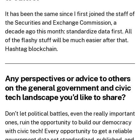
It has been the same since I first joined the staff of
the Securities and Exchange Commission, a
decade ago this month: standardize data first. All
of the flashy stuff will be much easier after that.
Hashtag blockchain.
Any perspectives or advice to others
on the general government and civic
tech landscape you’d like to share?
Don’t let political battles, even the really important
ones, ruin the opportunity to build our democracy
with civic tech! Every opportunity to get a reliable
government data set standardized, published, and