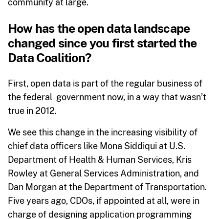
community at large.
How has the open data landscape
changed since you first started the
Data Coalition?
First, open data is part of the regular business of
the federal government now, in a way that wasn’t
true in 2012.
We see this change in the increasing visibility of
chief data officers like Mona Siddiqui at U.S.
Department of Health & Human Services, Kris
Rowley at General Services Administration, and
Dan Morgan at the Department of Transportation.
Five years ago, CDOs, if appointed at all, were in
charge of designing application programming