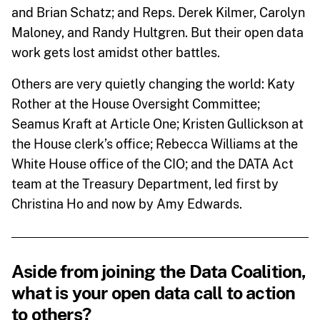
and Brian Schatz; and Reps. Derek Kilmer, Carolyn
Maloney, and Randy Hultgren. But their open data
work gets lost amidst other battles.
Others are very quietly changing the world: Katy
Rother at the House Oversight Committee;
Seamus Kraft at Article One; Kristen Gullickson at
the House clerk’s office; Rebecca Williams at the
White House office of the CIO; and the DATA Act
team at the Treasury Department, led first by
Christina Ho and now by Amy Edwards.
Aside from joining the Data Coalition,
what is your open data call to action
to others?