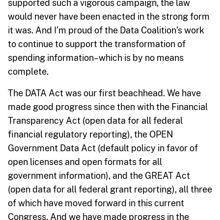
supported such a vigorous campaign, the law
would never have been enacted in the strong form
it was. And I’m proud of the Data Coalition’s work
to continue to support the transformation of
spending information–which is by no means
complete.
The DATA Act was our first beachhead. We have
made good progress since then with the Financial
Transparency Act (open data for all federal
financial regulatory reporting), the OPEN
Government Data Act (default policy in favor of
open licenses and open formats for all
government information), and the GREAT Act
(open data for all federal grant reporting), all three
of which have moved forward in this current
Congress. And we have made progress in the