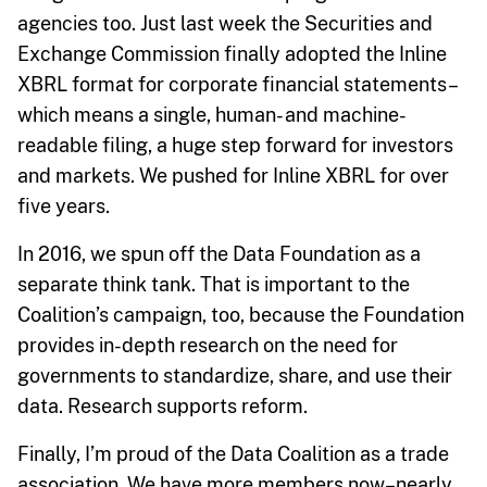
agencies too. Just last week the Securities and
Exchange Commission finally adopted the Inline
XBRL format for corporate financial statements–
which means a single, human- and machine-
readable filing, a huge step forward for investors
and markets. We pushed for Inline XBRL for over
five years.
In 2016, we spun off the Data Foundation as a
separate think tank. That is important to the
Coalition’s campaign, too, because the Foundation
provides in-depth research on the need for
governments to standardize, share, and use their
data. Research supports reform.
Finally, I’m proud of the Data Coalition as a trade
association. We have more members now–nearly