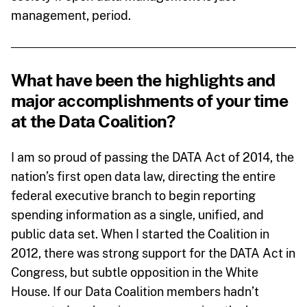
management, period.
What have been the highlights and
major accomplishments of your time
at the Data Coalition?
I am so proud of passing the DATA Act of 2014, the
nation’s first open data law, directing the entire
federal executive branch to begin reporting
spending information as a single, unified, and
public data set. When I started the Coalition in
2012, there was strong support for the DATA Act in
Congress, but subtle opposition in the White
House. If our Data Coalition members hadn’t