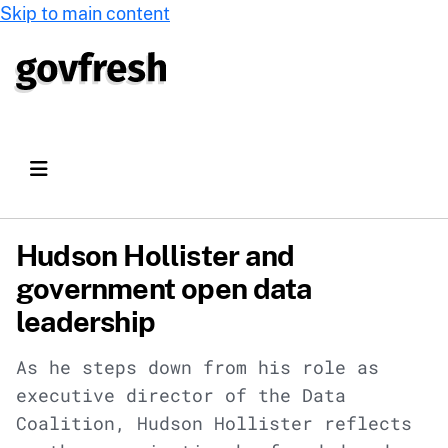
Skip to main content
Hudson Hollister and
government open data
leadership
As he steps down from his role as
executive director of the Data
Coalition, Hudson Hollister reflects