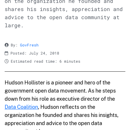
on the organization he founded and
shares his insights, appreciation and
advice to the open data community at
large.
By:
GovFresh
Posted: July 24, 2018
Estimated read time: 6 minutes
Hudson Hollister is a pioneer and hero of the
government open data movement. As he steps
down from his role as executive director of the
Data Coalition
, Hudson reflects on the
organization he founded and shares his insights,
appreciation and advice to the open data