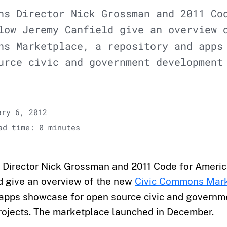
ns Director Nick Grossman and 2011 Co
low Jeremy Canfield give an overview 
ns Marketplace, a repository and apps
urce civic and government development
ry 6, 2012
d time: 0 minutes
Director Nick Grossman and 2011 Code for Americ
d give an overview of the new
Civic Commons Mar
 apps showcase for open source civic and governm
ojects. The marketplace launched in December.