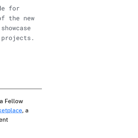
de for
of the new
 showcase
 projects.
a Fellow
ketplace
, a
ent