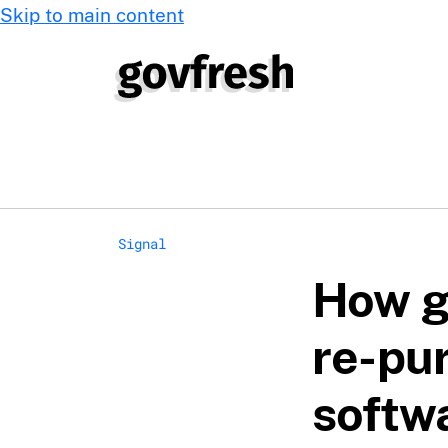
Skip to main content
Signal
How g
re-pu
softw