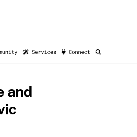
munity
Services
Connect
e and
vic