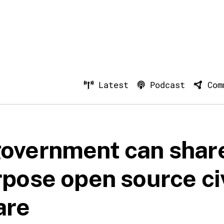
Latest
Podcast
Com
overnment can shar
rpose open source ci
are