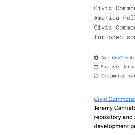
Civic Commo
America Fel
Civic Commo
for open so
By:
GovFresh
Posted: Janua
Estimated rea
Civic Commons
Jeremy Canfiel
repository and
development pr