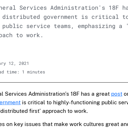
neral Services Administration's 18F h
 distributed government is critical t
 public service teams, emphasizing a 
oach to work.
ry 12, 2021
d time: 1 minutes
l Services Administration's 18F has a great
post
o
vernment
is critical to highly-functioning public se
distributed first' approach to work.
es on key issues that make work cultures great a