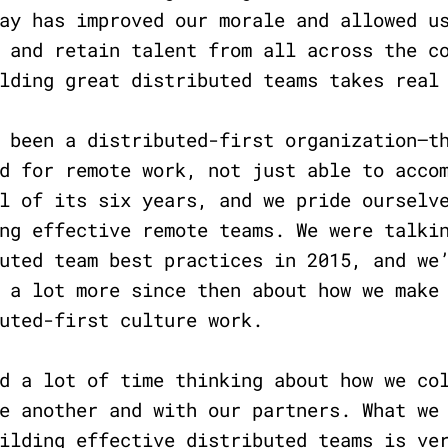
ay has improved our morale and allowed u
 and retain talent from all across the c
ilding great distributed teams takes rea
 been a distributed-first organization—t
d for remote work, not just able to acco
l of its six years, and we pride ourselv
ng effective remote teams. We were talki
uted team best practices in 2015, and we
 a lot more since then about how we make
uted-first culture work.
d a lot of time thinking about how we co
e another and with our partners. What we
ilding effective distributed teams is ve