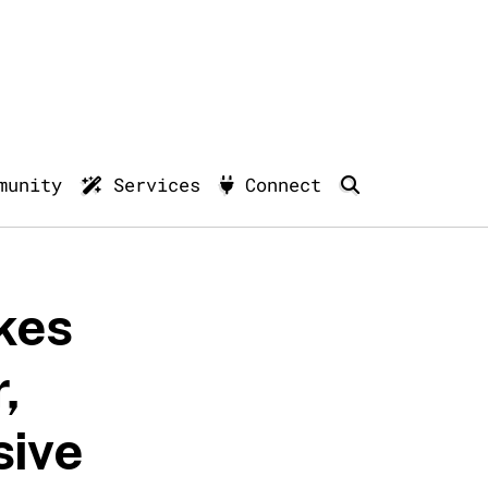
munity
Services
Connect
kes
,
sive