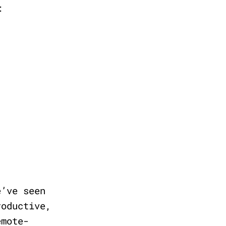
:
e’ve seen
roductive,
emote-