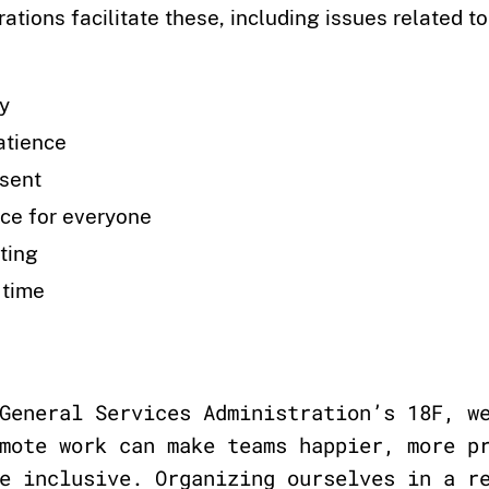
rations facilitate these, including issues related to
ty
atience
esent
ce for everyone
ting
 time
General Services Administration’s 18F, w
mote work can make teams happier, more p
e inclusive. Organizing ourselves in a r