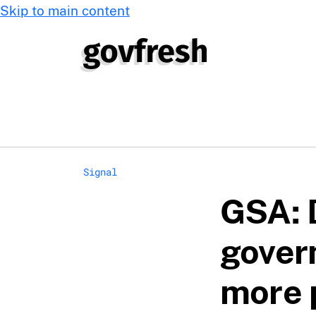
Skip to main content
Signal
GSA: 
gover
more 