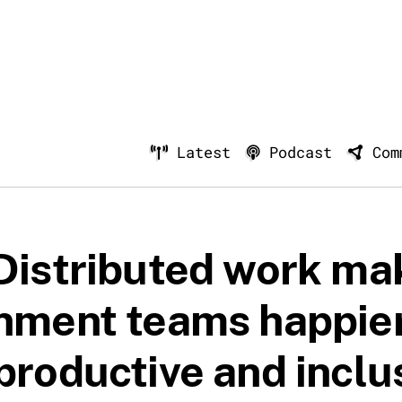
Latest
Podcast
Com
Distributed work ma
nment teams happier
productive and inclu