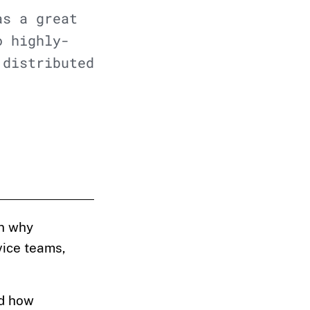
as a great
o highly-
'distributed
n why
rvice teams,
nd how