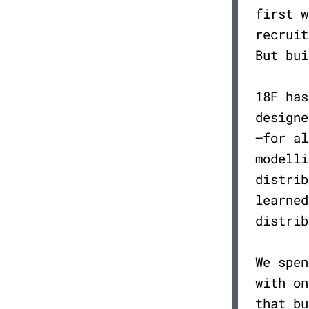
first w
recruit
But bu
18F has
designe
—for al
modelli
distrib
learned
distrib
We spen
with on
that bu