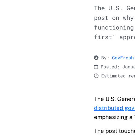
The U.S. Ge
post on why
functioning
first' appr
By:
GovFresh
Posted: Janua
Estimated rea
The U.S. Genera
distributed go
emphasizing a '
The post touch