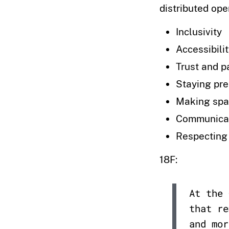
distributed ope
Inclusivity
Accessibili
Trust and p
Staying pr
Making spa
Communica
Respecting
18F:
At the 
that re
and mor