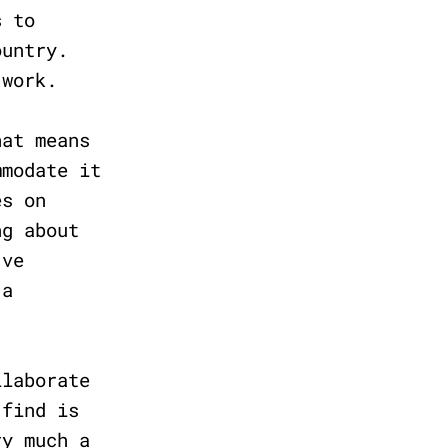
s to
ountry.
l work.
hat means
mmodate it
es on
ng about
’ve
 a
llaborate
 find is
ry much a