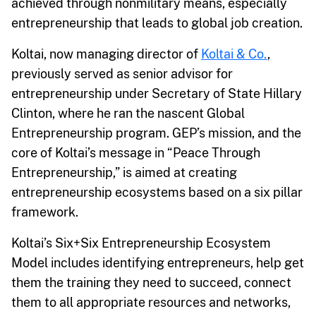
achieved through nonmilitary means, especially
entrepreneurship that leads to global job creation.
Koltai, now managing director of
Koltai & Co.
,
previously served as senior advisor for
entrepreneurship under Secretary of State Hillary
Clinton, where he ran the nascent Global
Entrepreneurship program. GEP’s mission, and the
core of Koltai’s message in “Peace Through
Entrepreneurship,” is aimed at creating
entrepreneurship ecosystems based on a six pillar
framework.
Koltai’s Six+Six Entrepreneurship Ecosystem
Model includes identifying entrepreneurs, help get
them the training they need to succeed, connect
them to all appropriate resources and networks,