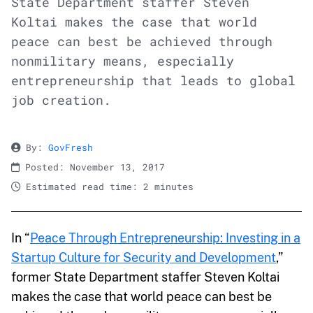
State Department staffer Steven
Koltai makes the case that world
peace can best be achieved through
nonmilitary means, especially
entrepreneurship that leads to global
job creation.
By:
GovFresh
Posted: November 13, 2017
Estimated read time: 2 minutes
In “
Peace Through Entrepreneurship: Investing in a
Startup Culture for Security and Development
,”
former State Department staffer Steven Koltai
makes the case that world peace can best be