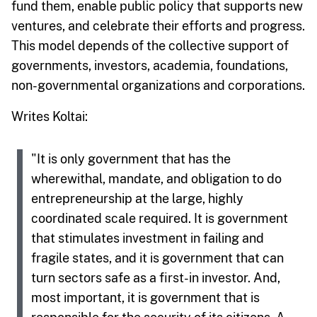
fund them, enable public policy that supports new
ventures, and celebrate their efforts and progress.
This model depends of the collective support of
governments, investors, academia, foundations,
non-governmental organizations and corporations.
Writes Koltai:
"It is only government that has the
wherewithal, mandate, and obligation to do
entrepreneurship at the large, highly
coordinated scale required. It is government
that stimulates investment in failing and
fragile states, and it is government that can
turn sectors safe as a first-in investor. And,
most important, it is government that is