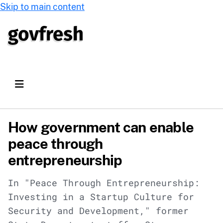
Skip to main content
How government can enable
peace through
entrepreneurship
In "Peace Through Entrepreneurship:
Investing in a Startup Culture for
Security and Development," former