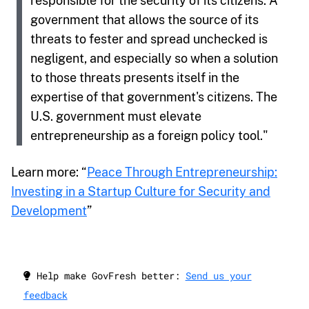
responsible for the security of its citizens. A
government that allows the source of its
threats to fester and spread unchecked is
negligent, and especially so when a solution
to those threats presents itself in the
expertise of that government's citizens. The
U.S. government must elevate
entrepreneurship as a foreign policy tool."
Learn more: “
Peace Through Entrepreneurship:
Investing in a Startup Culture for Security and
Development
”
Help make GovFresh better:
Send us your
feedback