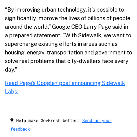
“By improving urban technology, it’s possible to
significantly improve the lives of billions of people
around the world,” Google CEO Larry Page said in
a prepared statement. “With Sidewalk, we want to
supercharge existing efforts in areas such as
housing, energy, transportation and government to
solve real problems that city-dwellers face every
day.”
Read Page’s Google+ post announcing Sidewalk
Labs.
Help make GovFresh better:
Send us your
feedback