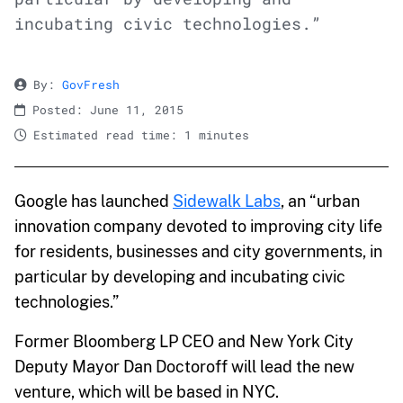
incubating civic technologies.”
By:
GovFresh
Posted: June 11, 2015
Estimated read time: 1 minutes
Google has launched
Sidewalk Labs
, an “urban
innovation company devoted to improving city life
for residents, businesses and city governments, in
particular by developing and incubating civic
technologies.”
Former Bloomberg LP CEO and New York City
Deputy Mayor Dan Doctoroff will lead the new
venture, which will be based in NYC.