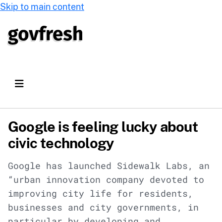
Skip to main content
Google is feeling lucky about
civic technology
Google has launched Sidewalk Labs, an
“urban innovation company devoted to
improving city life for residents,
businesses and city governments, in
particular by developing and