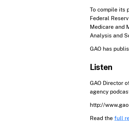
To compile its 
Federal Reserv
Medicare and M
Analysis and So
GAO has publis
Listen
GAO Director of
agency podcast
http://www.ga
Read the
full r