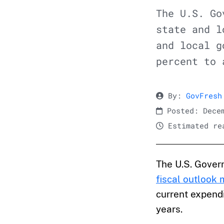
The U.S. Go
state and l
and local g
percent to 
By:
GovFresh
Posted: Decem
Estimated rea
The U.S. Gover
fiscal outlook
current expendi
years.