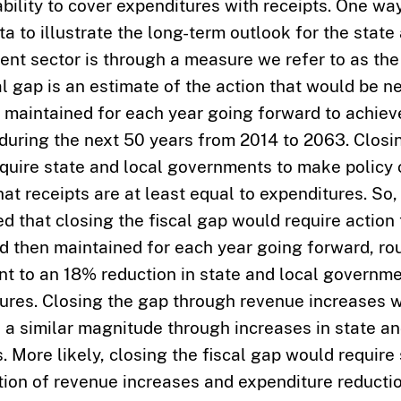
ability to cover expenditures with receipts. One wa
a to illustrate the long-term outlook for the state
nt sector is through a measure we refer to as the 
al gap is an estimate of the action that would be 
 maintained for each year going forward to achieve
during the next 50 years from 2014 to 2063. Closi
quire state and local governments to make policy
hat receipts are at least equal to expenditures. So
ed that closing the fiscal gap would require action
d then maintained for each year going forward, ro
nt to an 18% reduction in state and local governme
ures. Closing the gap through revenue increases w
f a similar magnitude through increases in state an
. More likely, closing the fiscal gap would requir
ion of revenue increases and expenditure reductio