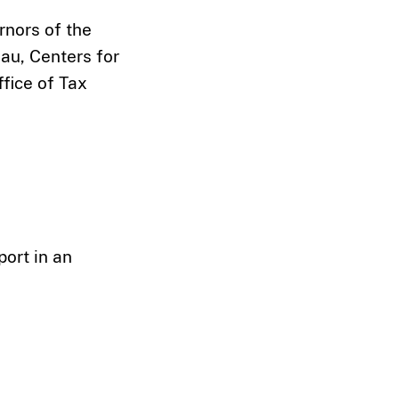
rnors of the
au, Centers for
fice of Tax
port in an