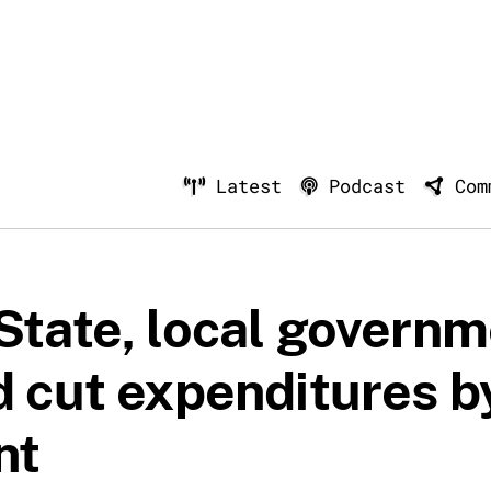
Latest
Podcast
Com
State, local govern
d cut expenditures b
nt