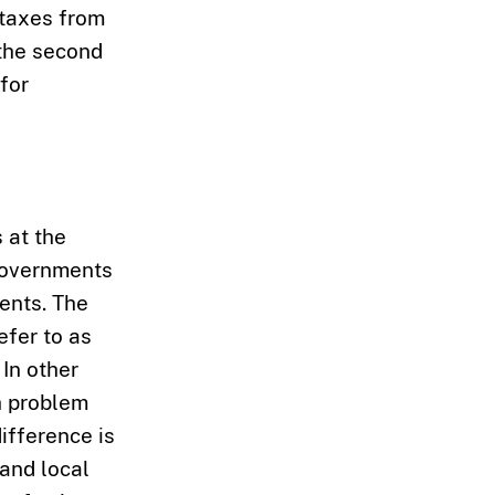
 taxes from
 the second
for
s at the
 governments
ents. The
efer to as
 In other
h problem
ifference is
and local