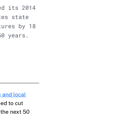
ed its 2014
tes state
tures by 18
50 years.
 and local
ed to cut
 the next 50