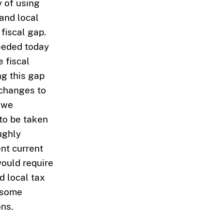
y of using
 and local
fiscal gap.
needed today
 fiscal
ng this gap
 changes to
, we
 to be taken
ughly
nt current
ould require
d local tax
e some
ns.