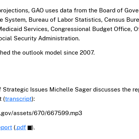
projections, GAO uses data from the Board of Gove
e System, Bureau of Labor Statistics, Census Bure
edicaid Services, Congressional Budget Office, Of
cial Security Administration.
hed the outlook model since 2007.
 Strategic Issues Michelle Sager discusses the re
 (
transcript
):
o.gov/assets/670/667599.mp3
eport
(
.pdf
).