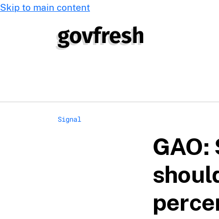
Skip to main content
Signal
GAO: 
shoul
perce