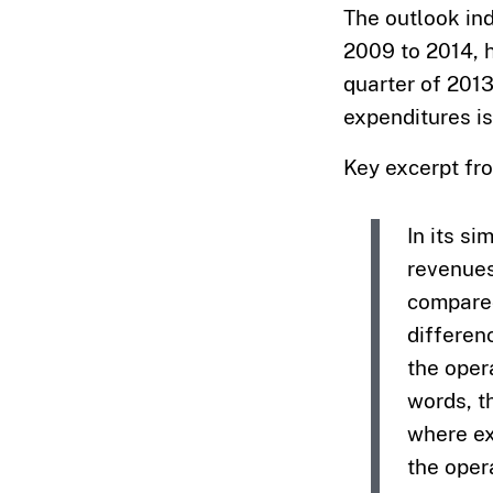
The outlook in
2009 to 2014, h
quarter of 2013
expenditures is
Key excerpt fr
In its si
revenues
compared
differen
the oper
words, t
where ex
the oper