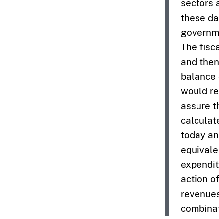
sectors 
these dat
governme
The fisc
and then
balance 
would re
assure t
calculat
today an
equivale
expendit
action o
revenues
combinat