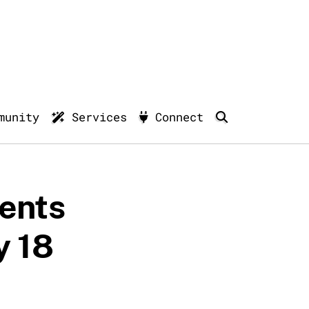
munity
Services
Connect
ments
y 18