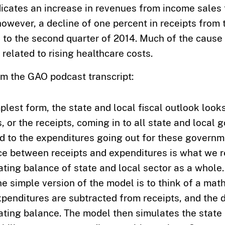
dicates an increase in revenues from income sales
owever, a decline of one percent in receipts from
 to the second quarter of 2014. Much of the cause 
 related to rising healthcare costs.
om the GAO podcast transcript:
mplest form, the state and local fiscal outlook look
, or the receipts, coming in to all state and local
 to the expenditures going out for these governm
ce between receipts and expenditures is what we r
ating balance of state and local sector as a whole.
he simple version of the model is to think of a mat
penditures are subtracted from receipts, and the d
ating balance. The model then simulates the state 