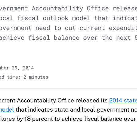
vernment Accountability Office releas
ocal fiscal outlook model that indica
overnment need to cut current expendi
achieve fiscal balance over the next 
ber 29, 2014
d time: 2 minutes
nment Accountability Office released its
2014 state
 model
that indicates state and local government ne
tures by 18 percent to achieve fiscal balance over