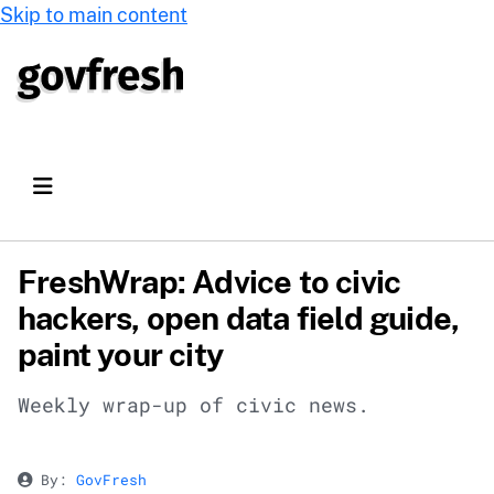
Skip to main content
FreshWrap: Advice to civic
hackers, open data field guide,
paint your city
Weekly wrap-up of civic news.
By:
GovFresh