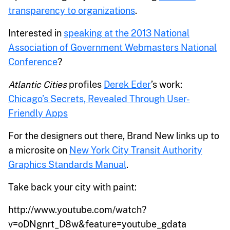
transparency to organizations
.
Interested in
speaking at the 2013 National
Association of Government Webmasters National
Conference
?
Atlantic Cities
profiles
Derek Eder
’s work:
Chicago’s Secrets, Revealed Through User-
Friendly Apps
For the designers out there, Brand New links up to
a microsite on
New York City Transit Authority
Graphics Standards Manual
.
Take back your city with paint:
http://www.youtube.com/watch?
v=oDNgnrt_D8w&feature=youtube_gdata