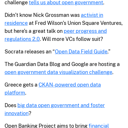
challenge
tells us about open government
.
Didn’t know Nick Grossman was
activist in
residence
at Fred Wilson’s Union Square Ventures,
but here’s a great talk on
peer progress and
regulations 2.0
. Will more VCs follow suit?
Socrata releases an “
Open Data Field Guide
.”
The Guardian Data Blog and Google are hosting a
open government data visualization challenge
.
Greece gets a
CKAN-powered open data
platform
.
Does
big data open government and foster
innovation
?
Open Banking Project aims to bring
financial