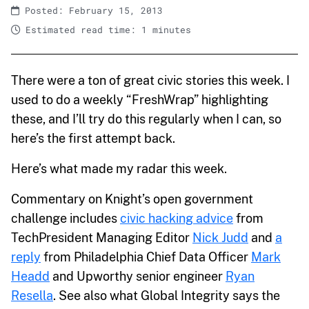
Posted: February 15, 2013
Estimated read time: 1 minutes
There were a ton of great civic stories this week. I
used to do a weekly “FreshWrap” highlighting
these, and I’ll try do this regularly when I can, so
here’s the first attempt back.
Here’s what made my radar this week.
Commentary on Knight’s open government
challenge includes
civic hacking advice
from
TechPresident Managing Editor
Nick Judd
and
a
reply
from Philadelphia Chief Data Officer
Mark
Headd
and Upworthy senior engineer
Ryan
Resella
. See also what Global Integrity says the