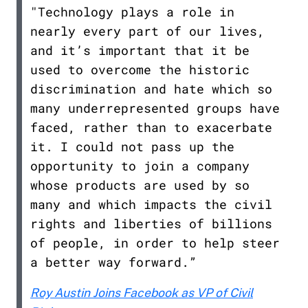
"Technology plays a role in
nearly every part of our lives,
and it’s important that it be
used to overcome the historic
discrimination and hate which so
many underrepresented groups have
faced, rather than to exacerbate
it. I could not pass up the
opportunity to join a company
whose products are used by so
many and which impacts the civil
rights and liberties of billions
of people, in order to help steer
a better way forward.”
Roy Austin Joins Facebook as VP of Civil