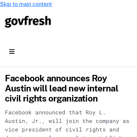
Skip to main content
Facebook announces Roy
Austin will lead new internal
civil rights organization
Facebook announced that Roy L.
Austin, Jr., will join the company as
vice president of civil rights and