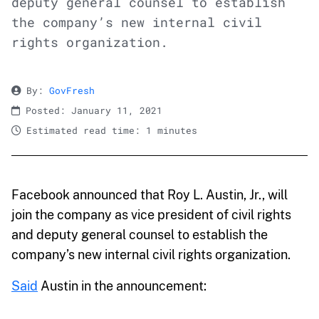
deputy general counsel to establish
the company’s new internal civil
rights organization.
By:
GovFresh
Posted: January 11, 2021
Estimated read time: 1 minutes
Facebook announced that Roy L. Austin, Jr., will
join the company as vice president of civil rights
and deputy general counsel to establish the
company’s new internal civil rights organization.
Said
Austin in the announcement: