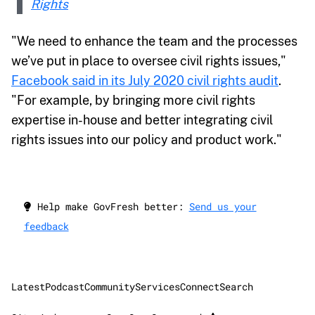
Rights
"We need to enhance the team and the processes
we’ve put in place to oversee civil rights issues,"
Facebook said in its July 2020 civil rights audit
.
"For example, by bringing more civil rights
expertise in-house and better integrating civil
rights issues into our policy and product work."
Help make GovFresh better:
Send us your
feedback
Latest
Podcast
Community
Services
Connect
Search