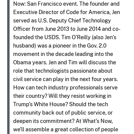
Now: San Francisco event. The founder and
Executive Director of Code for America, Jen
served as U.S. Deputy Chief Technology
Officer from June 2013 to June 2014 and co-
founded the USDS. Tim O’Reilly (also Jen’s
husband) was a pioneer in the Gov. 2.0
movement in the decade leading into the
Obama years. Jen and Tim will discuss the
role that technologists passionate about
civil service can play in the next four years.
How can tech industry professionals serve
their country? Will they resist working in
Trump’s White House? Should the tech
community back out of public service, or
deepen its commitment? At What’s Now,
we’ll assemble a great collection of people