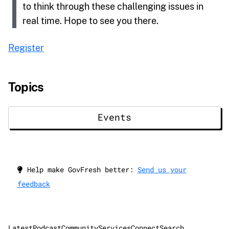
to think through these challenging issues in
real time. Hope to see you there.
Register
Topics
Events
Help make GovFresh better:
Send us your
feedback
Latest
Podcast
Community
Services
Connect
Search