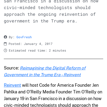
San Francisco in a discussion on how
civic-minded technologists should
approach the ongoing reinvention of
government in the Trump era.
By:
GovFresh
Posted: January 4, 2017
Estimated read time: 2 minutes
Source:
Reimagining the Digital Reform of
Government in the Trump Era – Reinvent
Reinvent
will host Code for America Founder Jen
Pahlka and O’Reilly Media Founder Tim O’Reilly on
January 19 in San Francisco in a discussion on how
civic-minded technologists should approach the