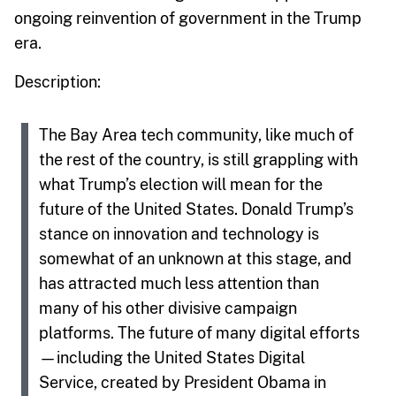
ongoing reinvention of government in the Trump
era.
Description:
The Bay Area tech community, like much of
the rest of the country, is still grappling with
what Trump’s election will mean for the
future of the United States. Donald Trump’s
stance on innovation and technology is
somewhat of an unknown at this stage, and
has attracted much less attention than
many of his other divisive campaign
platforms. The future of many digital efforts
—including the United States Digital
Service, created by President Obama in