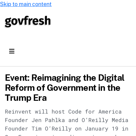
Skip to main content
Event: Reimagining the Digital
Reform of Government in the
Trump Era
Reinvent will host Code for America
Founder Jen Pahlka and O’Reilly Media
Founder Tim O’Reilly on January 19 in