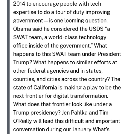
2014 to encourage people with tech
expertise to do a tour of duty improving
government—is one looming question.
Obama said he considered the USDS “a
SWAT team, a world-class technology
office inside of the government.” What
happens to this SWAT team under President
Trump? What happens to similar efforts at
other federal agencies and in states,
counties, and cities across the country? The
state of California is making a play to be the
next frontier for digital transformation.
What does that frontier look like under a
Trump presidency? Jen Pahlka and Tim
O’Reilly will lead this difficult and important
conversation during our January What’s