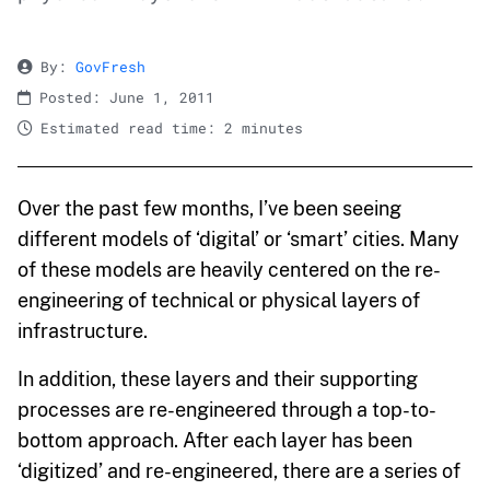
By:
GovFresh
Posted: June 1, 2011
Estimated read time: 2 minutes
Over the past few months, I’ve been seeing
different models of ‘digital’ or ‘smart’ cities. Many
of these models are heavily centered on the re-
engineering of technical or physical layers of
infrastructure.
In addition, these layers and their supporting
processes are re-engineered through a top-to-
bottom approach. After each layer has been
‘digitized’ and re-engineered, there are a series of