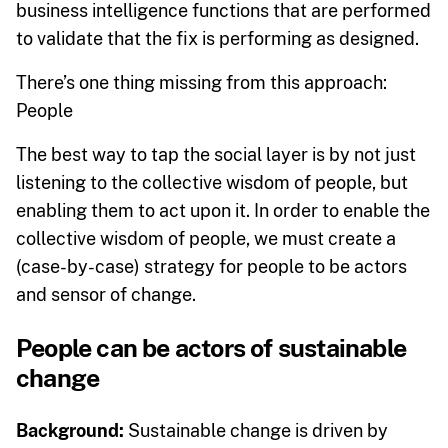
business intelligence functions that are performed
to validate that the fix is performing as designed.
There’s one thing missing from this approach:
People
The best way to tap the social layer is by not just
listening to the collective wisdom of people, but
enabling them to act upon it. In order to enable the
collective wisdom of people, we must create a
(case-by-case) strategy for people to be actors
and sensor of change.
People can be actors of sustainable
change
Background:
Sustainable change is driven by