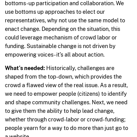
bottoms-up participation and collaboration. We
use bottoms up approaches to elect our
representatives, why not use the same model to
enact change. Depending on the situation, this
could leverage mechanism of crowd labor or
funding. Sustainable change is not driven by
empowering voices- it’s all about action.
What’s needed:
Historically, challenges are
shaped from the top-down, which provides the
crowd a flawed view of the real issue. As a result,
we need to empower people (citizens) to identify
and shape community challenges. Next, we need
to give them the ability to help lead change,
whether through crowd-labor or crowd-funding;
people yearn for a way to do more than just go to
a website.