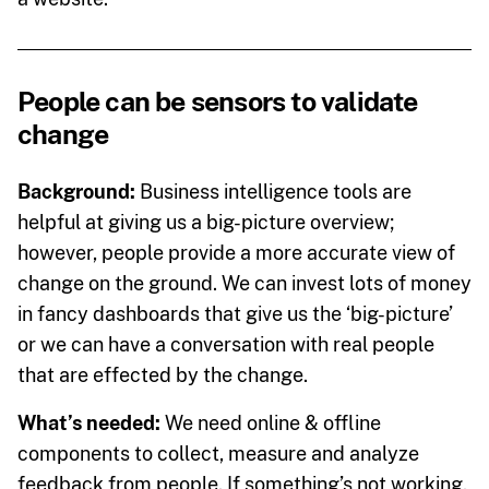
People can be sensors to validate
change
Background:
Business intelligence tools are
helpful at giving us a big-picture overview;
however, people provide a more accurate view of
change on the ground. We can invest lots of money
in fancy dashboards that give us the ‘big-picture’
or we can have a conversation with real people
that are effected by the change.
What’s needed:
We need online & offline
components to collect, measure and analyze
feedback from people. If something’s not working,