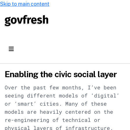
Skip to main content
Enabling the civic social layer
Over the past few months, I’ve been
seeing different models of ‘digital’
or ‘smart’ cities. Many of these
models are heavily centered on the
re-engineering of technical or
physical layers of infrastructure.