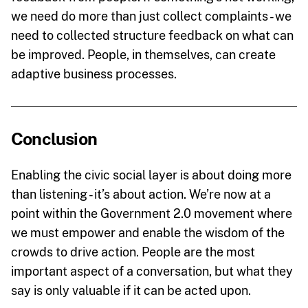
we need do more than just collect complaints - we
need to collected structure feedback on what can
be improved. People, in themselves, can create
adaptive business processes.
Conclusion
Enabling the civic social layer is about doing more
than listening - it’s about action. We’re now at a
point within the Government 2.0 movement where
we must empower and enable the wisdom of the
crowds to drive action. People are the most
important aspect of a conversation, but what they
say is only valuable if it can be acted upon.