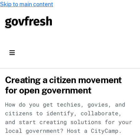
Skip to main content
Creating a citizen movement
for open government
How do you get techies, govies, and
citizens to identify, collaborate,
and start creating solutions for your
local government? Host a CityCamp.