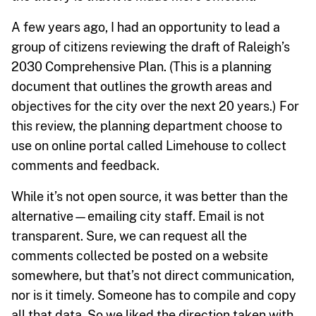
A few years ago, I had an opportunity to lead a
group of citizens reviewing the draft of Raleigh’s
2030 Comprehensive Plan. (This is a planning
document that outlines the growth areas and
objectives for the city over the next 20 years.) For
this review, the planning department choose to
use on online portal called Limehouse to collect
comments and feedback.
While it’s not open source, it was better than the
alternative—emailing city staff. Email is not
transparent. Sure, we can request all the
comments collected be posted on a website
somewhere, but that’s not direct communication,
nor is it timely. Someone has to compile and copy
all that data. So we liked the direction taken with