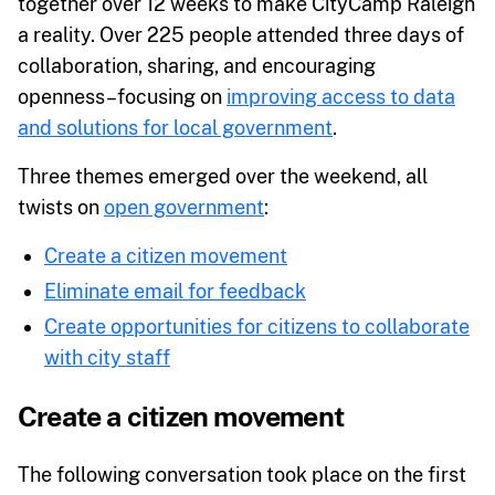
together over 12 weeks to make CityCamp Raleigh
a reality. Over 225 people attended three days of
collaboration, sharing, and encouraging
openness–focusing on
improving access to data
and solutions for local government
.
Three themes emerged over the weekend, all
twists on
open government
:
Create a citizen movement
Eliminate email for feedback
Create opportunities for citizens to collaborate
with city staff
Create a citizen movement
The following conversation took place on the first