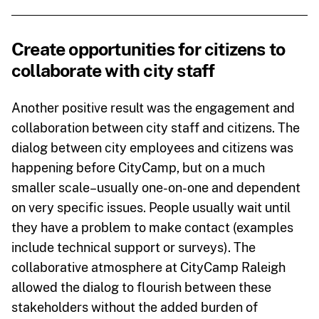
Create opportunities for citizens to
collaborate with city staff
Another positive result was the engagement and
collaboration between city staff and citizens. The
dialog between city employees and citizens was
happening before CityCamp, but on a much
smaller scale–usually one-on-one and dependent
on very specific issues. People usually wait until
they have a problem to make contact (examples
include technical support or surveys). The
collaborative atmosphere at CityCamp Raleigh
allowed the dialog to flourish between these
stakeholders without the added burden of