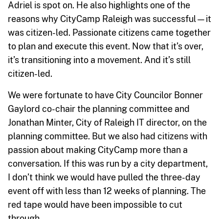
Adriel is spot on. He also highlights one of the
reasons why CityCamp Raleigh was successful—it
was citizen-led. Passionate citizens came together
to plan and execute this event. Now that it’s over,
it’s transitioning into a movement. And it’s still
citizen-led.
We were fortunate to have City Councilor Bonner
Gaylord co-chair the planning committee and
Jonathan Minter, City of Raleigh IT director, on the
planning committee. But we also had citizens with
passion about making CityCamp more than a
conversation. If this was run by a city department,
I don’t think we would have pulled the three-day
event off with less than 12 weeks of planning. The
red tape would have been impossible to cut
through.