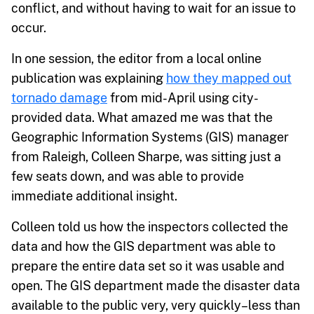
conflict, and without having to wait for an issue to
occur.
In one session, the editor from a local online
publication was explaining
how they mapped out
tornado damage
from mid-April using city-
provided data. What amazed me was that the
Geographic Information Systems (GIS) manager
from Raleigh, Colleen Sharpe, was sitting just a
few seats down, and was able to provide
immediate additional insight.
Colleen told us how the inspectors collected the
data and how the GIS department was able to
prepare the entire data set so it was usable and
open. The GIS department made the disaster data
available to the public very, very quickly–less than