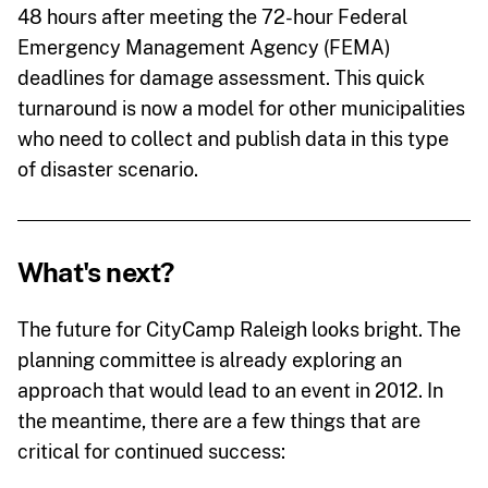
48 hours after meeting the 72-hour Federal
Emergency Management Agency (FEMA)
deadlines for damage assessment. This quick
turnaround is now a model for other municipalities
who need to collect and publish data in this type
of disaster scenario.
What's next?
The future for CityCamp Raleigh looks bright. The
planning committee is already exploring an
approach that would lead to an event in 2012. In
the meantime, there are a few things that are
critical for continued success: