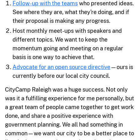
Follow-up with the teams
who presented ideas.
See where they are, what they're doing, and if
their proposal is making any progress.
Host monthly meet-ups with speakers and
different topics. We want to keep the
momentum going and meeting on a regular
basis is one way to achieve that.
Advocate for an open source directive
—ours is
currently before our local city council.
CityCamp Raleigh was a huge success. Not only
was it a fulfilling experience for me personally, but
a great team of people came together to get work
done, and share a positive experience with
government planning. We all had something in
common—we want our city to be a better place to