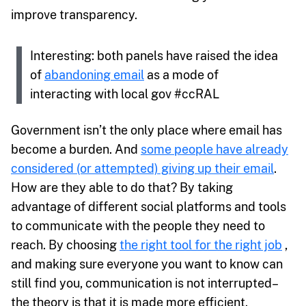
improve transparency.
Interesting: both panels have raised the idea
of
abandoning email
as a mode of
interacting with local gov #ccRAL
Government isn’t the only place where email has
become a burden. And
some people have already
considered (or attempted) giving up their email
.
How are they able to do that? By taking
advantage of different social platforms and tools
to communicate with the people they need to
reach. By choosing
the right tool for the right job
,
and making sure everyone you want to know can
still find you, communication is not interrupted–
the theory is that it is made more efficient.