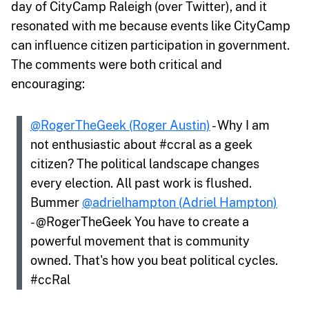
day of CityCamp Raleigh (over Twitter), and it
resonated with me because events like CityCamp
can influence citizen participation in government.
The comments were both critical and
encouraging:
@RogerTheGeek (Roger Austin)
- Why I am
not enthusiastic about #ccral as a geek
citizen? The political landscape changes
every election. All past work is flushed.
Bummer
@adrielhampton (Adriel Hampton)
- @RogerTheGeek You have to create a
powerful movement that is community
owned. That's how you beat political cycles.
#ccRal