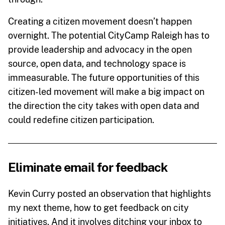
Creating a citizen movement doesn’t happen
overnight. The potential CityCamp Raleigh has to
provide leadership and advocacy in the open
source, open data, and technology space is
immeasurable. The future opportunities of this
citizen-led movement will make a big impact on
the direction the city takes with open data and
could redefine citizen participation.
Eliminate email for feedback
Kevin Curry posted an observation that highlights
my next theme, how to get feedback on city
initiatives. And it involves ditching your inbox to