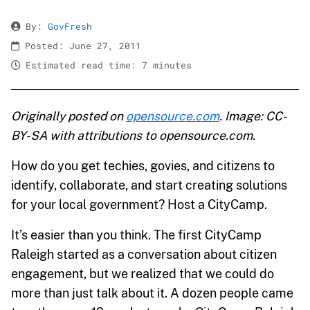
By:
GovFresh
Posted: June 27, 2011
Estimated read time: 7 minutes
Originally posted on
opensource.com
. Image: CC-
BY-SA with attributions to opensource.com.
How do you get techies, govies, and citizens to
identify, collaborate, and start creating solutions
for your local government? Host a CityCamp.
It’s easier than you think. The first CityCamp
Raleigh started as a conversation about citizen
engagement, but we realized that we could do
more than just talk about it. A dozen people came