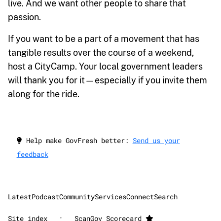
live. And we want other people to share that
passion.
If you want to be a part of a movement that has
tangible results over the course of a weekend,
host a CityCamp. Your local government leaders
will thank you for it—especially if you invite them
along for the ride.
Help make GovFresh better:
Send us your
feedback
Latest
Podcast
Community
Services
Connect
Search
·
Site index
ScanGov Scorecard