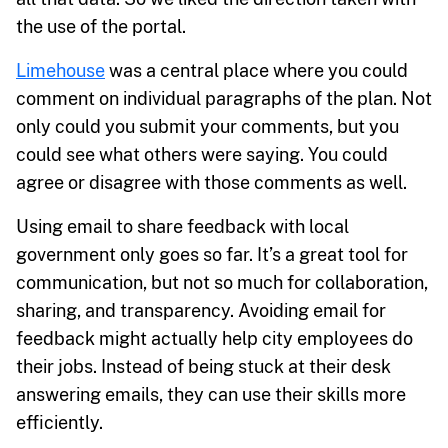
the use of the portal.
Limehouse
was a central place where you could
comment on individual paragraphs of the plan. Not
only could you submit your comments, but you
could see what others were saying. You could
agree or disagree with those comments as well.
Using email to share feedback with local
government only goes so far. It’s a great tool for
communication, but not so much for collaboration,
sharing, and transparency. Avoiding email for
feedback might actually help city employees do
their jobs. Instead of being stuck at their desk
answering emails, they can use their skills more
efficiently.