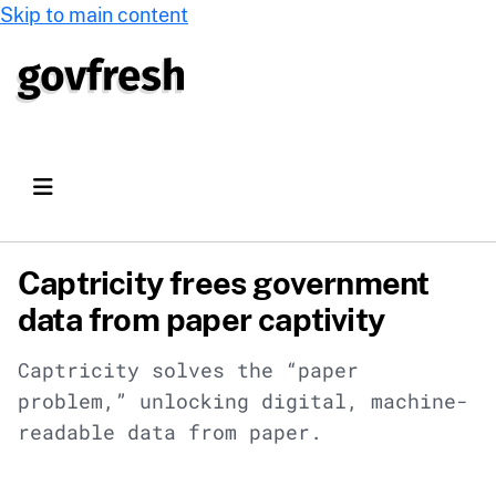
Skip to main content
Captricity frees government
data from paper captivity
Captricity solves the “paper
problem,” unlocking digital, machine-
readable data from paper.