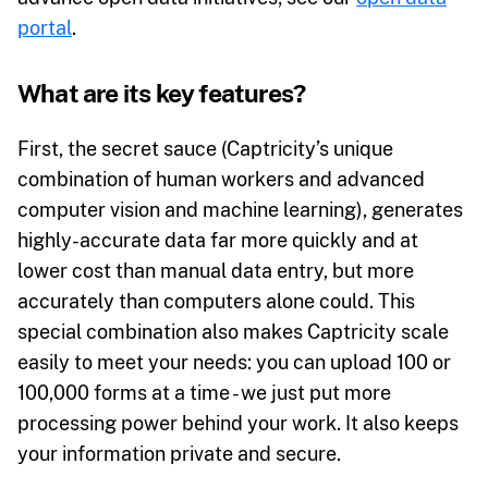
portal
.
What are its key features?
First, the secret sauce (Captricity’s unique
combination of human workers and advanced
computer vision and machine learning), generates
highly-accurate data far more quickly and at
lower cost than manual data entry, but more
accurately than computers alone could. This
special combination also makes Captricity scale
easily to meet your needs: you can upload 100 or
100,000 forms at a time - we just put more
processing power behind your work. It also keeps
your information private and secure.