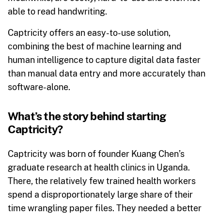
able to read handwriting.
Captricity offers an easy-to-use solution,
combining the best of machine learning and
human intelligence to capture digital data faster
than manual data entry and more accurately than
software-alone.
What’s the story behind starting
Captricity?
Captricity was born of founder Kuang Chen’s
graduate research at health clinics in Uganda.
There, the relatively few trained health workers
spend a disproportionately large share of their
time wrangling paper files. They needed a better