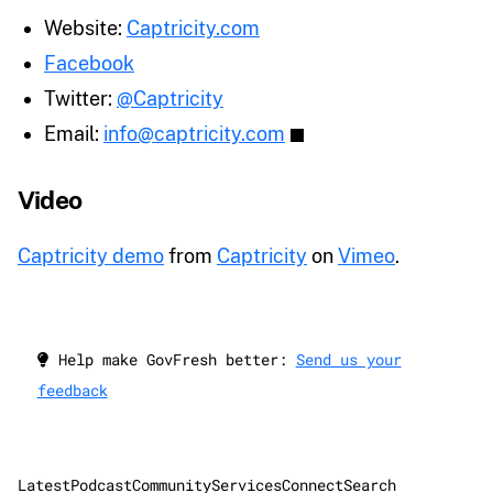
Website:
Captricity.com
Facebook
Twitter:
@Captricity
Email:
info@captricity.com
Video
Captricity demo
from
Captricity
on
Vimeo
.
Help make GovFresh better:
Send us your
feedback
Latest
Podcast
Community
Services
Connect
Search