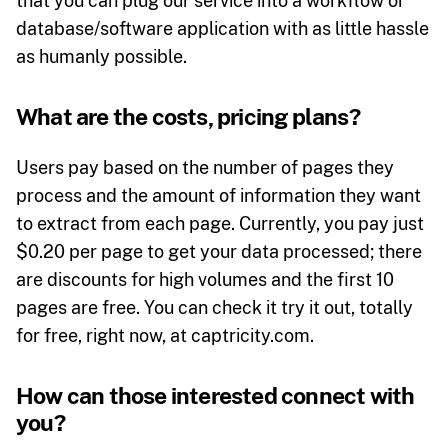
that you can plug our service into a workflow or
database/software application with as little hassle
as humanly possible.
What are the costs, pricing plans?
Users pay based on the number of pages they
process and the amount of information they want
to extract from each page. Currently, you pay just
$0.20 per page to get your data processed; there
are discounts for high volumes and the first 10
pages are free. You can check it try it out, totally
for free, right now, at captricity.com.
How can those interested connect with
you?