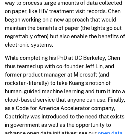
way to process large amounts of data collected
on paper, like HIV treatment visit records. Chen
began working on a new approach that would
maintain the benefits of paper (the lights go out
regrettably often) but also enable the benefits of
electronic systems.
While completing his PhD at UC Berkeley, Chen
thus teamed up with co-founder Jeff Lin, and
former product manager at Microsoft (and
rockstar - literally) to take Kuang’s notion of
human-guided machine learning and turn it into a
cloud-based service that anyone can use. Finally,
as a Code for America Accelerator company,
Captricity was introduced to the need that exists
in government as well as the opportunity to
advance open data initiatives; see our
open data