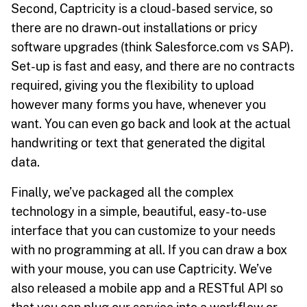
Second, Captricity is a cloud-based service, so
there are no drawn-out installations or pricy
software upgrades (think Salesforce.com vs SAP).
Set-up is fast and easy, and there are no contracts
required, giving you the flexibility to upload
however many forms you have, whenever you
want. You can even go back and look at the actual
handwriting or text that generated the digital
data.
Finally, we’ve packaged all the complex
technology in a simple, beautiful, easy-to-use
interface that you can customize to your needs
with no programming at all. If you can draw a box
with your mouse, you can use Captricity. We’ve
also released a mobile app and a RESTful API so