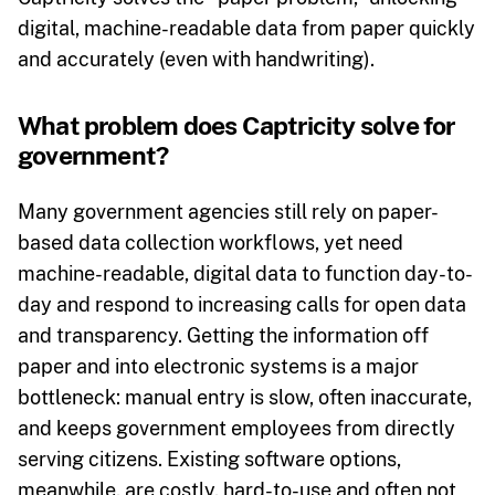
digital, machine-readable data from paper quickly
and accurately (even with handwriting).
What problem does Captricity solve for
government?
Many government agencies still rely on paper-
based data collection workflows, yet need
machine-readable, digital data to function day-to-
day and respond to increasing calls for open data
and transparency. Getting the information off
paper and into electronic systems is a major
bottleneck: manual entry is slow, often inaccurate,
and keeps government employees from directly
serving citizens. Existing software options,
meanwhile, are costly, hard-to-use and often not