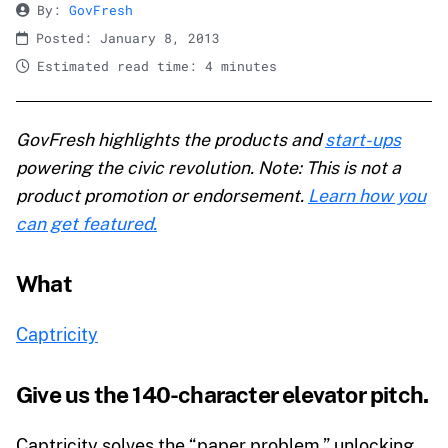
By:
GovFresh
Posted: January 8, 2013
Estimated read time: 4 minutes
GovFresh highlights the products and
start-ups
powering the civic revolution. Note: This is not a
product promotion or endorsement.
Learn how you
can get featured.
What
Captricity
Give us the 140-character elevator pitch.
Captricity solves the “paper problem,” unlocking