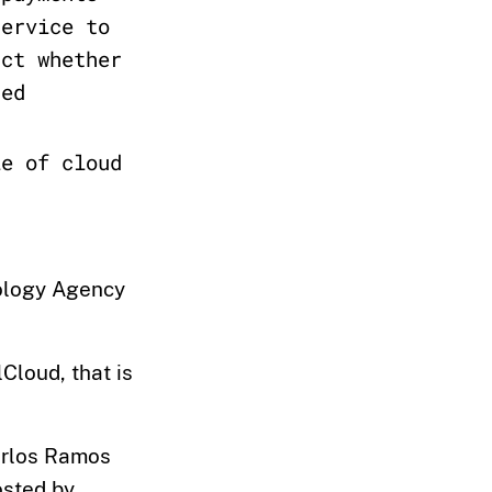
service to
act whether
sed
le of cloud
ology Agency
lCloud, that is
Carlos Ramos
osted by