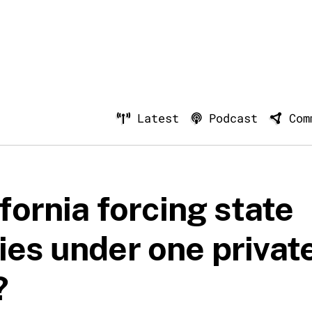
Latest
Podcast
Com
ifornia forcing state
ies under one privat
?