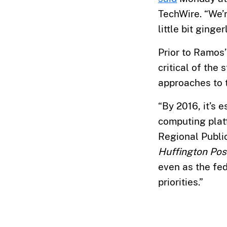
TechWire. “We’r
little bit gingerl
Prior to Ramos
critical of the
approaches to t
“By 2016, it’s 
computing plat
Regional Public
Huffington Pos
even as the fe
priorities.”