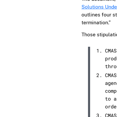
Solutions Unde
outlines four st
termination.”
Those stipulati
CMAS
prod
thro
CMAS
agen
comp
to a
orde
CMAS