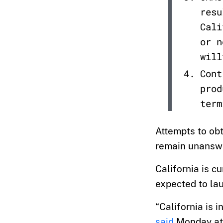
resu
Cali
or n
will
Cont
prod
term
Attempts to ob
remain unansw
California is c
expected to lau
“California is 
said
Monday at 