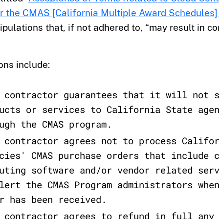
r the CMAS [California Multiple Award Schedules
ipulations that, if not adhered to, “may result in co
ons include:
 contractor guarantees that it will not 
ucts or services to California State age
ugh the CMAS program.
 contractor agrees not to process Califo
cies' CMAS purchase orders that include 
uting software and/or vendor related ser
lert the CMAS Program administrators whe
r has been received.
 contractor agrees to refund in full any