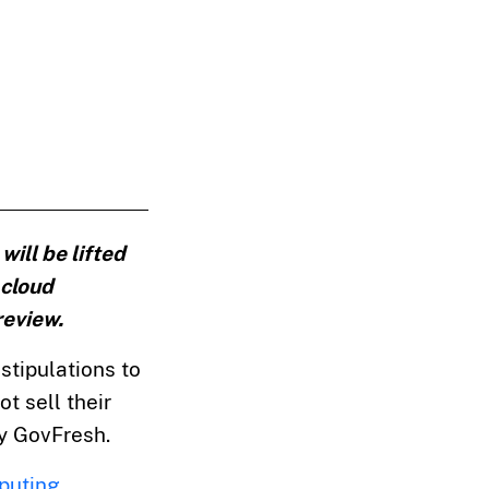
ill be lifted
 cloud
review.
stipulations to
t sell their
y GovFresh.
puting