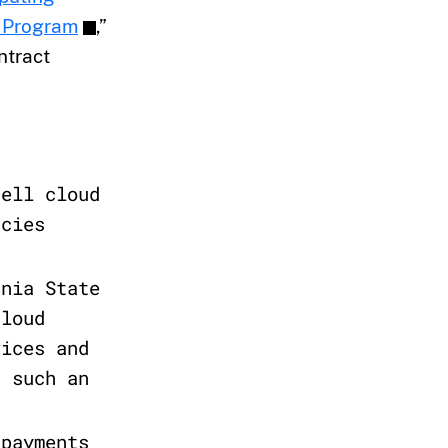
] Program
,”
ntract
sell cloud
ncies
rnia State
cloud
vices and
n such an
 payments