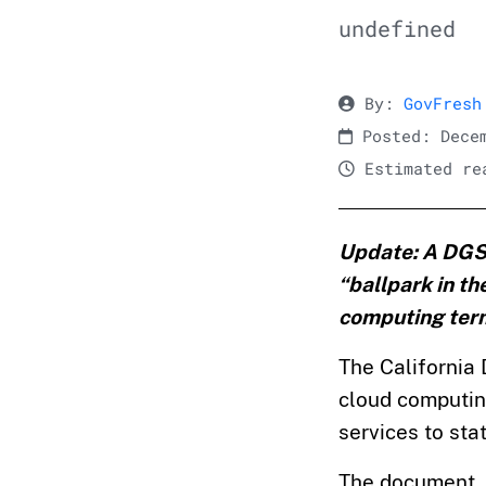
undefined
By:
GovFresh
Posted: Decem
Estimated rea
Update: A DGS r
“ballpark in th
computing terms
The California 
cloud computing
services to sta
The document, t