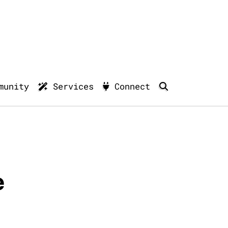
munity
Services
Connect
e