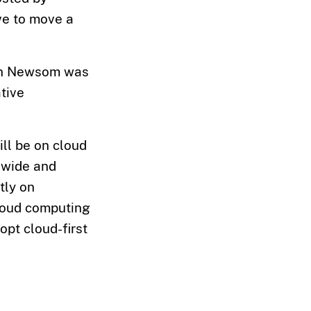
ve to move a
vin Newsom was
ative
ill be on cloud
dwide and
ly on
cloud computing
pt cloud-first