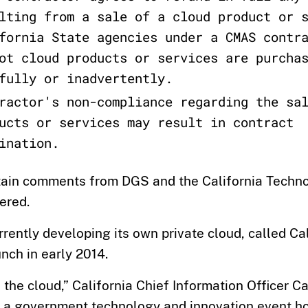
lting from a sale of a cloud product or 
fornia State agencies under a CMAS contr
ot cloud products or services are purcha
fully or inadvertently.
ractor's non-compliance regarding the sa
ucts or services may result in contract
ination.
tain comments from DGS and the California Techn
ered.
urrently developing its own private cloud, called Ca
nch in early 2014.
in the cloud,” California Chief Information Officer 
a government technology and innovation event h