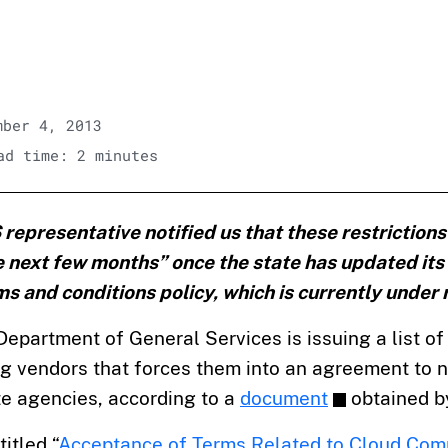
ber 4, 2013
d time: 2 minutes
epresentative notified us that these restrictions w
e next few months” once the state has updated its
 and conditions policy, which is currently under 
Department of General Services is issuing a list of 
 vendors that forces them into an agreement to no
te agencies, according to a
document
obtained b
itled “
Acceptance of Terms Related to Cloud Com