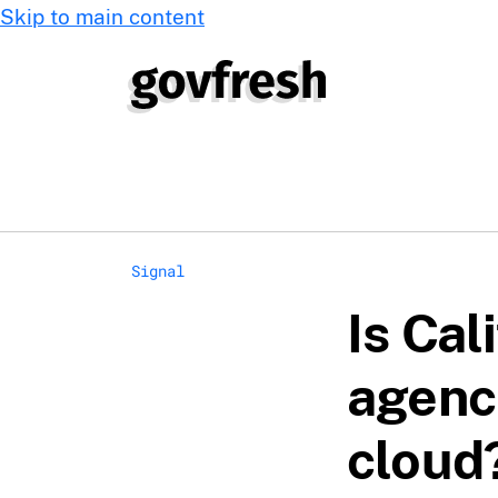
Skip to main content
Signal
Is Cal
agenc
cloud