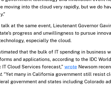
e moving into the cloud very rapidly, but we do ha
y.”
’ talk at the same event, Lieutenant Governor Ga
 state’s progress and unwillingness to pursue innov
echnology, especially the cloud.
estimated that the bulk of IT spending in business w
forms and applications, according to the IDC Worl
 IT Cloud Services forecast,”
wrote
Newsom recent
t
. “Yet many in California government still resist 
deral government and states including Colorado ado