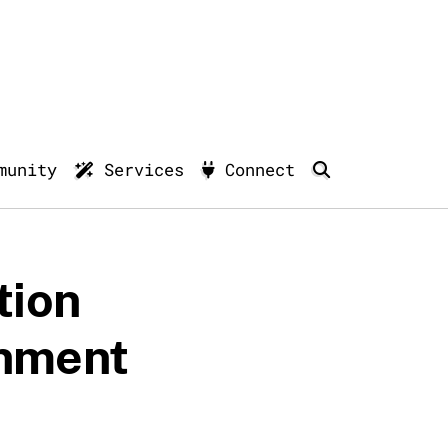
munity
Services
Connect
tion
rnment