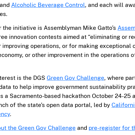
and
Alcoholic Beverage Control
, and each will aw
es.
r the initiative is Assemblyman Mike Gatto’s
Assemb
ree innovation contests aimed at “eliminating or r
 improving operations, or for making exceptional c
 economy, or other improvement in the operations o
nterest is the DGS
Green Gov Challenge
, where par
data to help improve government sustainability pra
es a Sacramento-based hackathon October 24-25 a
unch of the state’s open data portal, led by
Californ
ency
.
ut the Green Gov Challenge
and
pre-register for 