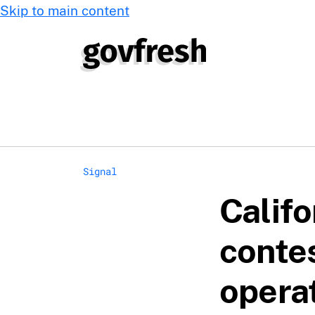
Skip to main content
Signal
Califo
conte
opera