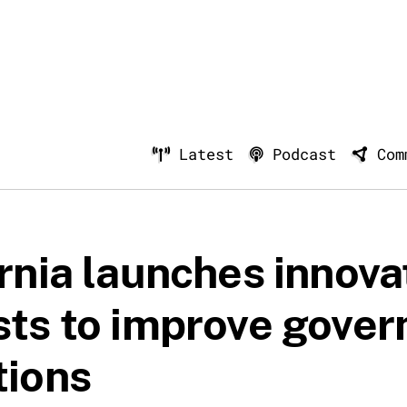
Latest
Podcast
Com
rnia launches innova
sts to improve gove
tions