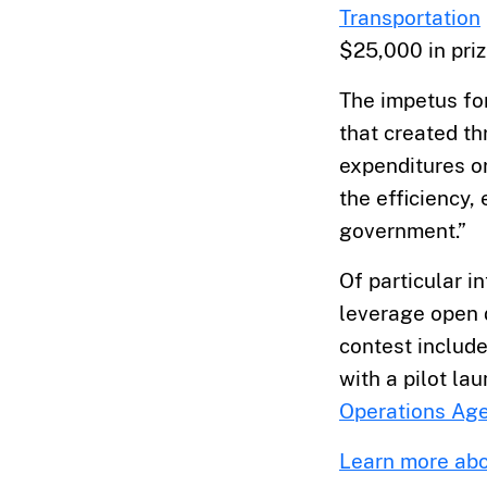
Transportation
$25,000 in priz
The impetus fo
that created th
expenditures or
the efficiency,
government.”
Of particular i
leverage open 
contest includ
with a pilot la
Operations Ag
Learn more abo