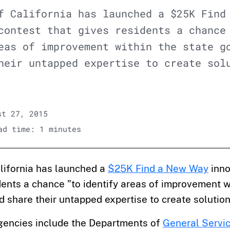
f California has launched a $25K Find
contest that gives residents a chance
eas of improvement within the state g
heir untapped expertise to create sol
t 27, 2015
d time: 1 minutes
alifornia has launched a
$25K Find a New Way
inno
dents a chance ”to identify areas of improvement w
share their untapped expertise to create solution
agencies include the Departments of
General Servi