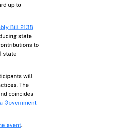
ard up to
ly Bill 2138
educing state
ontributions to
f state
ticipants will
ctices. The
nd coincides
ia Government
the event
.