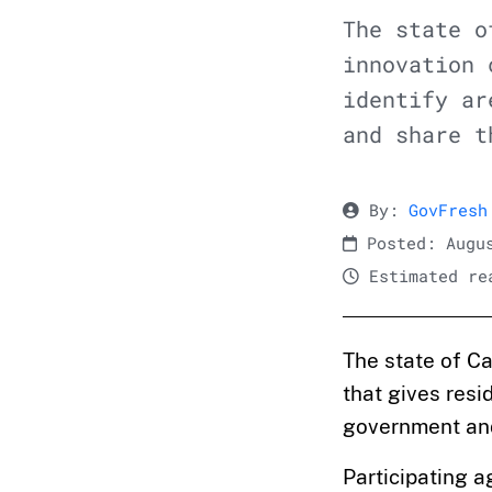
The state o
innovation 
identify ar
and share t
By:
GovFresh
Posted: Augus
Estimated rea
The state of C
that gives resi
government and 
Participating 