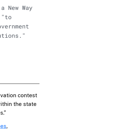
 a New Way
 "to
overnment
utions."
vation contest
ithin the state
s.”
ces
,