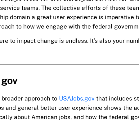
l service teams. The collective efforts of these te
hip domain a great user experience is imperative 
proach to how we engage with the federal governme
ere to impact change is endless. It’s also your nu
.gov
a broader approach to
USAJobs.gov
that includes st
s and general better user experience shows the ad
tically about American jobs, and how the federal g