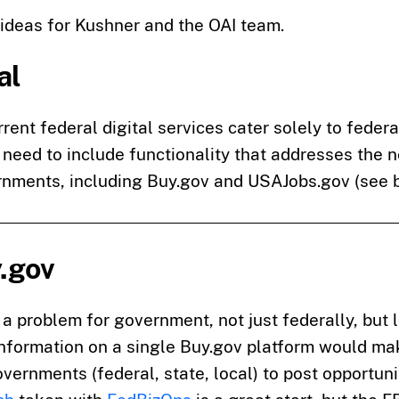
ideas for Kushner and the OAI team.
al
rent federal digital services cater solely to federal
 need to include functionality that addresses the 
rnments, including Buy.gov and USAJobs.gov (see 
y.gov
a problem for government, not just federally, but 
information on a single Buy.gov platform would mak
vernments (federal, state, local) to post opportuni