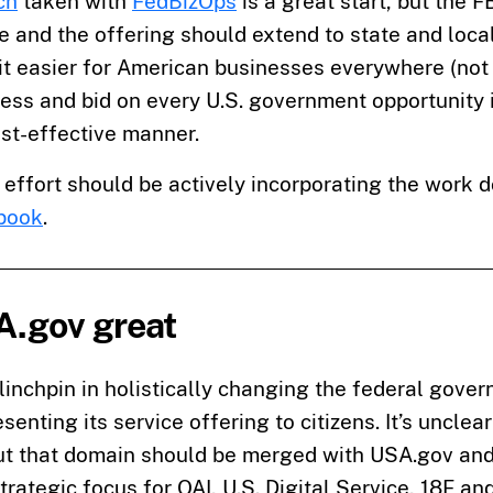
ch
taken with
FedBizOps
is a great start, but the 
 and the offering should extend to state and local 
it easier for American businesses everywhere (not 
cess and bid on every U.S. government opportunity 
st-effective manner.
s effort should be actively incorporating the work 
book
.
.gov great
 linchpin in holistically changing the federal gover
senting its service offering to citizens. It’s unclea
but that domain should be merged with USA.gov and 
trategic focus for OAI, U.S. Digital Service, 18F an