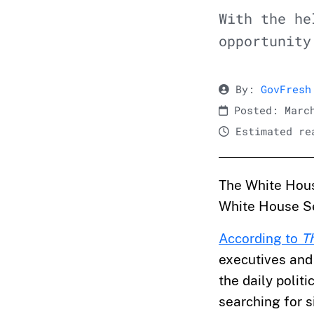
With the he
opportunity
By:
GovFresh
Posted: March
Estimated rea
The White House
White House S
According to
T
executives and 
the daily politi
searching for 