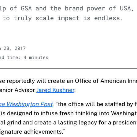
lp of GSA and the brand power of USA,
 to truly scale impact is endless.
 28, 2017
d time: 4 minutes
 reportedly will create an Office of American Inn
enior Advisor
Jared Kushner
.
he Washington Post
, “the office will be staffed by
is designed to infuse fresh thinking into Washingt
cal grind and create a lasting legacy for a president
signature achievements.”