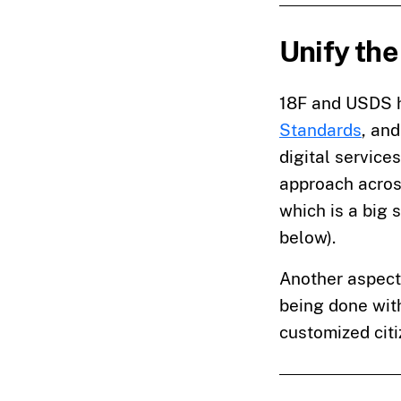
Unify the
18F and USDS h
Standards
, an
digital service
approach across
which is a big 
below).
Another aspect 
being done wi
customized citi