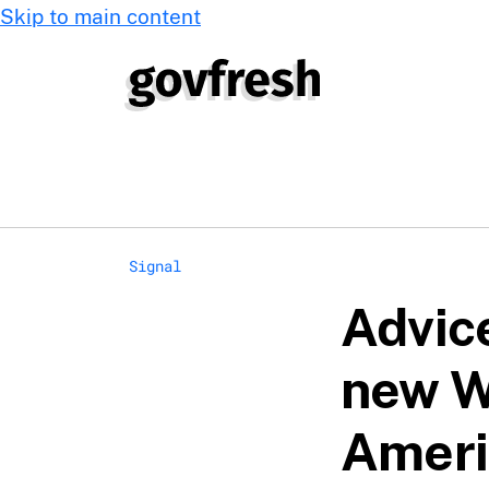
Skip to main content
Signal
Advic
new W
Ameri