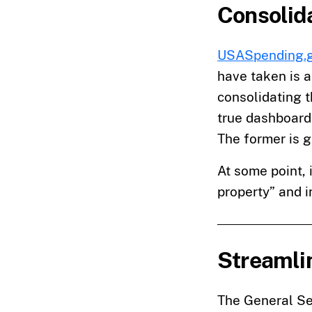
Consolida
USASpending.
have taken is a
consolidating t
true dashboard 
The former is g
At some point, 
property” and 
Streamlin
The General Se