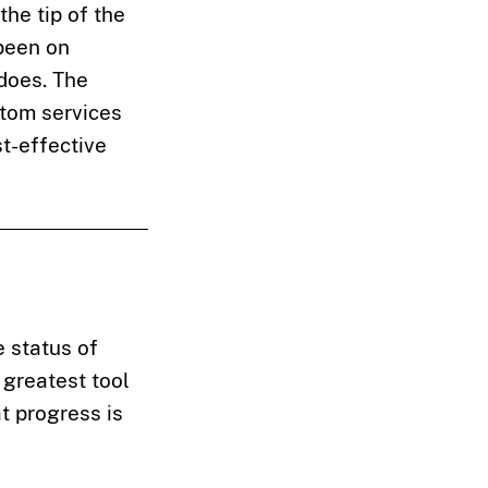
 the tip of the
 been on
does. The
tom services
st-effective
 status of
 greatest tool
t progress is