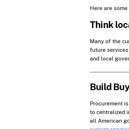
Here are some 
Think loc
Many of the cur
future services
and local gove
Build Bu
Procurement is 
to centralized 
all American go