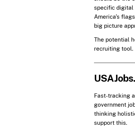
specific digita
America’s flags
big picture ap
The potential h
recruiting tool.
USAJobs
Fast-tracking 
government job
thinking holis
support this.