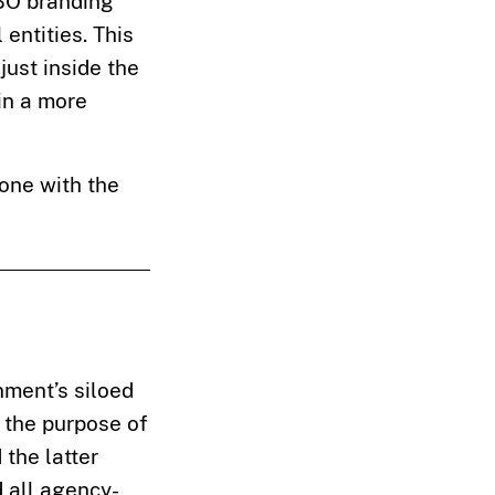
FBO branding
entities. This
just inside the
in a more
done with the
nment’s siloed
r the purpose of
the latter
d all agency-