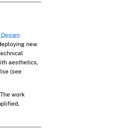
 Design
 deploying new
technical
ith aesthetics,
ulse (see
. The work
plified,