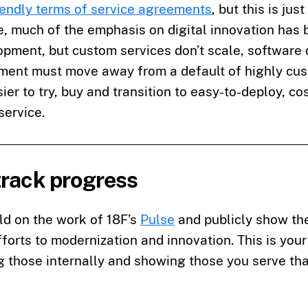
endly terms of service agreements
, but this is just
e, much of the emphasis on digital innovation has
pment, but custom services don’t scale, software 
ment must move away from a default of highly cus
ier to try, buy and transition to easy-to-deploy, co
service.
track progress
ld on the work of 18F’s
Pulse
and publicly show the
forts to modernization and innovation. This is your
 those internally and showing those you serve tha