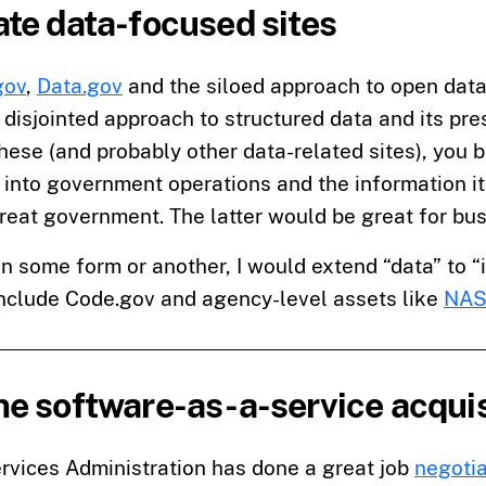
te data-focused sites
gov
,
Data.gov
and the siloed approach to open data
 disjointed approach to structured data and its pre
hese (and probably other data-related sites), you b
into government operations and the information it 
reat government. The latter would be great for bu
in some form or another, I would extend “data” to “
include Code.gov and agency-level assets like
NAS
e software-as-a-service acquis
rvices Administration has done a great job
negotia