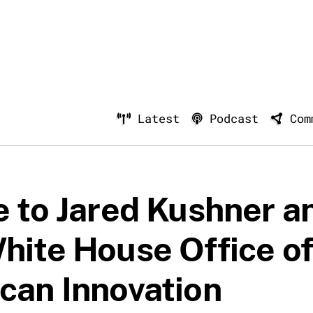
Latest
Podcast
Com
e to Jared Kushner a
hite House Office o
can Innovation