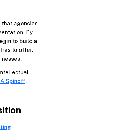
 that agencies
sentation. By
egin to build a
has to offer.
sinesses.
intellectual
A Spinoff
.
ition
ting