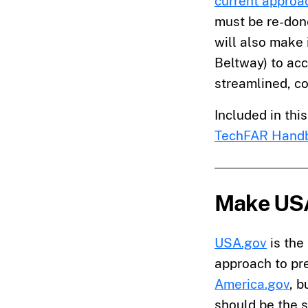
current approa
must be re-done
will also make 
Beltway) to ac
streamlined, co
Included in thi
TechFAR Hand
Make USA
USA.gov
is the
approach to pre
America.gov
, 
should be the s