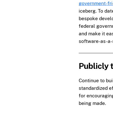
government-fri
iceberg. To dat
bespoke develo
federal govern
and make it eas
software-as-a-
Publicly 
Continue to bui
standardized ef
for encouraging
being made.