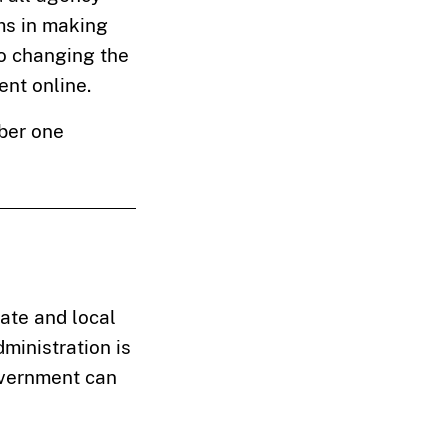
ams in making
to changing the
nt online.
mber one
ate and local
ministration is
overnment can