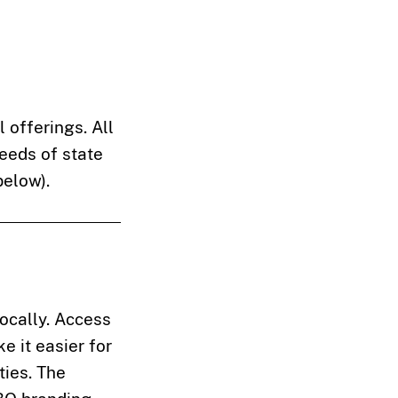
 offerings. All
needs of state
below).
locally. Access
e it easier for
ties. The