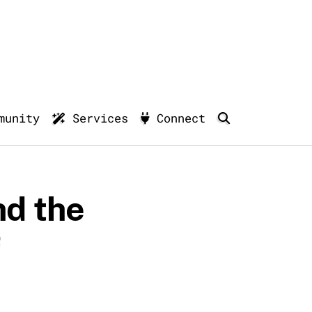
munity
Services
Connect
nd the
f