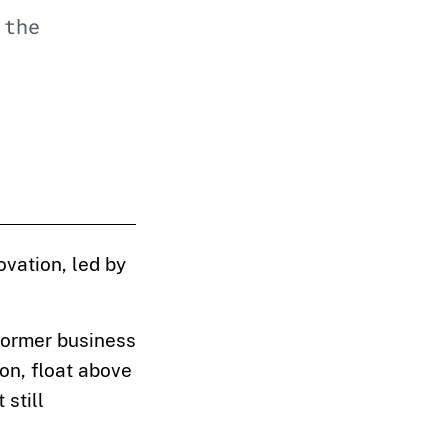
 the
ovation, led by
 former business
on, float above
 still