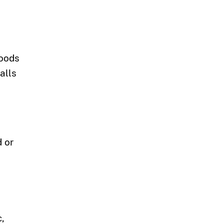
goods
alls
d or
c,