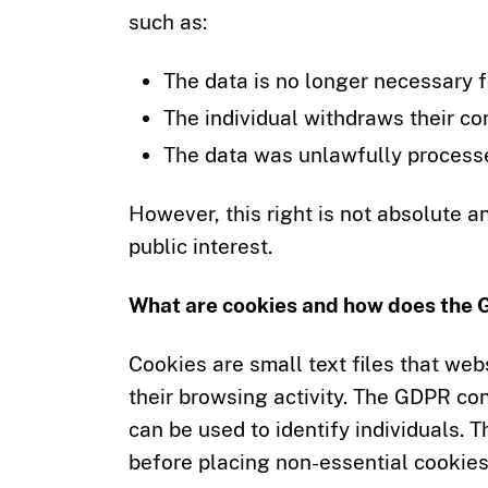
such as:
The data is no longer necessary fo
The individual withdraws their co
The data was unlawfully process
However, this right is not absolute a
public interest.
What are cookies and how does the
Cookies are small text files that web
their browsing activity. The GDPR c
can be used to identify individuals.
before placing non-essential cookies 