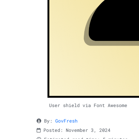
User shield via Font Awesome
By:
GovFresh
Posted: November 3, 2024