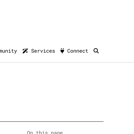
munity
Services
Connect
On this page