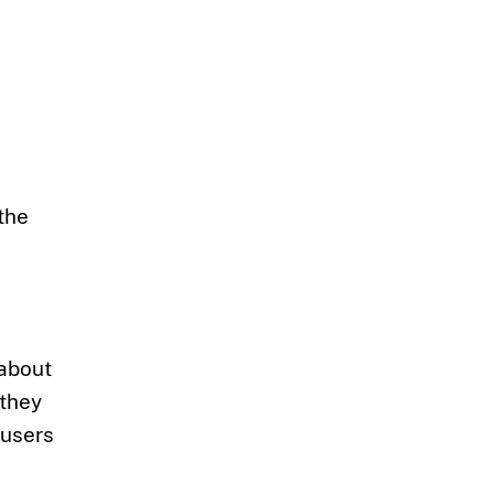
the
 about
 they
 users