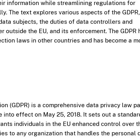
eir information while streamlining regulations for
lly. The text explores various aspects of the GDPR,
f data subjects, the duties of data controllers and
fer outside the EU, and its enforcement. The GDPR 
tection laws in other countries and has become a m
ion (GDPR) is a comprehensive data privacy law p
 into effect on May 25, 2018. It sets out a standar
ants individuals in the EU enhanced control over t
es to any organization that handles the personal 