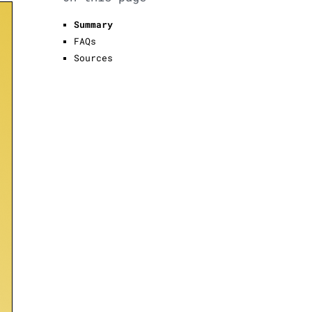
Summary
FAQs
Sources