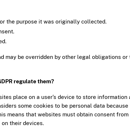
r the purpose it was originally collected.
nsent.
ed.
nd may be overridden by other legal obligations or 
 GDPR regulate them?
sites place on a user’s device to store information
onsiders some cookies to be personal data because
 This means that websites must obtain consent from
on their devices.