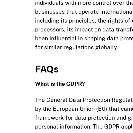
individuals with more control over th
businesses that operate internationa
including its principles, the rights o
processors, its impact on data trans
been influential in shaping data pro
for similar regulations globally.
FAQs
What is the GDPR?
The General Data Protection Regulat
by the European Union (EU) that came
framework for data protection and gr
personal information. The GDPR appli