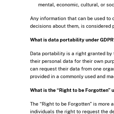
mental, economic, cultural, or soci
Any information that can be used to di
decisions about them, is considered 
What is data portability under GDPR
Data portability is a right granted b
their personal data for their own pur
can request their data from one organ
provided in a commonly used and ma
What is the “Right to be Forgotten”
The “Right to be Forgotten” is more a
individuals the right to request the d