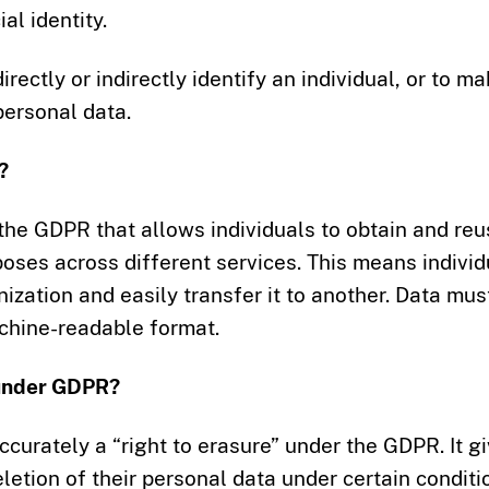
al identity.
rectly or indirectly identify an individual, or to m
personal data.
?
y the GDPR that allows individuals to obtain and re
poses across different services. This means individ
ization and easily transfer it to another. Data mus
chine-readable format.
 under GDPR?
ccurately a “right to erasure” under the GDPR. It g
eletion of their personal data under certain conditi