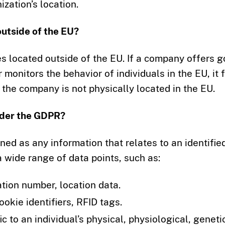
zation’s location.
utside of the EU?
s located outside of the EU. If a company offers 
r monitors the behavior of individuals in the EU, it f
the company is not physically located in the EU.
nder the GDPR?
ed as any information that relates to an identifie
 a wide range of data points, such as:
cation number, location data.
ookie identifiers, RFID tags.
fic to an individual’s physical, physiological, geneti