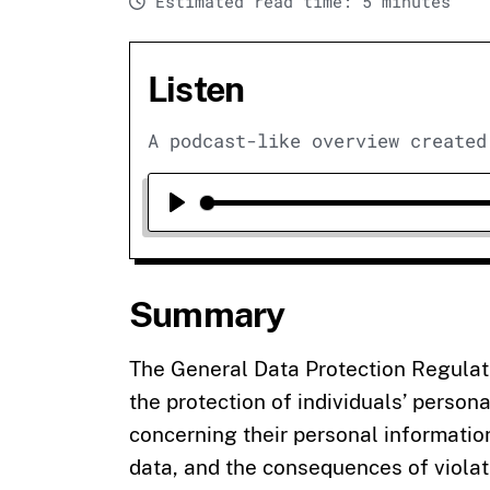
Estimated read time: 5 minutes
Listen
A podcast-like overview created
Play
Summary
The General Data Protection Regulat
the protection of individuals’ persona
concerning their personal information
data, and the consequences of violat