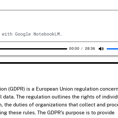
 with Google NotebookLM.
00:00
28:36
Mute
ion (GDPR) is a European Union regulation concer
l data. The regulation outlines the rights of indivi
, the duties of organizations that collect and pro
ing these rules. The GDPR’s purpose is to provide