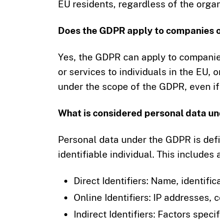
EU residents, regardless of the organi
Does the GDPR apply to companies o
Yes, the GDPR can apply to companie
or services to individuals in the EU, o
under the scope of the GDPR, even if 
What is considered personal data u
Personal data under the GDPR is defin
identifiable individual. This includes
Direct Identifiers: Name, identifi
Online Identifiers: IP addresses, c
Indirect Identifiers: Factors speci