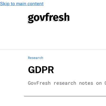
Skip to main content
Research
GDPR
GovFresh research notes on 