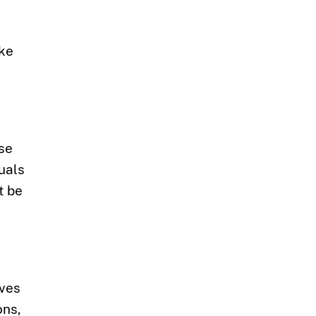
ake
use
uals
t be
ives
ons,