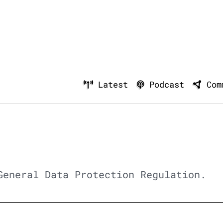
Latest
Podcast
Com
General Data Protection Regulation.