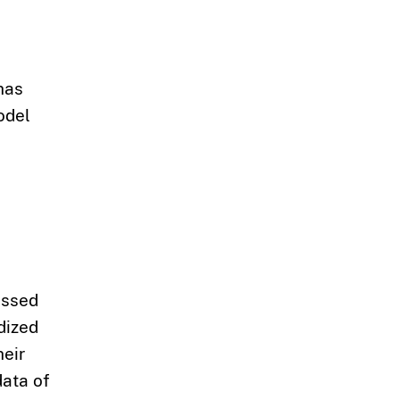
has
odel
assed
dized
heir
data of