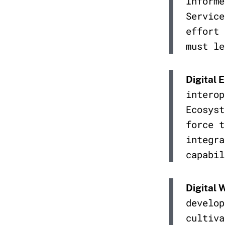
Informe
Service
effort 
must le
Digital 
interop
Ecosyst
force t
integra
capabil
Digital 
develop
cultiva