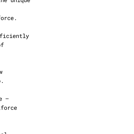
force.
ficiently
of
w
uo.
e –
kforce
.