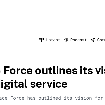
Latest
Podcast
Com
Force outlines its vi
digital service
ace Force has outlined its vision for