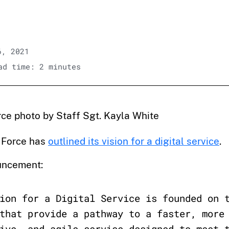
6, 2021
d time: 2 minutes
orce photo by Staff Sgt. Kayla White
 Force has
outlined its vision for a digital service
.
uncement:
ion for a Digital Service is founded on 
that provide a pathway to a faster, more
ive, and agile service designed to meet 