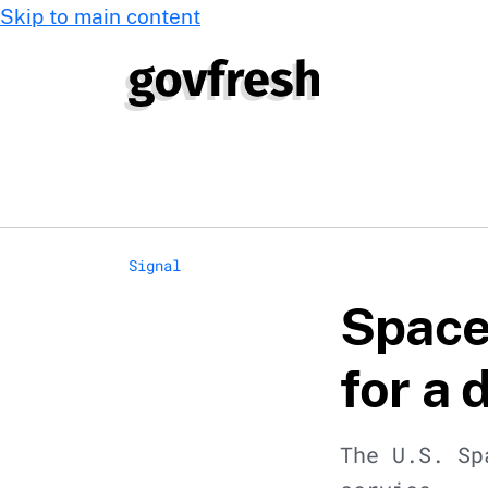
Skip to main content
Signal
Space 
for a 
The U.S. Sp