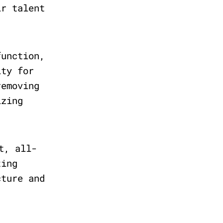
ir talent
unction,
ity for
removing
izing
t, all-
ting
cture and