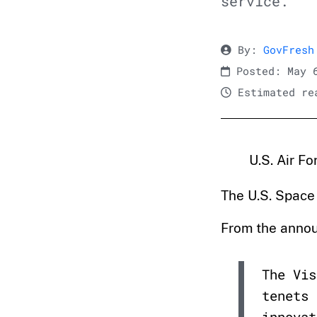
service.
By:
GovFresh
Posted: May 
Estimated rea
U.S. Air F
The U.S. Space
From the anno
The Vis
tenets 
innovat