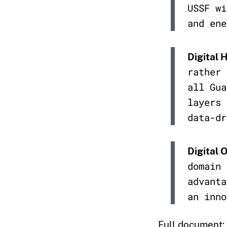
USSF wi
and ene
Digital 
rather 
all Gua
layers 
data-dr
Digital 
domain 
advanta
an inno
Full document: