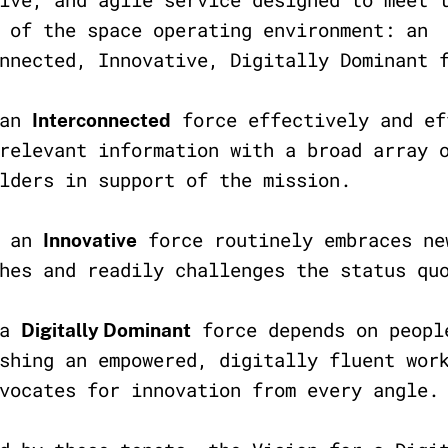
 of the space operating environment: an
nnected, Innovative, Digitally Dominant 
 an
force effectively and ef
Interconnected
relevant information with a broad array 
olders in support of the mission.
, an
force routinely embraces ne
Innovative
ches and readily challenges the status q
 a
force depends on peopl
Digitally Dominant
shing an empowered, digitally fluent wor
dvocates for innovation from every angle