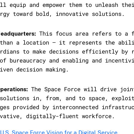
ll equip and empower them to unleash the
rgy toward bold, innovative solutions.
This focus area refers to a f
Headquarters:
than a location – it represents the abil
rdians to make decisions efficiently by 
of bureaucracy and enabling and incentiv
iven decision making.
The Space Force will drive join
Operations:
solutions in, from, and to space, exploi
ges provided by interconnected infrastru
vative, digitally-fluent workforce.
U.S. Space Force Vision for a Digital Service