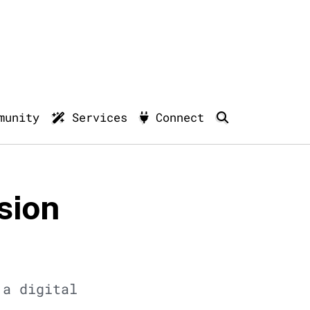
munity
Services
Connect
sion
 a digital