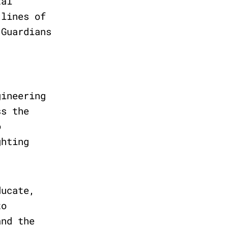
tal
 lines of
 Guardians
gineering
ss the
o
ghting
ducate,
to
and the