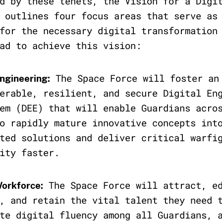
d by these tenets, the Vision for a Digi
 outlines four focus areas that serve as
for the necessary digital transformation
ad to achieve this vision:
The Space Force will foster an
Engineering:
erable, resilient, and secure Digital En
em (DEE) that will enable Guardians acro
o rapidly mature innovative concepts int
ted solutions and deliver critical warfi
ity faster.
The Space Force will attract, e
Workforce:
, and retain the vital talent they need 
te digital fluency among all Guardians, 