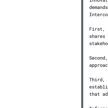
demands
Interco
First,
shares 
stakeh
Second
approa
Third,
establi
that a