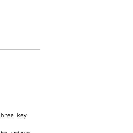
three key
the unique