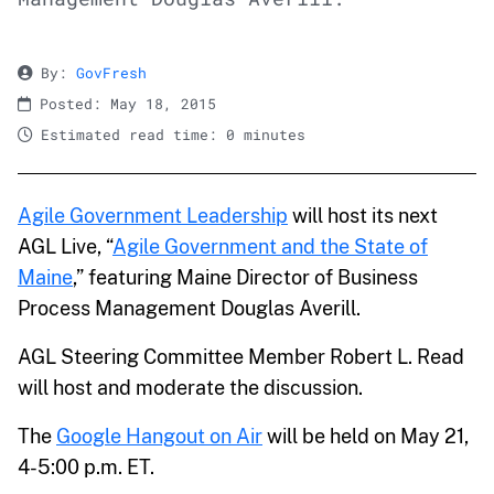
By:
GovFresh
Posted: May 18, 2015
Estimated read time: 0 minutes
Agile Government Leadership
will host its next
AGL Live, “
Agile Government and the State of
Maine
,” featuring Maine Director of Business
Process Management Douglas Averill.
AGL Steering Committee Member Robert L. Read
will host and moderate the discussion.
The
Google Hangout on Air
will be held on May 21,
4-5:00 p.m. ET.