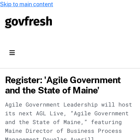
Skip to main content
Register: 'Agile Government
and the State of Maine'
Agile Government Leadership will host
its next AGL Live, “Agile Government
and the State of Maine,” featuring
Maine Director of Business Process
Management Douglas Averill.