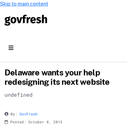
Skip to main content
Delaware wants your help
redesigning its next website
undefined
By:
GovFresh
Posted: October 8, 2013