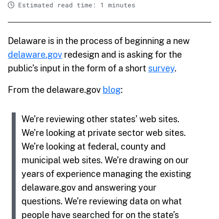
Estimated read time: 1 minutes
Delaware is in the process of beginning a new
delaware.gov
redesign and is asking for the
public’s input in the form of a short
survey
.
From the delaware.gov
blog
:
We’re reviewing other states’ web sites.
We’re looking at private sector web sites.
We’re looking at federal, county and
municipal web sites. We’re drawing on our
years of experience managing the existing
delaware.gov and answering your
questions. We’re reviewing data on what
people have searched for on the state’s