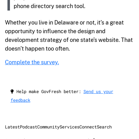
phone directory search tool.
Whether you live in Delaware or not, it’s a great
opportunity to influence the design and
development strategy of one state’s website. That
doesn’t happen too often.
Complete the survey.
Help make GovFresh better:
Send us your
feedback
Latest
Podcast
Community
Services
Connect
Search