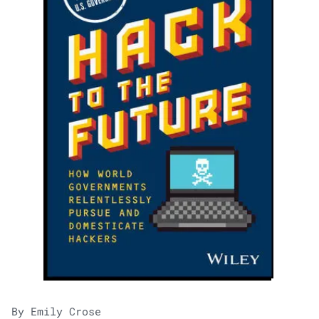
By Emily Crose