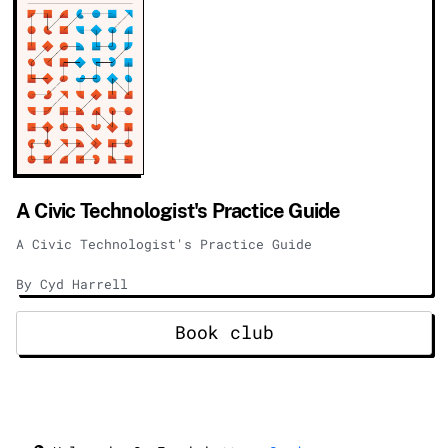
A Civic Technologist's Practice Guide
A Civic Technologist's Practice Guide
By Cyd Harrell
Book club