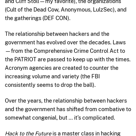
and Cliff Stoll—my favorite), the organizations
(Cult of the Dead Cow, Anonymous, LulzSec), and
the gatherings (DEF CON).
The relationship between hackers and the
government has evolved over the decades. Laws
—from the Comprehensive Crime Control Act to
the PATRIOT are passed to keep up with the times.
Acronym agencies are created to counter the
increasing volume and variety (the FBI
consistently seems to drop the ball).
Over the years, the relationship between hackers
and the government has shifted from combative to
somewhat congenial, but … it’s complicated.
Hack to the Future
is a master class in hacking