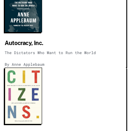
Autocracy, Inc.
The Dictators Who Want to Run the World
By Anne Applebaum