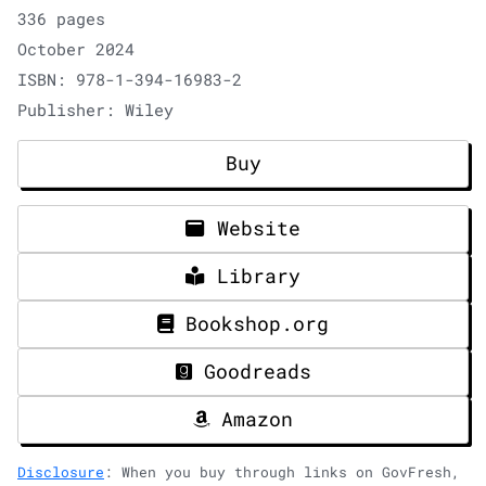
336 pages
October 2024
ISBN: 978-1-394-16983-2
Publisher: Wiley
Buy
Website
Library
Bookshop.org
Goodreads
Amazon
Disclosure
: When you buy through links on GovFresh,