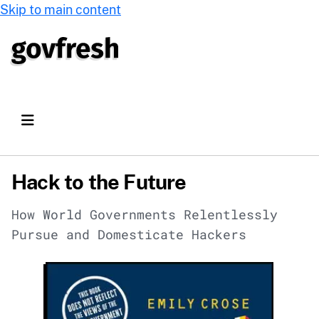
Skip to main content
Hack to the Future
How World Governments Relentlessly
Pursue and Domesticate Hackers