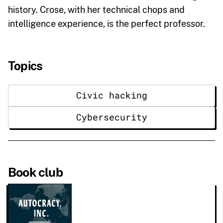
history. Crose, with her technical chops and
intelligence experience, is the perfect professor.
Topics
Civic hacking
Cybersecurity
Book club