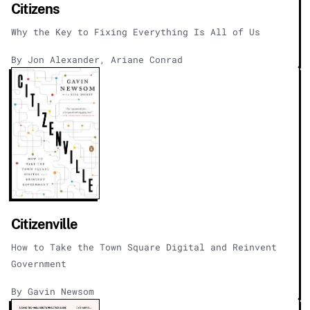
Citizens
Why the Key to Fixing Everything Is All of Us
By Jon Alexander, Ariane Conrad
Citizenville
How to Take the Town Square Digital and Reinvent
Government
By Gavin Newsom