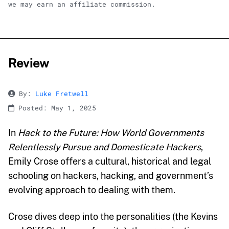
we may earn an affiliate commission.
Review
By:
Luke Fretwell
Posted: May 1, 2025
In
Hack to the Future: How World Governments
Relentlessly Pursue and Domesticate Hackers
,
Emily Crose offers a cultural, historical and legal
schooling on hackers, hacking, and government’s
evolving approach to dealing with them.
Crose dives deep into the personalities (the Kevins