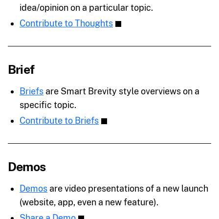
idea/opinion on a particular topic.
Contribute to Thoughts
Brief
Briefs
are Smart Brevity style overviews on a
specific topic.
Contribute to Briefs
Demos
Demos
are video presentations of a new launch
(website, app, even a new feature).
Share a Demo