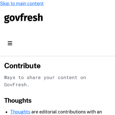
Skip to main content
Contribute
Ways to share your content on
GovFresh.
Thoughts
Thoughts
are editorial contributions with an