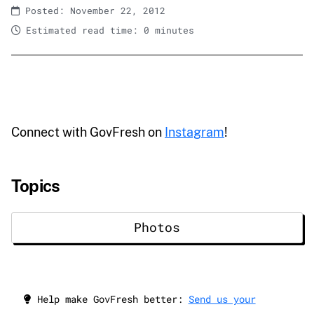
Posted: November 22, 2012
Estimated read time: 0 minutes
Connect with GovFresh on
Instagram
!
Topics
Photos
Help make GovFresh better:
Send us your