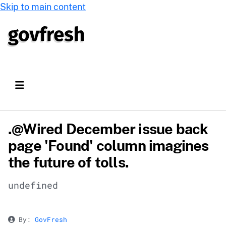
Skip to main content
.@Wired December issue back
page 'Found' column imagines
the future of tolls.
undefined
By:
GovFresh