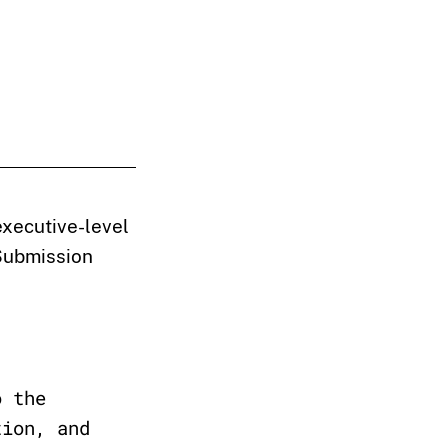
executive-level
 Submission
o the
tion, and