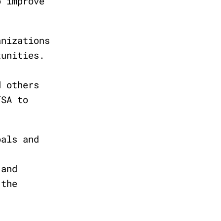
o improve
anizations
tunities.
d others
TSA to
oals and
 and
 the