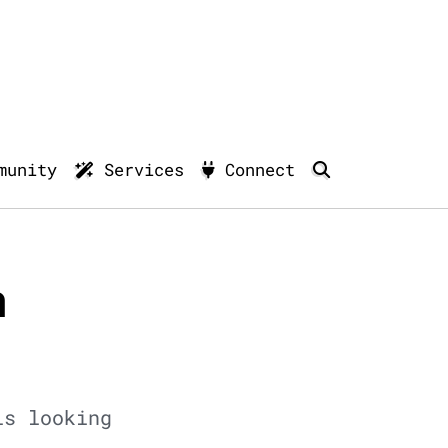
munity
Services
Connect
n
is looking