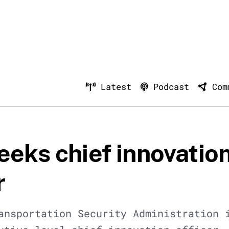
Latest
Podcast
Com
eeks chief innovatio
r
ansportation Security Administration 