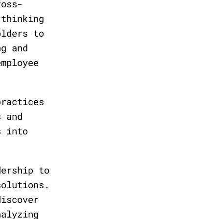
ross-
 thinking
olders to
ng and
employee
practices
s and
s into
dership to
solutions.
discover
nalyzing