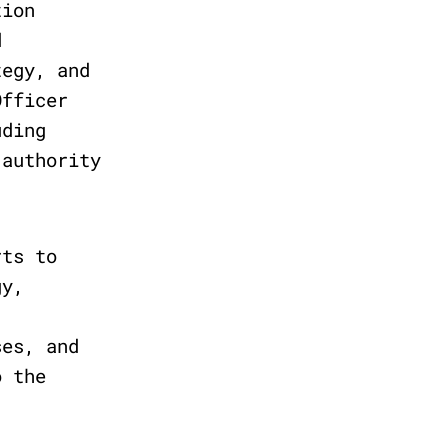
tion
d
tegy, and
Officer
uding
 authority
rts to
gy,
ses, and
o the