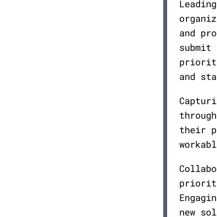
Leading
organiz
and pro
submit 
priorit
and sta
Capturi
through
their p
workabl
Collabo
priorit
Engagin
new sol