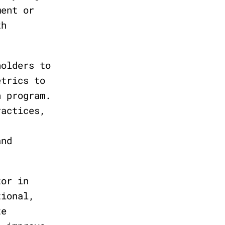
ment or
th
holders to
etrics to
n program.
ractices,
and
tor in
tional,
te