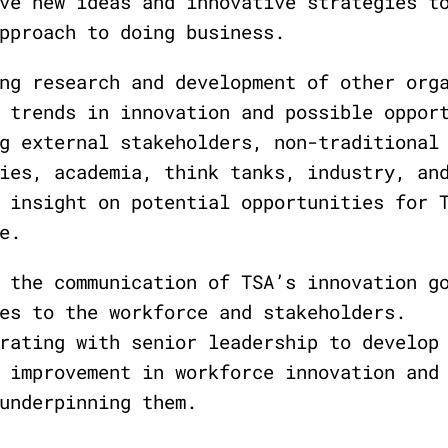
ve new ideas and innovative strategies t
pproach to doing business.
ng research and development of other org
 trends in innovation and possible oppor
g external stakeholders, non-traditional
ies, academia, think tanks, industry, an
 insight on potential opportunities for 
e.
 the communication of TSA’s innovation g
es to the workforce and stakeholders.
rating with senior leadership to develop
 improvement in workforce innovation and
underpinning them.