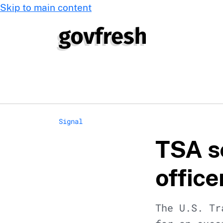
Skip to main content
Signal
TSA s
office
The U.S. Tr