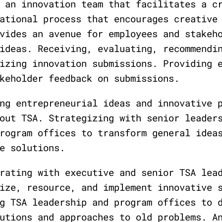
 an innovation team that facilitates a c
ational process that encourages creative
vides an avenue for employees and stakeh
ideas. Receiving, evaluating, recommendi
izing innovation submissions. Providing 
keholder feedback on submissions.
ng entrepreneurial ideas and innovative 
out TSA. Strategizing with senior leader
rogram offices to transform general idea
e solutions.
rating with executive and senior TSA lea
ize, resource, and implement innovative 
g TSA leadership and program offices to 
utions and approaches to old problems. A