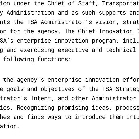
ion under the Chief of Staff, Transporta
y Administration and as such supports an
nts the TSA Administrator’s vision, stra
on for the agency. The Chief Innovation 
SA’s enterprise innovation program, incl
g and exercising executive and technical
 following functions:
 the agency’s enterprise innovation effo
e goals and objectives of the TSA Strate
trator’s Intent, and other Administrator
ies. Recognizing promising ideas, proces
hes and finds ways to introduce them int
ation.