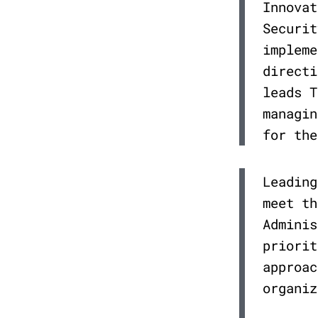
Innovat
Securit
impleme
directi
leads T
managin
for the
Leading
meet th
Adminis
priorit
approac
organiz