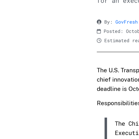
for an exec
By:
GovFresh
Posted: Octob
Estimated rea
The U.S. Transp
chief innovatio
deadline is Oct
Responsibilitie
The Chi
Executi