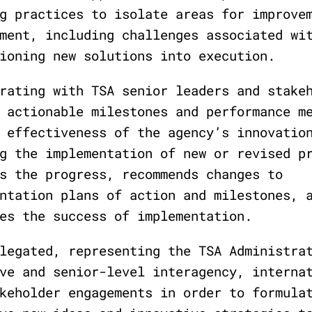
g practices to isolate areas for improve
ment, including challenges associated wi
ioning new solutions into execution.
rating with TSA senior leaders and stake
 actionable milestones and performance m
 effectiveness of the agency’s innovatio
g the implementation of new or revised p
s the progress, recommends changes to
ntation plans of action and milestones, 
es the success of implementation.
legated, representing the TSA Administra
ve and senior-level interagency, interna
keholder engagements in order to formula