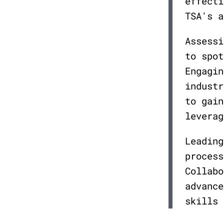
effecti
TSA's a
Assessi
to spot
Engagin
industr
to gain
leverag
Leading
process
Collabo
advance
skills 