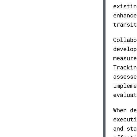
existin
enhance
transit
Collabo
develop
measure
Trackin
assesse
impleme
evaluat
When de
executi
and sta