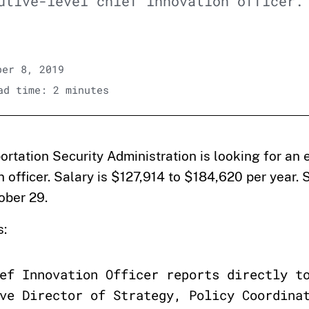
utive-level chief innovation officer.
er 8, 2019
d time: 2 minutes
ortation Security Administration is looking for an 
n officer. Salary is $127,914 to $184,620 per year.
ober 29.
s:
ef Innovation Officer reports directly t
ve Director of Strategy, Policy Coordina