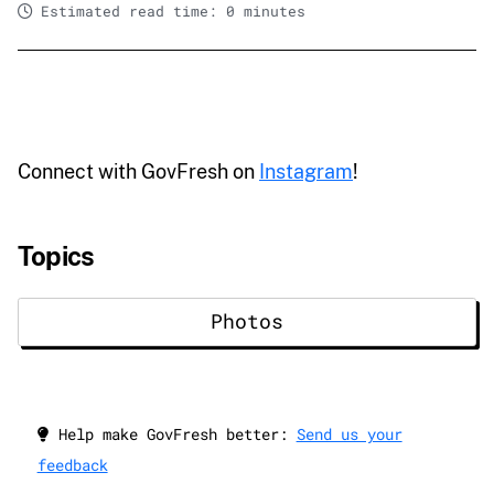
Estimated read time: 0 minutes
Connect with GovFresh on
Instagram
!
Topics
Photos
Help make GovFresh better:
Send us your
feedback