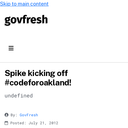
Skip to main content
Spike kicking off
#codeforoakland!
undefined
By:
GovFresh
Posted: July 21, 2012