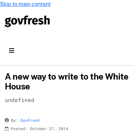
Skip to main content
A new way to write to the White
House
undefined
By:
GovFresh
Posted: October 27, 2014