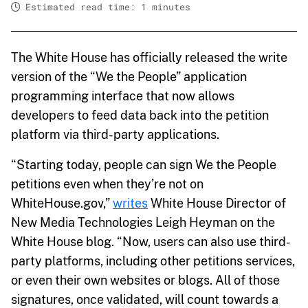
Estimated read time: 1 minutes
The White House has officially released the write
version of the “We the People” application
programming interface that now allows
developers to feed data back into the petition
platform via third-party applications.
“Starting today, people can sign We the People
petitions even when they’re not on
WhiteHouse.gov,”
writes
White House Director of
New Media Technologies Leigh Heyman on the
White House blog. “Now, users can also use third-
party platforms, including other petitions services,
or even their own websites or blogs. All of those
signatures, once validated, will count towards a