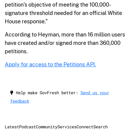
petition’s objective of meeting the 100,000-
signature threshold needed for an official White
House response.”
According to Heyman, more than 16 million users
have created and/or signed more than 360,000
petitions.
Apply for access to the Petitions API.
Help make GovFresh better:
Send us your
feedback
Latest
Podcast
Community
Services
Connect
Search