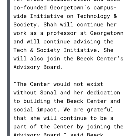
co-founded Georgetown’s campus-
wide Initiative on Technology &
Society. Shah will continue her
work as a professor at Georgetown
and will continue advising the
Tech & Society Initiative. She
will also join the Beeck Center’s
Advisory Board.
“The Center would not exist
without Sonal and her dedication
to building the Beeck Center and
social impact. We are grateful
that she will continue to be a
part of the Center by joining the
Advisory Board,” said Beeck