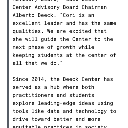
Center Advisory Board Chairman
Alberto Beeck. “Cori is an
excellent leader and has the same
qualities. We are excited that
she will guide the Center to the
next phase of growth while
keeping students at the center of
all that we do.”
Since 2014, the Beeck Center has
served as a hub where both
practitioners and students
explore leading-edge ideas using
tools like data and technology to
drive toward better and more
equitable practices in society.