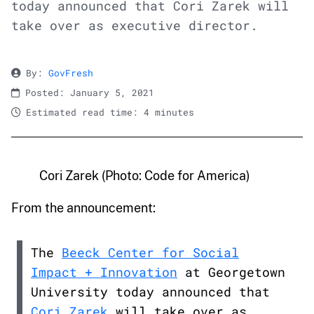
today announced that Cori Zarek will
take over as executive director.
By:
GovFresh
Posted: January 5, 2021
Estimated read time: 4 minutes
Cori Zarek (Photo: Code for America)
From the announcement:
The
Beeck Center for Social
Impact + Innovation
at Georgetown
University today announced that
Cori Zarek
will take over as