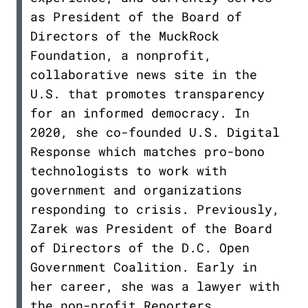
as President of the Board of
Directors of the MuckRock
Foundation, a nonprofit,
collaborative news site in the
U.S. that promotes transparency
for an informed democracy. In
2020, she co-founded U.S. Digital
Response which matches pro-bono
technologists to work with
government and organizations
responding to crisis. Previously,
Zarek was President of the Board
of Directors of the D.C. Open
Government Coalition. Early in
her career, she was a lawyer with
the non-profit Reporters