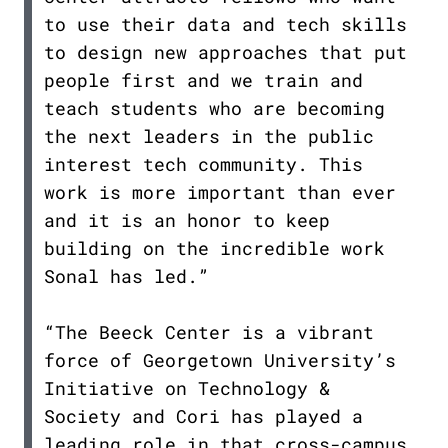
to use their data and tech skills
to design new approaches that put
people first and we train and
teach students who are becoming
the next leaders in the public
interest tech community. This
work is more important than ever
and it is an honor to keep
building on the incredible work
Sonal has led.”
“The Beeck Center is a vibrant
force of Georgetown University’s
Initiative on Technology &
Society and Cori has played a
leading role in that cross-campus