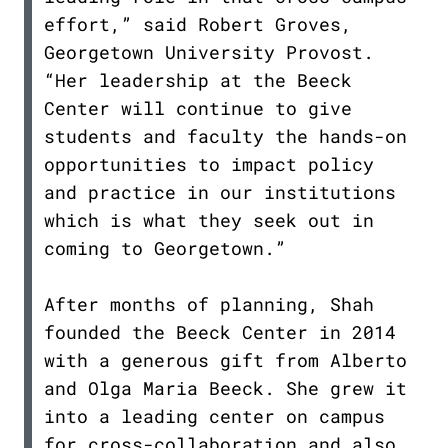
effort,” said Robert Groves,
Georgetown University Provost.
“Her leadership at the Beeck
Center will continue to give
students and faculty the hands-on
opportunities to impact policy
and practice in our institutions
which is what they seek out in
coming to Georgetown.”
After months of planning, Shah
founded the Beeck Center in 2014
with a generous gift from Alberto
and Olga Maria Beeck. She grew it
into a leading center on campus
for cross-collaboration and also