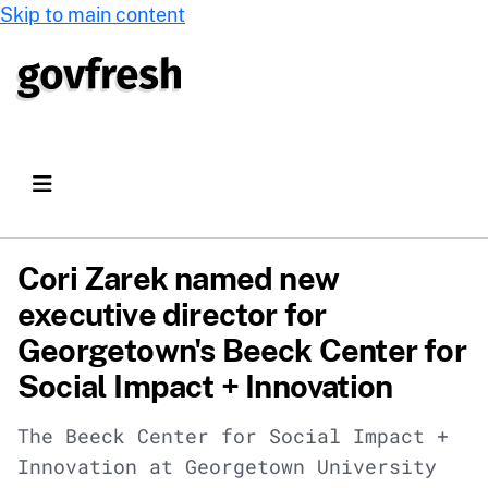
Skip to main content
Cori Zarek named new
executive director for
Georgetown's Beeck Center for
Social Impact + Innovation
The Beeck Center for Social Impact +
Innovation at Georgetown University