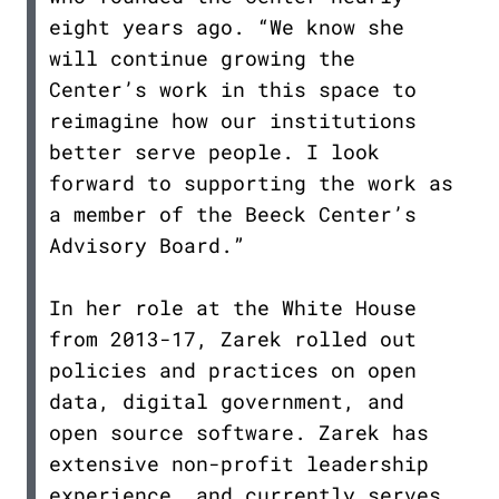
eight years ago. “We know she
will continue growing the
Center’s work in this space to
reimagine how our institutions
better serve people. I look
forward to supporting the work as
a member of the Beeck Center’s
Advisory Board.”
In her role at the White House
from 2013-17, Zarek rolled out
policies and practices on open
data, digital government, and
open source software. Zarek has
extensive non-profit leadership
experience, and currently serves