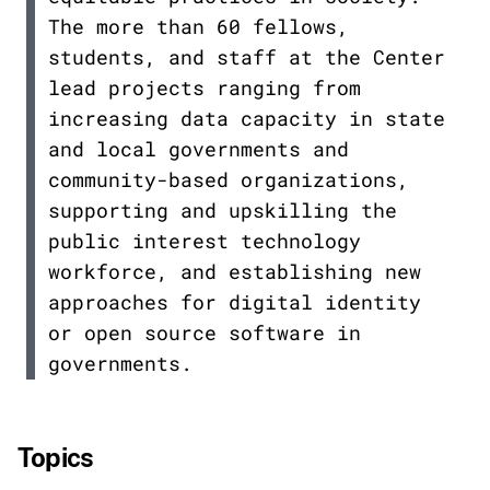
The more than 60 fellows,
students, and staff at the Center
lead projects ranging from
increasing data capacity in state
and local governments and
community-based organizations,
supporting and upskilling the
public interest technology
workforce, and establishing new
approaches for digital identity
or open source software in
governments.
Topics