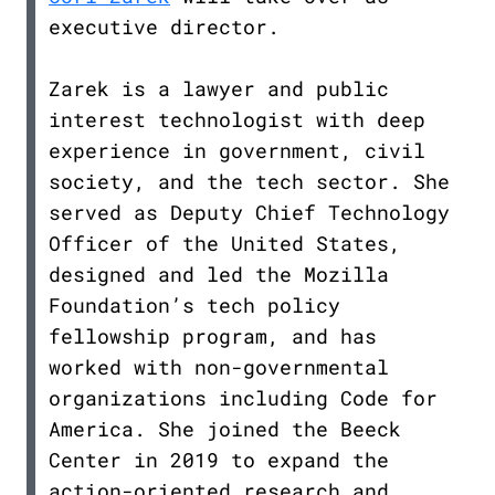
executive director.
Zarek is a lawyer and public
interest technologist with deep
experience in government, civil
society, and the tech sector. She
served as Deputy Chief Technology
Officer of the United States,
designed and led the Mozilla
Foundation’s tech policy
fellowship program, and has
worked with non-governmental
organizations including Code for
America. She joined the Beeck
Center in 2019 to expand the
action-oriented research and