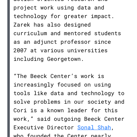
project work using data and
technology for greater impact.
Zarek has also designed
curriculum and mentored students
as an adjunct professor since
2007 at various universities
including Georgetown.
“The Beeck Center’s work is
increasingly focused on using
tools like data and technology to
solve problems in our society and
Cori is a known leader for this
work,” said outgoing Beeck Center
Executive Director
Sonal Shah
,
who founded the Center nearly