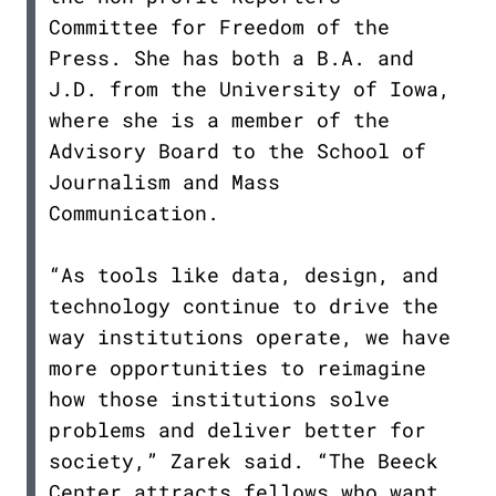
Committee for Freedom of the
Press. She has both a B.A. and
J.D. from the University of Iowa,
where she is a member of the
Advisory Board to the School of
Journalism and Mass
Communication.
“As tools like data, design, and
technology continue to drive the
way institutions operate, we have
more opportunities to reimagine
how those institutions solve
problems and deliver better for
society,” Zarek said. “The Beeck
Center attracts fellows who want